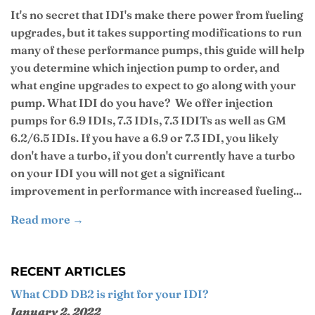
It's no secret that IDI's make there power from fueling
upgrades, but it takes supporting modifications to run
many of these performance pumps, this guide will help
you determine which injection pump to order, and
what engine upgrades to expect to go along with your
pump. What IDI do you have? We offer injection
pumps for 6.9 IDIs, 7.3 IDIs, 7.3 IDITs as well as GM
6.2/6.5 IDIs. If you have a 6.9 or 7.3 IDI, you likely
don't have a turbo, if you don't currently have a turbo
on your IDI you will not get a significant
improvement in performance with increased fueling...
Read more →
RECENT ARTICLES
What CDD DB2 is right for your IDI?
January 2, 2022