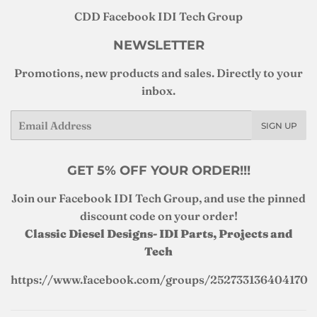
CDD Facebook IDI Tech Group
NEWSLETTER
Promotions, new products and sales. Directly to your
inbox.
Email
SIGN UP
GET 5% OFF YOUR ORDER!!!
Join our Facebook IDI Tech Group, and use the pinned
discount code on your order!
Classic Diesel Designs- IDI Parts, Projects and
Tech
https://www.facebook.com/groups/252733136404170