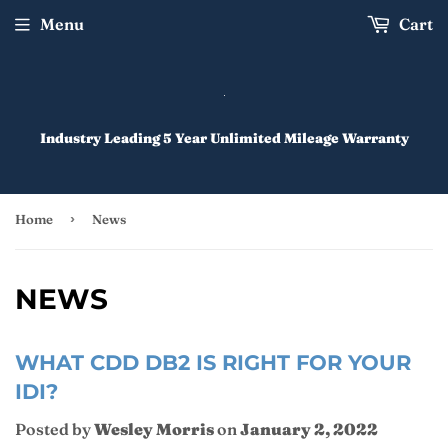
Menu
Cart
Industry Leading 5 Year Unlimited Mileage Warranty
›
Home
News
NEWS
WHAT CDD DB2 IS RIGHT FOR YOUR
IDI?
Posted by
Wesley Morris
on
January 2, 2022