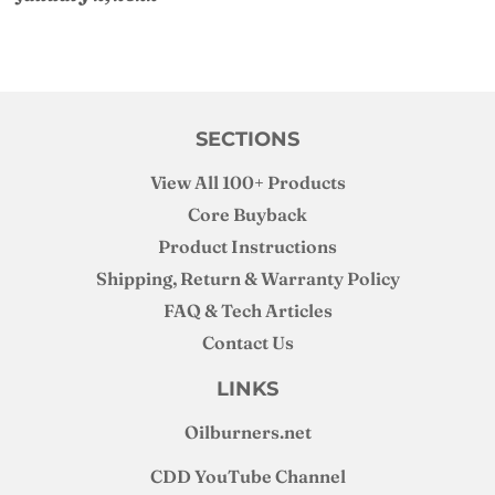
SECTIONS
View All 100+ Products
Core Buyback
Product Instructions
Shipping, Return & Warranty Policy
FAQ & Tech Articles
Contact Us
LINKS
Oilburners
.net
CDD YouTube Channel