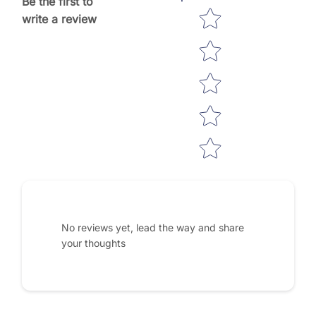
Be the first to
Star rating
write a review
No reviews yet, lead the way and share
your thoughts