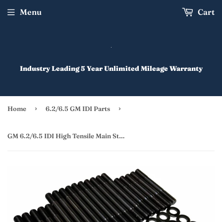
Menu
Cart
Industry Leading 5 Year Unlimited Mileage Warranty
›
›
Home
6.2/6.5 GM IDI Parts
GM 6.2/6.5 IDI High Tensile Main Stud Kit