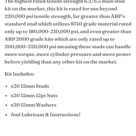
The highest rated tensile strength 6.2/6.5 main stud
kit on the market, this kit is rated for use beyond
220,000 psi tensile strength, far greater than ARP’s
standard stud which utilizes 8740 grade material rated
only up to 180,000-210,000 psi, and even greater than
ARP 2000 grade kits which are only rated up to
200,000-220,000 psi meaning these studs can handle
more torque, more cylinder pressure and more power
before yielding than any other kit on the market.
Kit Includes:
x20 12mm Studs
x20 12mm 12pt Nuts
x20 12mm Washers
And Lubricant & Instructions!