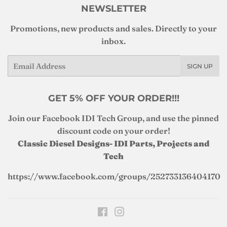
NEWSLETTER
Promotions, new products and sales. Directly to your
inbox.
Email
SIGN UP
GET 5% OFF YOUR ORDER!!!
Join our Facebook IDI Tech Group, and use the pinned
discount code on your order!
Classic Diesel Designs- IDI Parts, Projects and
Tech
https://www.facebook.com/groups/252733136404170
Facebook
Instagram