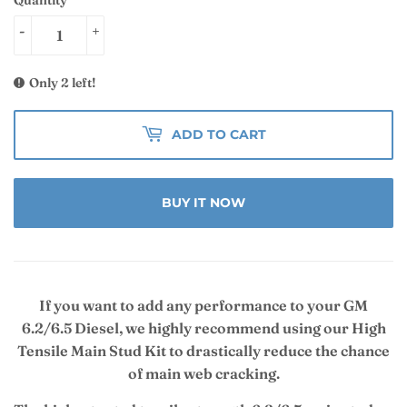
-
+
Only 2 left!
ADD TO CART
BUY IT NOW
If you want to add any performance to your GM
6.2/6.5 Diesel, we highly recommend using our High
Tensile Main Stud Kit to drastically reduce the chance
of main web cracking.