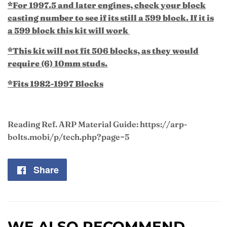
*For 1997.5 and later engines, check your block
casting number to see if its still a 599 block. If it is
a 599 block this kit will work
*This kit will not fit 506 blocks, as they would
require (6) 10mm studs.
*Fits 1982-1997 Blocks
Reading Ref. ARP Material Guide: https://arp-
bolts.mobi/p/tech.php?page=5
Share
Share
on
Facebook
WE ALSO RECOMMEND