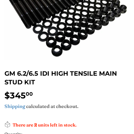
GM 6.2/6.5 IDI HIGH TENSILE MAIN
STUD KIT
$345
$345.00
00
Shipping
calculated at checkout.
There are
2
units left in stock.
Quantity