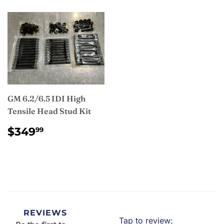
GM 6.2/6.5 IDI High
Tensile Head Stud Kit
REGULAR
$349.99
$349
99
PRICE
REVIEWS
Tap to review
: