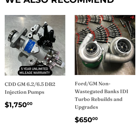
Ford/GM Non-
CDD GM 6.2/6.5 DB2
Wastegated Banks IDI
Injection Pumps
Turbo Rebuilds and
REGULAR
$1,750.00
$1,750
00
Upgrades
PRICE
REGULAR
$650.00
$650
00
PRICE