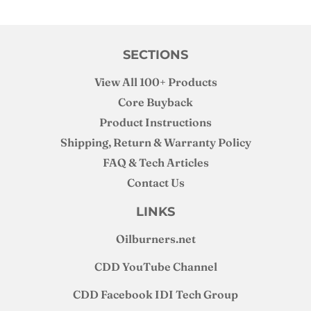
SECTIONS
View All 100+ Products
Core Buyback
Product Instructions
Shipping, Return & Warranty Policy
FAQ & Tech Articles
Contact Us
LINKS
Oilburners
.net
CDD YouTube Channel
CDD Facebook IDI Tech Group