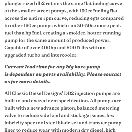
plunger sized db2 r
etains the same flat fueling curve
of the smaller street pumps, with 150cc fueling flat
across the entire rpm curve, reducing egts compared
to other 150cc pumps which run 30-50cc more peak
fuel than hp fuel, creating a smokier, hotter running
pump for the same amount of produced power.
Capable of over 400hp and 800 ft lbs with an
upgraded turbo and intercooler.
Current lead time for any big bore pump
is
dependent on parts availability. Please contact
us for more details.
All Classic Diesel Designs' DB2 injection pumps are
built to and exceed oem specification. All pumps are
built with a new advance piston, balanced metering
valve to reduce side load and stickage issues, low
lubricity spec tool steel blade set and transfer pump
liner to reduce wear with modern dry diesel, high