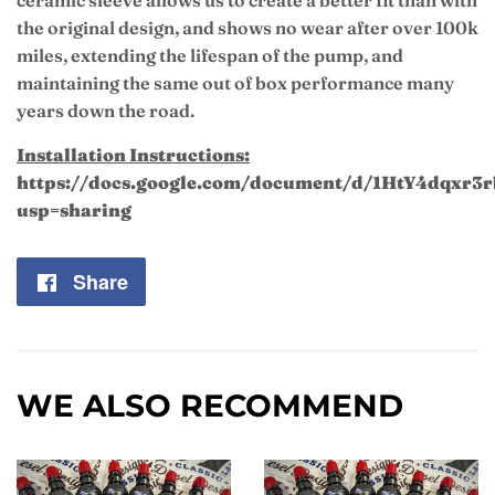
ceramic sleeve allows us to create a better fit than with
the original design, and shows no wear after over 100k
miles, extending the lifespan of the pump, and
maintaining the same out of box performance many
years down the road.
Installation Instructions:
https://docs.google.com/document/d/1HtY4dqxr
usp=sharing
Share
Share
on
Facebook
WE ALSO RECOMMEND