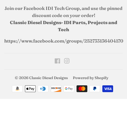
Join our Facebook IDI Tech Group, and use the pinned
discount code on your order!
Classic Diesel Designs- IDI Parts, Projects and
Tech
https://www.facebook.com/groups/252733136404170
Facebook
Instagram
© 2026
Classic Diesel Designs
Powered by Shopify
Payment
icons