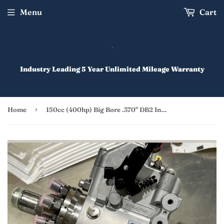
Menu
Cart
Industry Leading 5 Year Unlimited Mileage Warranty
›
Home
150cc (400hp) Big Bore .370" DB2 Injection Pump Rebuild