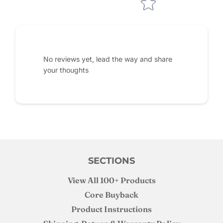
No reviews yet, lead the way and share
your thoughts
SECTIONS
View All 100+ Products
Core Buyback
Product Instructions