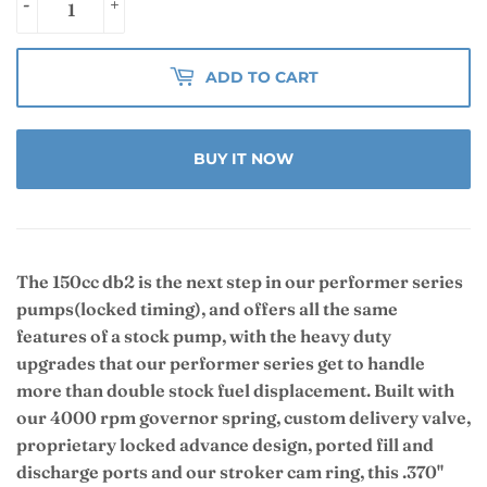
-
+
ADD TO CART
BUY IT NOW
The 150cc db2 is the next step in our performer series
pumps
(locked timing)
, and offers all the same
features of a stock pump, with the heavy duty
upgrades that our performer series get to handle
more than double stock fuel displacement. Built with
our 4000 rpm governor spring, custom delivery valve,
proprietary locked advance design, ported fill and
discharge ports and our stroker cam ring, this .370"