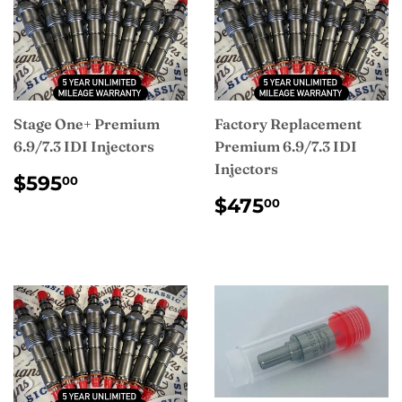
Stage One+ Premium
Factory Replacement
6.9/7.3 IDI Injectors
Premium 6.9/7.3 IDI
Injectors
REGULAR
$595.00
$595
00
PRICE
REGULAR
$475.00
$475
00
PRICE