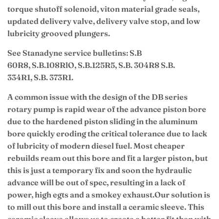
torque shutoff solenoid, viton material grade seals,
updated delivery valve, delivery valve stop, and low
lubricity grooved plungers.
See Stanadyne service bulletins: S.B
60R8, S.B.108RlO, S.B.125R5, S.B. 304R8 S.B.
334R1, S.B. 373R1.
A common issue with the design of the DB series
rotary pump is rapid wear of the advance piston bore
due to the hardened piston sliding in the aluminum
bore quickly eroding the critical tolerance due to lack
of lubricity of modern diesel fuel. Most cheaper
rebuilds ream out this bore and fit a larger piston, but
this is just a temporary fix and soon the hydraulic
advance will be out of spec, resulting in a lack of
power, high egts and a smokey exhaust.
Our solution is
to mill out this bore and install a ceramic sleeve. This