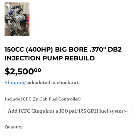
150CC (400HP) BIG BORE .370" DB2
INJECTION PUMP REBUILD
$2,500
$2,500.00
00
Shipping
calculated at checkout.
Include ICFC (In Cab Fuel Controller)
Quantity