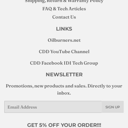
Shipping, Return & Warranty Policy
FAQ & Tech Articles
Contact Us
LINKS
Oilburners
.net
CDD YouTube Channel
CDD Facebook IDI Tech Group
NEWSLETTER
Promotions, new products and sales. Directly to your
inbox.
Email
SIGN UP
GET 5% OFF YOUR ORDER!!!