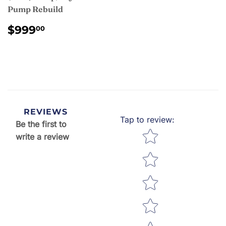
Pump Rebuild
REGULAR
$999.00
$999
00
PRICE
REVIEWS
Tap to review
:
Be the first to
Star rating
write a review