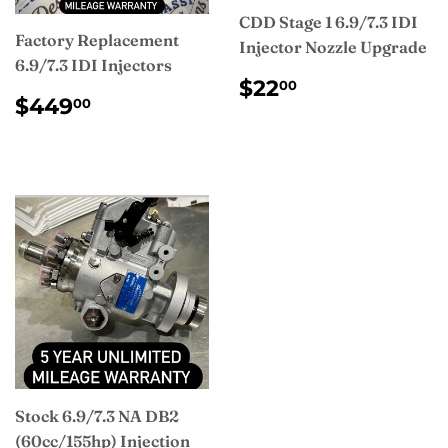
CDD Stage 1 6.9/7.3 IDI
Factory Replacement
Injector Nozzle Upgrade
6.9/7.3 IDI Injectors
REGULAR
$22.00
$22
00
REGULAR
$449.00
PRICE
$449
00
PRICE
Stock 6.9/7.3 NA DB2
(60cc/155hp) Injection