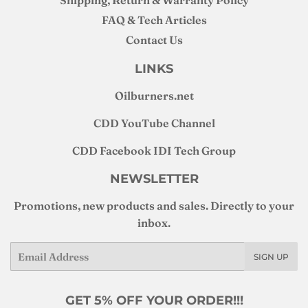
FAQ & Tech Articles
Contact Us
LINKS
Oilburners
.net
CDD YouTube Channel
CDD Facebook IDI Tech Group
NEWSLETTER
Promotions, new products and sales. Directly to your
inbox.
Email
SIGN UP
GET 5% OFF YOUR ORDER!!!