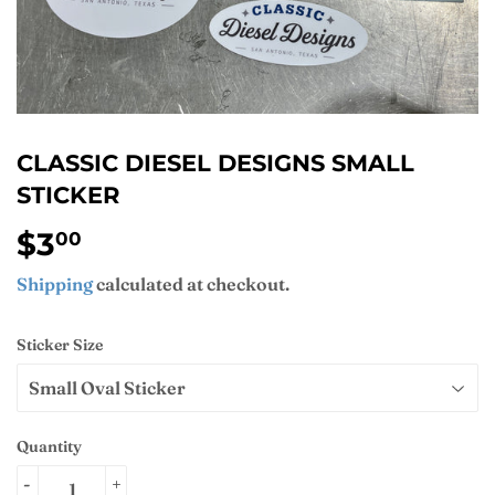
CLASSIC DIESEL DESIGNS SMALL
STICKER
$3
$3.00
00
Shipping
calculated at checkout.
Sticker Size
Quantity
-
+