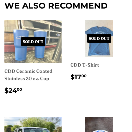
WE ALSO RECOMMEND
SOLD OUT
SOLD OUT
CDD T-Shirt
CDD Ceramic Coated
REGULAR
$17.00
$17
00
Stainless 30 oz. Cup
PRICE
REGULAR
$24.00
$24
00
PRICE