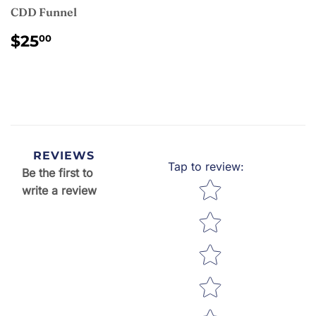
CDD Funnel
REGULAR
$25.00
$25
00
PRICE
REVIEWS
Tap to review
:
Be the first to
Star rating
write a review