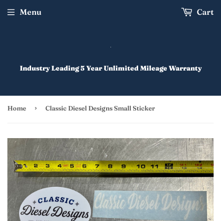
Menu
Cart
Industry Leading 5 Year Unlimited Mileage Warranty
›
Home
Classic Diesel Designs Small Sticker