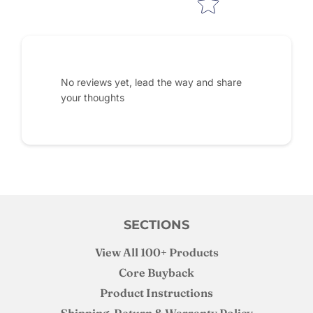
No reviews yet, lead the way and share
your thoughts
SECTIONS
View All 100+ Products
Core Buyback
Product Instructions
Shipping, Return & Warranty Policy