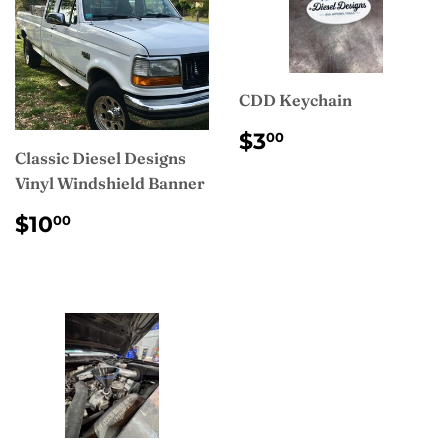
CDD Keychain
REGULAR
$3.00
$3
00
PRICE
Classic Diesel Designs
Vinyl Windshield Banner
REGULAR
$10.00
$10
00
PRICE