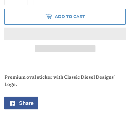
ADD TO CART
Premium oval sticker with Classic Diesel Designs'
Logo.
Share
Share
on
Facebook