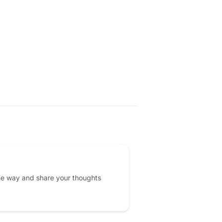
he way and share your thoughts