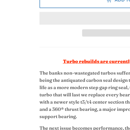
Turbo rebuilds are currentl
The banks non-wastegated turbos suffer 
being the antiquated carbon seal design t
life as a more modern step gap ring seal,
turbo that will last we replace every be
with a newer style t3/t4 center section th
and a 360* thrust bearing, a major impr
support bearing.
The next issue becomes performance, the