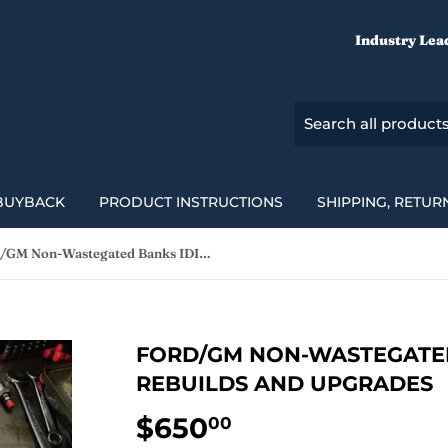
Industry Lea
BUYBACK
PRODUCT INSTRUCTIONS
SHIPPING, RETUR
Ford/GM Non-Wastegated Banks IDI Turbo Rebuilds and Upgrades
FORD/GM NON-WASTEGATED
REBUILDS AND UPGRADES
$650
$650.00
00