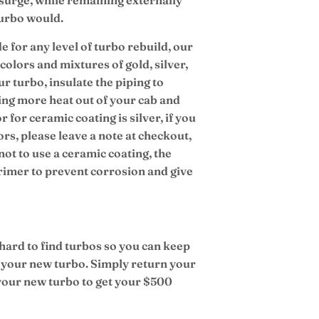
turbo would.
e for any level of turbo rebuild, our
colors and mixtures of gold, silver,
r turbo, insulate the piping to
ing more heat out of your cab and
r for ceramic coating is silver, if you
ors, please leave a note at checkout,
not to use a ceramic coating, the
primer to prevent corrosion and give
 hard to find turbos so you can keep
 your new turbo. Simply return your
 your new turbo to get your $500