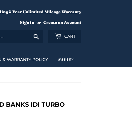
ding 5 Year Unlimited Mileage Warranty
Sign in
or
Create an Account
Search
CART
N & WARRANTY POLICY
MORE
 BANKS IDI TURBO