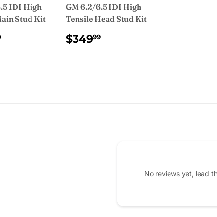
.5 IDI High
GM 6.2/6.5 IDI High
Main Stud Kit
Tensile Head Stud Kit
ULAR
$345.00
REGULAR
$349.99
$349
0
99
CE
PRICE
No reviews yet, lead t