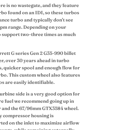
re is no wastegate, and they feature
bo found on an IDI, so these turbos
nce turbo and typically don't see
e rpm range. Depending on your
to support two-three times as much
ett G series Gen 2 G35-990 billet
r, over 30 years ahead in turbo
gts, quicker spool and enough flow for
urbo. This custom wheel also features
 are easily identifiable.
urbine side is a very good option for
re fuel we recommend going up in
er and the 67/96mm GTX3584 wheel.
y compressor housing is
ted on the inlet to maximize airflow
 surge, while remaining externally