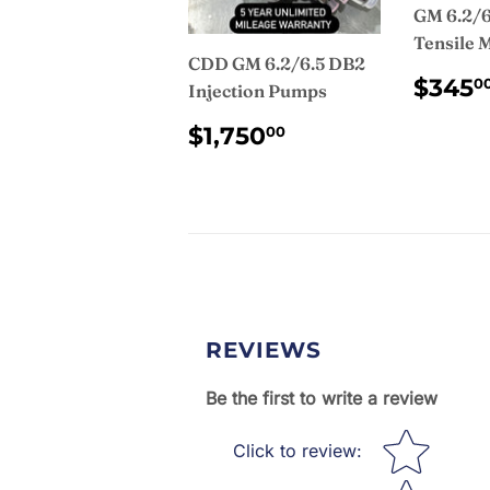
GM 6.2/6
Tensile 
CDD GM 6.2/6.5 DB2
REG
$345
0
Injection Pumps
PRI
REGULAR
$1,750.00
$1,750
00
PRICE
REVIEWS
Be the first to write a review
Star rating
Click to review
: