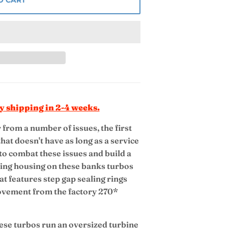
y shipping in 2-4 weeks.
from a number of issues, the first
hat doesn't have as long as a service
 to combat these issues and build a
aring housing on these banks turbos
at features step gap sealing rings
ovement from the factory 270*
se turbos run an oversized turbine