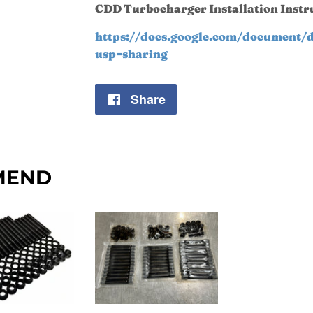
CDD Turbocharger Installation Instr
https://docs.google.com/documen
usp=sharing
Share
Share
on
Facebook
MEND