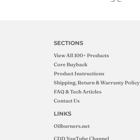
SECTIONS
View All 100+ Products
Core Buyback
Product Instructions
Shipping, Return & Warranty Policy
FAQ & Tech Articles
Contact Us
LINKS
Oilburners
.net
CDD YouTube Channel