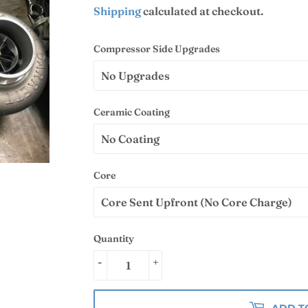
Shipping
calculated at checkout.
Compressor Side Upgrades
Ceramic Coating
Core
Quantity
-
+
ADD T