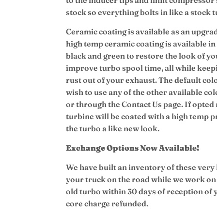
stock so everything bolts in like a stock 
Ceramic coating is available as an upgrad
high temp ceramic coating is available in 
black and green to restore the look of you
improve turbo spool time, all while keep
rust out of your exhaust.
The default colo
wish to use any of the other available col
or through the Contact Us page. If opted 
turbine will be coated with a high temp 
the turbo a like new look.
Exchange Options Now Available!
We have built an inventory of these very
your truck on the road while we work on
old turbo within 30 days of reception of
core charge refunded.