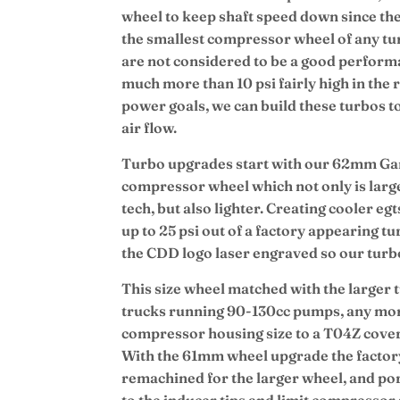
wheel to keep shaft speed down since the
the smallest compressor wheel of any tur
are not considered to be a good performa
much more than 10 psi fairly high in th
power goals, we can build these turbos 
air flow.
Turbo upgrades start with our 62mm Garr
compressor wheel which not only is large
tech, but also lighter. Creating cooler e
up to 25 psi out of a factory appearing t
the CDD logo laser engraved so our turbos
This size wheel matched with the larger t
trucks running 90-130cc pumps, any mo
compressor housing size to a T04Z cov
With the 61mm wheel upgrade the factor
remachined for the larger wheel, and por
to the inducer tips and limit compressor