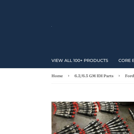
VIEW ALL 100+ PRODUCTS
CORE 
›
›
Home
6.2/6.5 GM IDI Parts