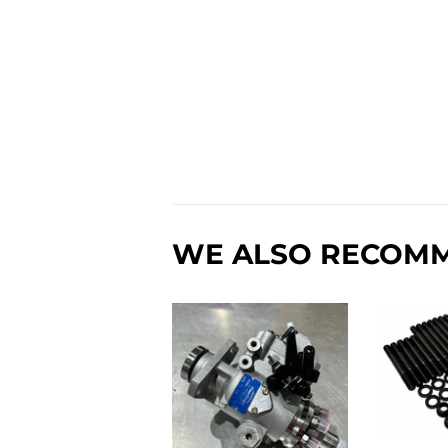
WE ALSO RECOM