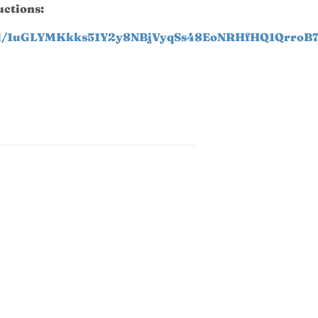
uctions:
t/d/1uGLYMKkks51Y2y8NBjVyqSs48EoNRHfHQ1QrroB7