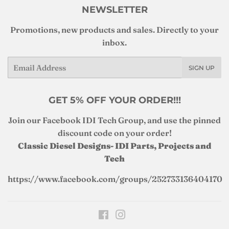
NEWSLETTER
Promotions, new products and sales. Directly to your
inbox.
Email
SIGN UP
GET 5% OFF YOUR ORDER!!!
Join our Facebook IDI Tech Group, and use the pinned
discount code on your order!
Classic Diesel Designs- IDI Parts, Projects and
Tech
https://www.facebook.com/groups/252733136404170
Facebook
Instagram