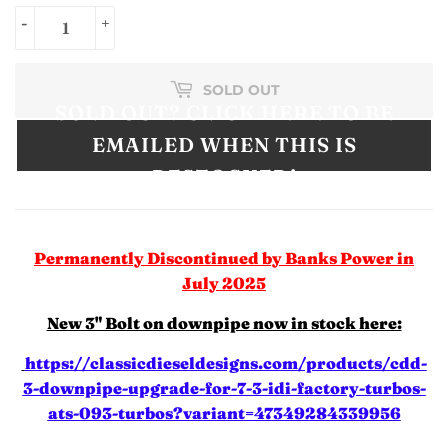
-
+
SOLD OUT
SOLD OUT? CLICK HERE TO BE
EMAILED WHEN THIS IS
RESTOCKED!
Permanently Discontinued by Banks Power in
July 2025
New 3" Bolt on downpipe now in stock here:
https://classicdieseldesigns.com/products/cdd-
3-downpipe-upgrade-for-7-3-idi-factory-turbos-
ats-093-turbos?variant=47349284339956