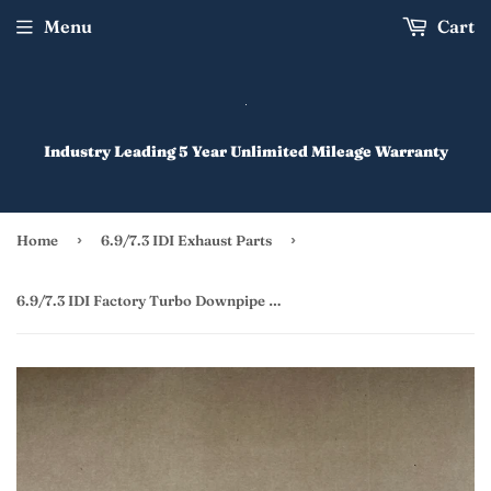
Menu
Cart
Industry Leading 5 Year Unlimited Mileage Warranty
›
›
Home
6.9/7.3 IDI Exhaust Parts
6.9/7.3 IDI Factory Turbo Downpipe Upgrade Kit