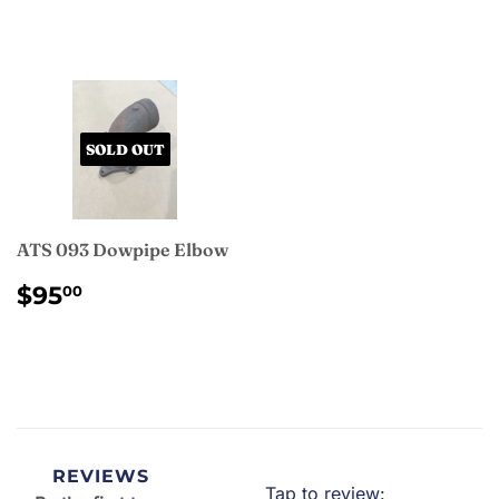
PRICE
SOLD OUT
ATS 093 Dowpipe Elbow
REGULAR
$95.00
$95
00
PRICE
REVIEWS
Tap to review
: