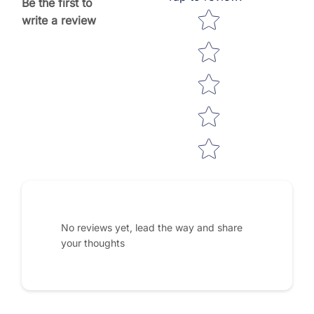
Be the first to
Star rating
write a review
No reviews yet, lead the way and share
your thoughts