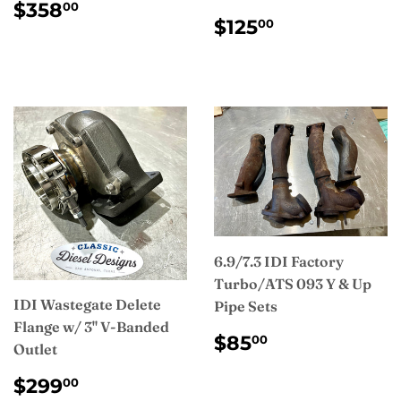
REGULAR
$358.00
$358
00
REGULAR
$125.00
PRICE
$125
00
PRICE
6.9/7.3 IDI Factory
Turbo/ATS 093 Y & Up
IDI Wastegate Delete
Pipe Sets
Flange w/ 3" V-Banded
REGULAR
$85.00
$85
00
Outlet
PRICE
REGULAR
$299.00
$299
00