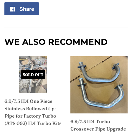
Share
Share
on
Facebook
WE ALSO RECOMMEND
SOLD OUT
6.9/7.3 IDI One Piece
Stainless Bellowed Up-
Pipe for Factory Turbo
6.9/7.3 IDI Turbo
(ATS 093) IDI Turbo Kits
Crossover Pipe Upgrade