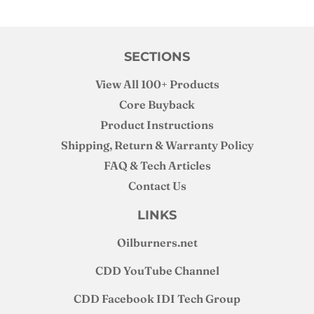
SECTIONS
View All 100+ Products
Core Buyback
Product Instructions
Shipping, Return & Warranty Policy
FAQ & Tech Articles
Contact Us
LINKS
Oilburners
.net
CDD YouTube Channel
CDD Facebook IDI Tech Group