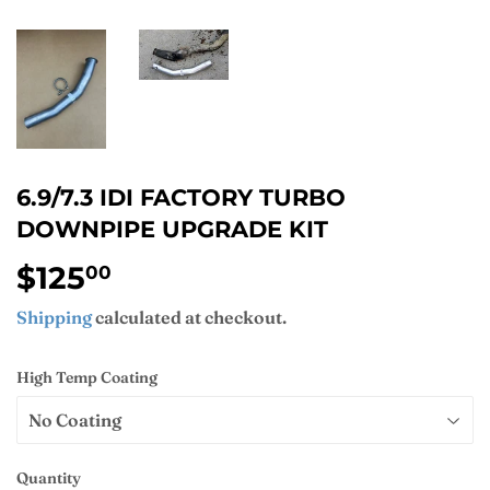
6.9/7.3 IDI FACTORY TURBO
DOWNPIPE UPGRADE KIT
$125
$125.00
00
Shipping
calculated at checkout.
High Temp Coating
Quantity