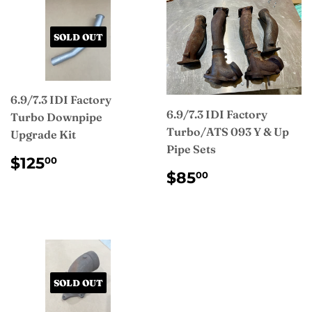
SOLD OUT
6.9/7.3 IDI Factory
6.9/7.3 IDI Factory
Turbo Downpipe
Turbo/ATS 093 Y & Up
Upgrade Kit
Pipe Sets
REGULAR
$125.00
$125
00
REGULAR
$85.00
PRICE
$85
00
PRICE
SOLD OUT