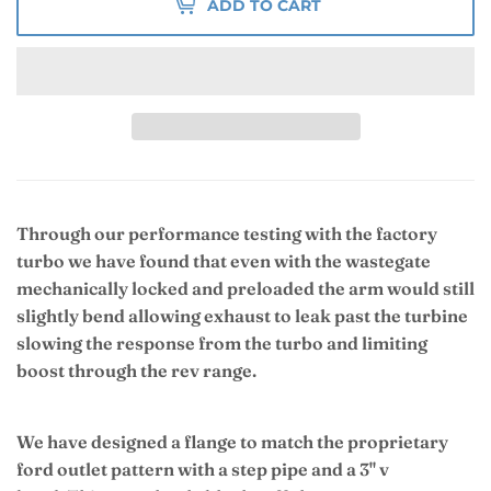
ADD TO CART
Through our performance testing with the factory
turbo we have found that even with the wastegate
mechanically locked and preloaded the arm would still
slightly bend allowing exhaust to leak past the turbine
slowing the response from the turbo and limiting
boost through the rev range.
We have designed a flange to match the proprietary
ford outlet pattern with a step pipe and a 3" v