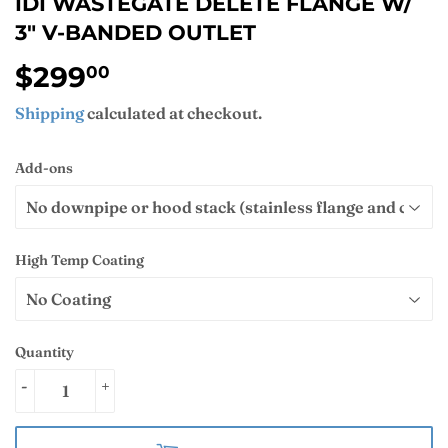
IDI WASTEGATE DELETE FLANGE W/
3" V-BANDED OUTLET
$299
$299.00
00
Shipping
calculated at checkout.
Add-ons
High Temp Coating
Quantity
-
+