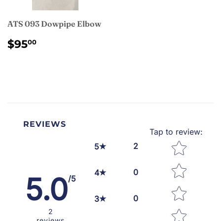
ATS 093 Dowpipe Elbow
REGULAR
$95.00
$95
00
PRICE
REVIEWS
Tap to review
:
Star rating
2
5
0
4
5.0
/5
0
3
2
reviews