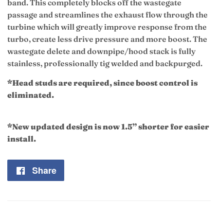
band
.
This completely blocks off the wastegate
passage and streamlines the exhaust flow through the
turbine which will greatly improve response from the
turbo, create less drive pressure and more boost. The
wastegate delete and downpipe/hood stack is fully
stainless, professionally tig welded and backpurged.
*Head studs are required, since boost control is
eliminated.
*New updated design is now 1.5” shorter for easier
install.
Share
Share
on
Facebook