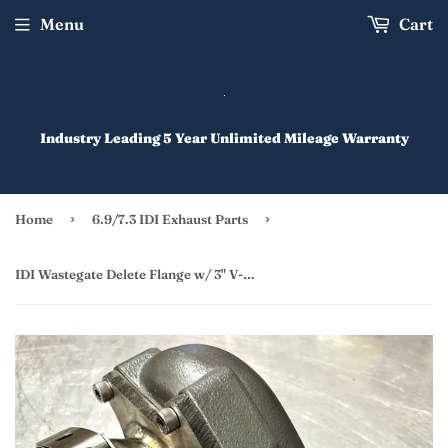
Menu
Cart
Industry Leading 5 Year Unlimited Mileage Warranty
›
›
Home
6.9/7.3 IDI Exhaust Parts
IDI Wastegate Delete Flange w/ 3" V-Banded Outlet