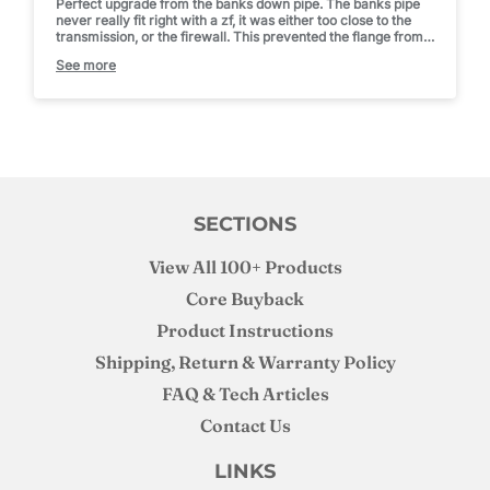
Perfect upgrade from the banks down pipe. The banks pipe
never really fit right with a zf, it was either too close to the
transmission, or the firewall. This prevented the flange from
sealing up to the turbo.
See more
With this, it practically dropped in and has tons of room now,
no manipulating it. Fun fact, install it from the top, then bolt
the wastegate delete flange on. Went on in seconds that way
after trying to fight it on from the bottom.
SECTIONS
View All 100+ Products
Core Buyback
Product Instructions
Shipping, Return & Warranty Policy
FAQ & Tech Articles
Contact Us
LINKS