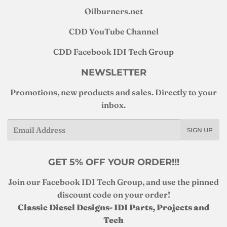
Oilburners
.net
CDD YouTube Channel
CDD Facebook IDI Tech Group
NEWSLETTER
Promotions, new products and sales. Directly to your
inbox.
Email
SIGN UP
GET 5% OFF YOUR ORDER!!!
Join our Facebook IDI Tech Group, and use the pinned
discount code on your order!
Classic Diesel Designs- IDI Parts, Projects and
Tech