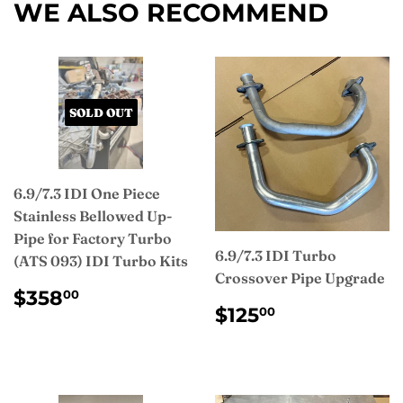
WE ALSO RECOMMEND
SOLD OUT
6.9/7.3 IDI One Piece
Stainless Bellowed Up-
Pipe for Factory Turbo
6.9/7.3 IDI Turbo
(ATS 093) IDI Turbo Kits
Crossover Pipe Upgrade
REGULAR
$358.00
$358
00
REGULAR
$125.00
PRICE
$125
00
PRICE