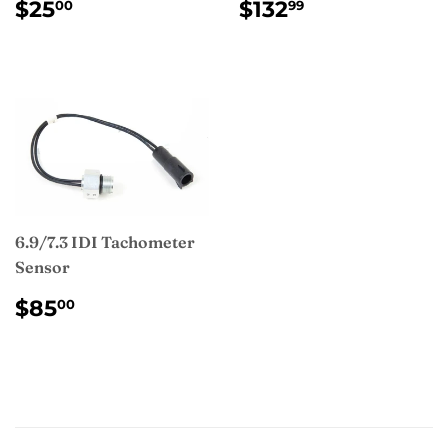
REGULAR
$25.00
REGULAR
$132.99
$25
$132
00
99
PRICE
PRICE
6.9/7.3 IDI Tachometer
Sensor
REGULAR
$85.00
$85
00
PRICE