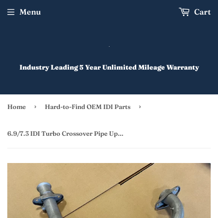
Menu
Cart
Industry Leading 5 Year Unlimited Mileage Warranty
›
›
Home
Hard-to-Find OEM IDI Parts
6.9/7.3 IDI Turbo Crossover Pipe Upgrade