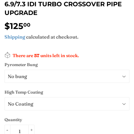
6.9/7.3 IDI TURBO CROSSOVER PIPE
UPGRADE
$125
$125.00
00
Shipping
calculated at checkout.
There are
57
units left in stock.
Pyrometer Bung
High Temp Coating
Quantity
-
+