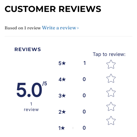
CUSTOMER REVIEWS
Write a review
Based on 1 review
REVIEWS
Tap to review
:
Star rating
1
5
0
4
5.0
/5
0
3
1
review
0
2
0
1