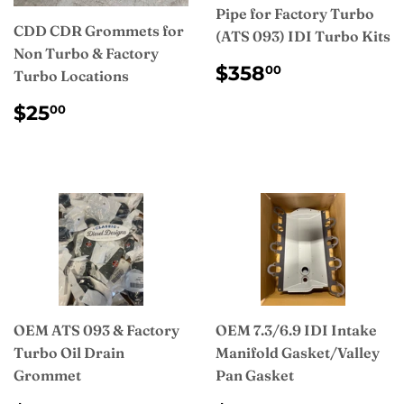
Pipe for Factory Turbo
CDD CDR Grommets for
(ATS 093) IDI Turbo Kits
Non Turbo & Factory
REGULAR
$358.00
$358
00
Turbo Locations
PRICE
REGULAR
$25.00
$25
00
PRICE
OEM ATS 093 & Factory
OEM 7.3/6.9 IDI Intake
Turbo Oil Drain
Manifold Gasket/Valley
Grommet
Pan Gasket