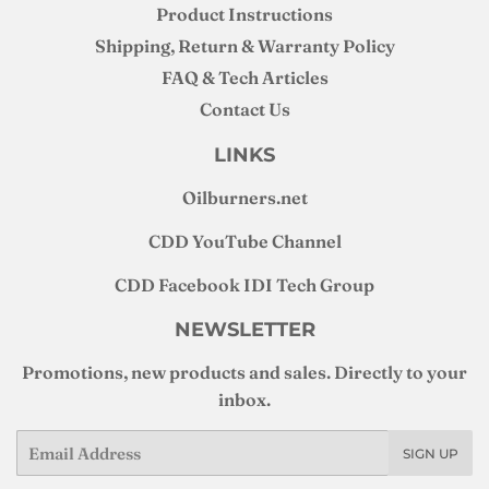
Product Instructions
Shipping, Return & Warranty Policy
FAQ & Tech Articles
Contact Us
LINKS
Oilburners
.net
CDD YouTube Channel
CDD Facebook IDI Tech Group
NEWSLETTER
Promotions, new products and sales. Directly to your
inbox.
Email
SIGN UP