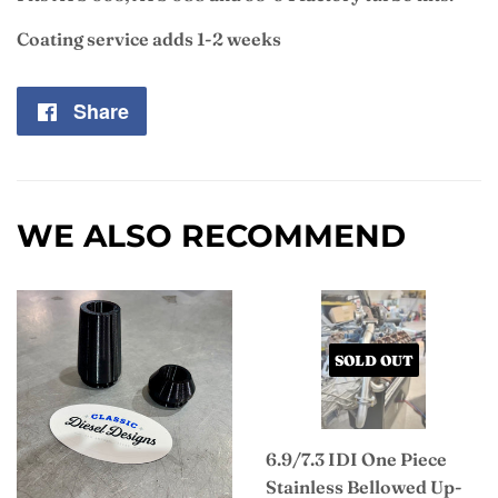
Coating service adds 1-2 weeks
Share
Share
on
Facebook
WE ALSO RECOMMEND
SOLD OUT
6.9/7.3 IDI One Piece
Stainless Bellowed Up-