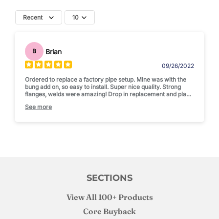
Recent
10
Brian
B
09/26/2022
Ordered to replace a factory pipe setup. Mine was with the
bung add on, so easy to install. Super nice quality. Strong
flanges, welds were amazing! Drop in replacement and place
for my exhaust temp gauge!
See more
Solid recommend
SECTIONS
View All 100+ Products
Core Buyback