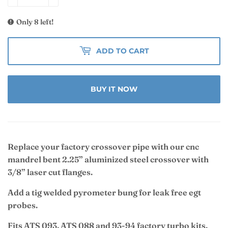
Only 8 left!
ADD TO CART
BUY IT NOW
Replace your factory crossover pipe with our cnc
mandrel bent 2.25” aluminized steel crossover with
3/8” laser cut flanges.
Add a tig welded pyrometer bung for leak free egt
probes.
Fits ATS 093, ATS 088 and 93-94 factory turbo kits.