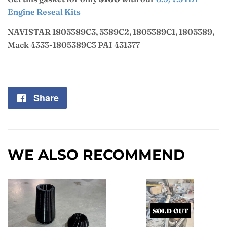
Engine Reseal Kits
NAVISTAR 1805389C3, 5389C2, 1805389C1, 1805389,
Mack 4333-1805389C3 PAI 431377
Share
Share
on
Facebook
WE ALSO RECOMMEND
SOLD OUT