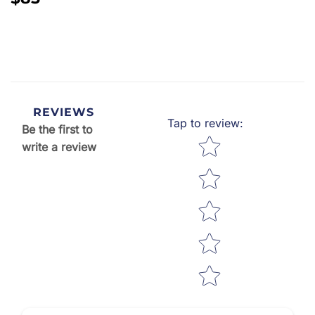
PRICE
REVIEWS
Tap to review
:
Be the first to
Star rating
write a review