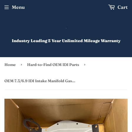
Menu
Cart
Industry Leading 5 Year Unlimited Mileage Warranty
›
›
Home
Hard-to-Find OEM IDI Parts
OEM 7.3/6.9 IDI Intake Manifold Gasket/Valley Pan Gasket