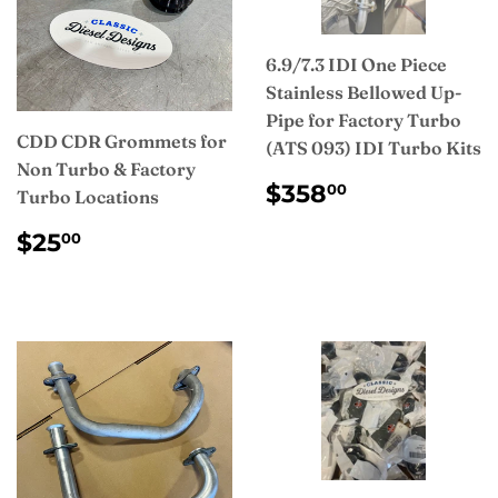
6.9/7.3 IDI One Piece
Stainless Bellowed Up-
Pipe for Factory Turbo
CDD CDR Grommets for
(ATS 093) IDI Turbo Kits
Non Turbo & Factory
REGULAR
$358.00
$358
00
Turbo Locations
PRICE
REGULAR
$25.00
$25
00
PRICE