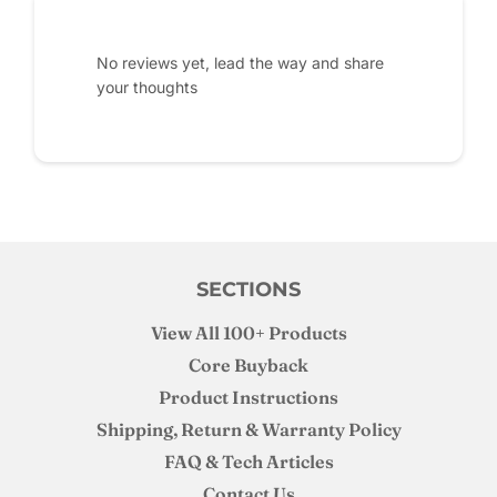
No reviews yet, lead the way and share
your thoughts
SECTIONS
View All 100+ Products
Core Buyback
Product Instructions
Shipping, Return & Warranty Policy
FAQ & Tech Articles
Contact Us