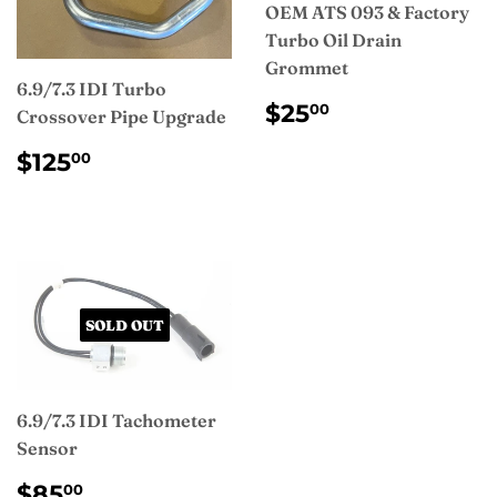
OEM ATS 093 & Factory
Turbo Oil Drain
Grommet
6.9/7.3 IDI Turbo
REGULAR
$25.00
$25
00
Crossover Pipe Upgrade
PRICE
REGULAR
$125.00
$125
00
PRICE
SOLD OUT
6.9/7.3 IDI Tachometer
Sensor
REGULAR
$85.00
$85
00