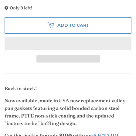
Only 8 left!
ADD TO CART
Back in stock!
Now available, made in USA new replacement valley
pan gaskets featuring a solid bonded carbon steel
frame,
PTFE non-stick coating and the
updated
"factory turbo" baffling design.
Get this gasket for only
$100
with our
6.9/7.3 IDI