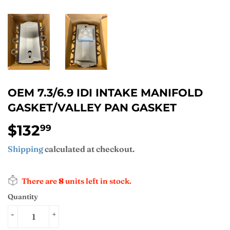
OEM 7.3/6.9 IDI INTAKE MANIFOLD
GASKET/VALLEY PAN GASKET
$132
$132.99
99
Shipping
calculated at checkout.
There are
8
units left in stock.
Quantity
-
+