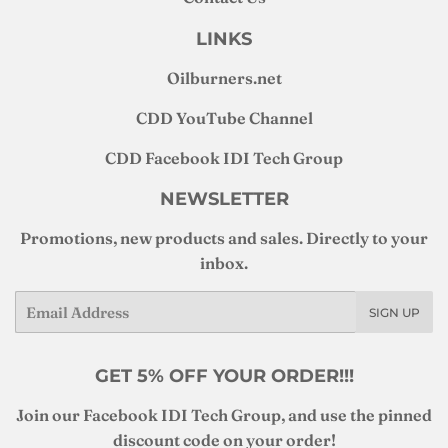
LINKS
Oilburners
.net
CDD YouTube Channel
CDD Facebook IDI Tech Group
NEWSLETTER
Promotions, new products and sales. Directly to your
inbox.
Email
SIGN UP
GET 5% OFF YOUR ORDER!!!
Join our Facebook IDI Tech Group, and use the pinned
discount code on your order!