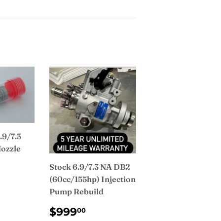
.9/7.3
Nozzle
Stock 6.9/7.3 NA DB2
AR
2.00
(60cc/155hp) Injection
Pump Rebuild
REGULAR
$999.00
$999
00