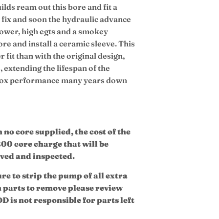
lds ream out this bore and fit a
ry fix and soon the hydraulic advance
f power, high egts and a smokey
bore and install a ceramic sleeve. This
r fit than with the original design,
 extending the lifespan of the
 box performance many years down
no core supplied, the cost of the
200 core charge that will be
ived and inspected.
ure to strip the pump of all extra
h parts to remove please review
D is not responsible for parts left