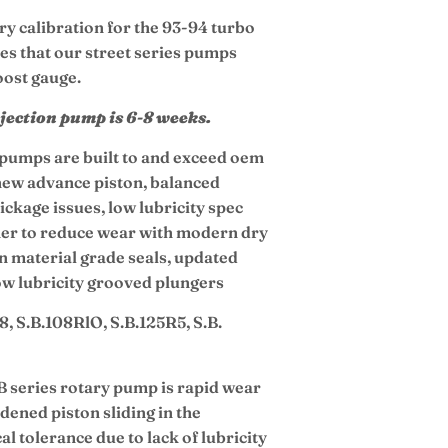
ry calibration for the 93-94 turbo
des that our street series pumps
oost gauge.
njection pump is 6-8 weeks.
n pumps are built to and exceed oem
 new advance piston, balanced
ickage issues, low lubricity spec
iner to reduce wear with modern dry
on material grade seals, updated
low lubricity grooved plungers
8, S.B.108RlO, S.B.125R5, S.B.
B series rotary pump is rapid wear
dened piston sliding in the
l tolerance due to lack of lubricity