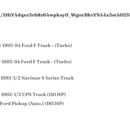
t/d/1HtY4dqxr3rb8z64wpksy0_WgorBhvYN44x3st4025
r 1993-94 Ford F Truck - (Turbo)
r 1993-94 Ford F Truck - (Turbo)
 1992-1/2 Navistar S Series Truck
r 1992-1/2 UPS Truck (110 HP)
 Ford Pickup (Auto.) (185 HP)