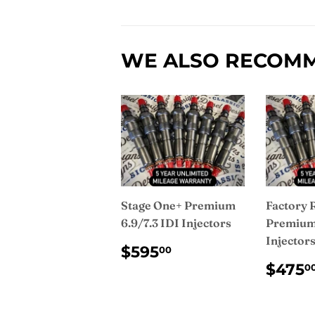
WE ALSO RECOM
Stage One+ Premium
Factory 
6.9/7.3 IDI Injectors
Premium 
Injector
REGULAR
$595.00
$595
00
PRICE
REG
$475
0
PRI