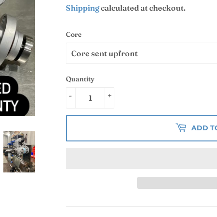
Shipping
calculated at checkout.
Core
Quantity
-
+
ADD T