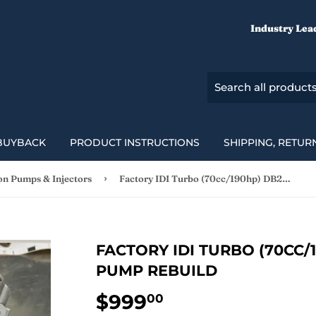
Industry Lea
BUYBACK
PRODUCT INSTRUCTIONS
SHIPPING, RETUR
›
ion Pumps & Injectors
Factory IDI Turbo (70cc/190hp) DB2 Injection Pump Rebuild
FACTORY IDI TURBO (70CC/
PUMP REBUILD
$999
$999.00
00