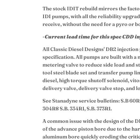
The stock IDIT rebuild mirrors the facto
IDI pumps, with all the reliability upgra
receive, without the need for a pyro or b
-
Current lead time for this spec CDD i
All Classic Diesel Designs' DB2 injectio
specification. All pumps are built with a
metering valve to reduce side load and st
tool steel blade set and transfer pump l
diesel, high torque shutoff solenoid, vit
delivery valve, delivery valve stop, and 
See Stanadyne service bulletins: S.B 60R
304R8 S.B. 334R1, S.B. 373R1.
A common issue with the design of the D
of the advance piston bore due to the har
aluminum bore quickly eroding the critica