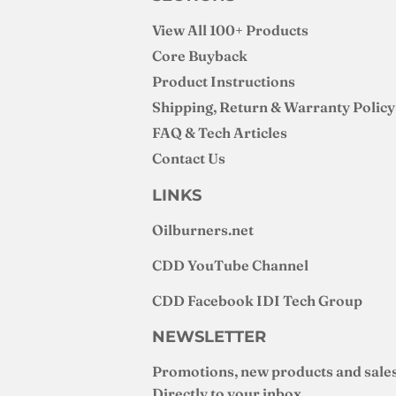
View All 100+ Products
Core Buyback
Product Instructions
Shipping, Return & Warranty Policy
FAQ & Tech Articles
Contact Us
LINKS
Oilburners
.net
CDD YouTube Channel
CDD Facebook IDI Tech Group
NEWSLETTER
Promotions, new products and sales
Directly to your inbox.