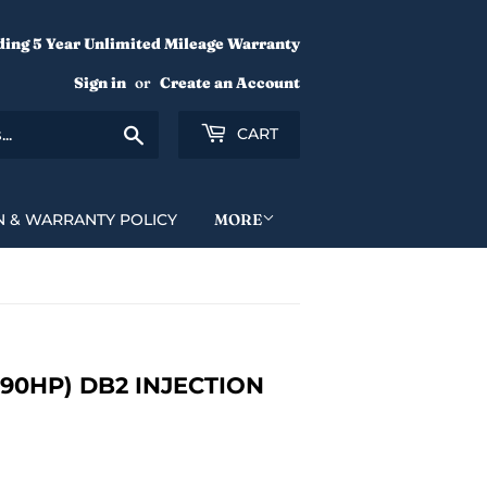
ding 5 Year Unlimited Mileage Warranty
Sign in
or
Create an Account
Search
CART
N & WARRANTY POLICY
MORE
190HP) DB2 INJECTION