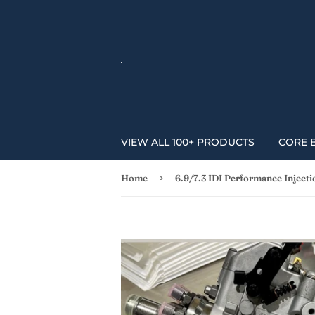
VIEW ALL 100+ PRODUCTS
CORE 
›
Home
6.9/7.3 IDI Performance Inject