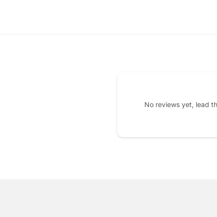
No reviews yet, lead t