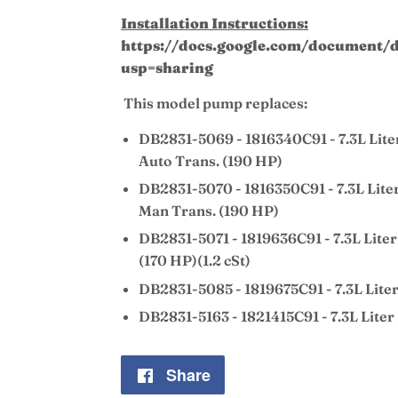
Installation Instructions:
https://docs.google.com/documen
usp=sharing
This model pump replaces:
DB2831-5069 - 1816340C91 - 7.3L Lite
Auto Trans. (190 HP)
DB2831-5070 - 1816350C91 - 7.3L Lite
Man Trans. (190 HP)
DB2831-5071 - 1819636C91 - 7.3L Liter
(170 HP)(1.2 cSt)
DB2831-5085 - 1819675C91 - 7.3L Lite
DB2831-5163 - 1821415C91 - 7.3L Liter
Share
Share