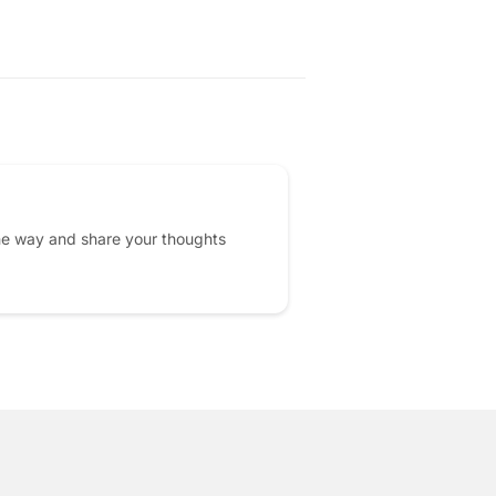
PRICE
he way and share your thoughts