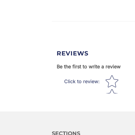
REVIEWS
Be the first to write a review
Star rating
Click to review
:
SECTIONS