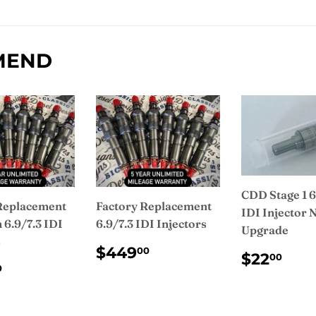
on
Facebook
MEND
CDD Stage 1 6
Replacement
Factory Replacement
IDI Injector 
6.9/7.3 IDI
6.9/7.3 IDI Injectors
Upgrade
s
REGULAR
$449.00
$449
00
REGUL
$2
$22
00
PRICE
ULAR
$475.00
PRICE
0
CE