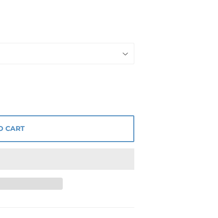
O CART