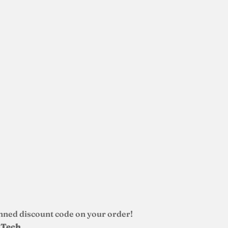
nned discount code on your order!
d Tech