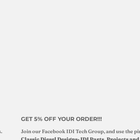
GET 5% OFF YOUR ORDER!!!
.
Join our Facebook IDI Tech Group, and use the pi
Classic Diesel Designs- IDI Parts, Projects an