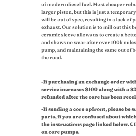
of modern diesel fuel. Most cheaper rebui
larger piston, but this is just a tempora
will be out of spec, resulting in a lack o
exhaust.
Our solution is to mill out this 
ceramic sleeve allows us to create a bette
and shows no wear after over 100k miles,
pump, and maintaining the same out of
the road.
-If purchasing an exchange order with 
service increases $100 along with a $
refunded after the core has been rece
-If sending a core upfront, please be s
parts, if you are confused about whic
the instructions page linked below. CD
on core pumps.