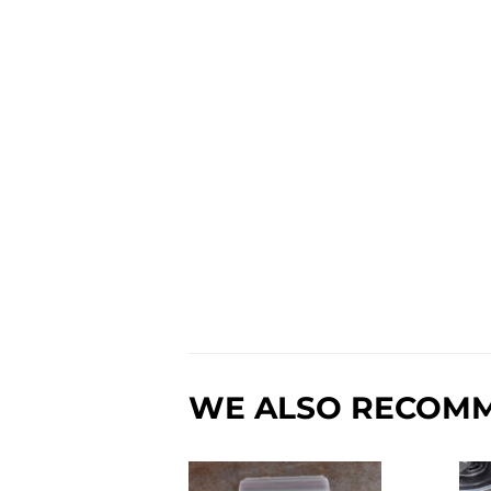
WE ALSO RECOM