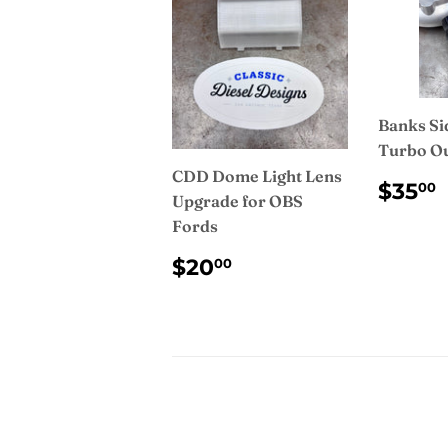
Banks Si
Turbo Ou
CDD Dome Light Lens
REG
$35
00
Upgrade for OBS
PRI
Fords
REGULAR
$20.00
$20
00
PRICE