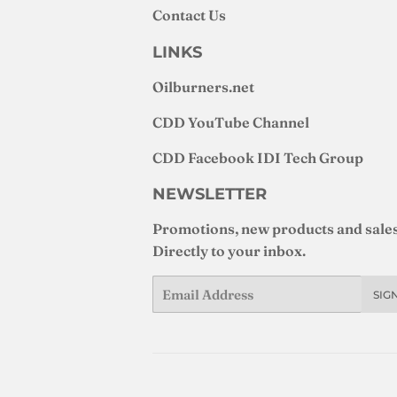
Contact Us
LINKS
Oilburners
.net
CDD YouTube Channel
CDD Facebook IDI Tech Group
NEWSLETTER
Promotions, new products and sales
Directly to your inbox.
Email
SIG