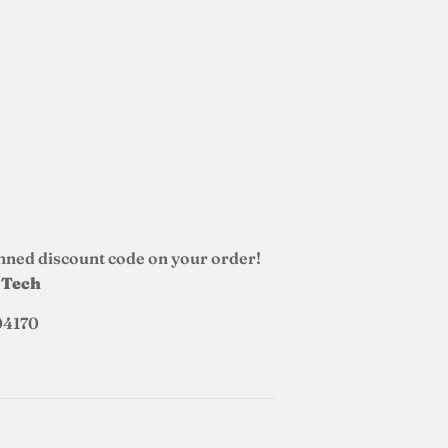
nned discount code on your order!
d Tech
04170