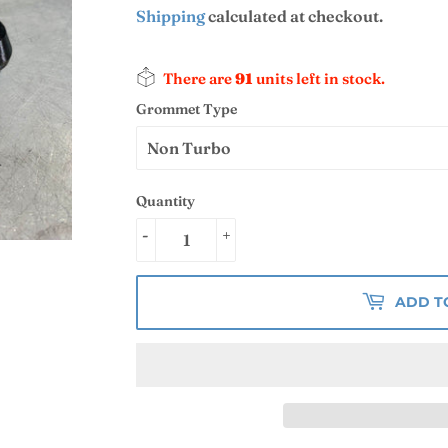
Shipping
calculated at checkout.
There are
91
units left in stock.
Grommet Type
Quantity
-
+
ADD T