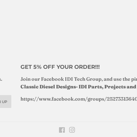
GET 5% OFF YOUR ORDER!!!
.
Join our Facebook IDI Tech Group, and use the pi
Classic Diesel Designs- IDI Parts, Projects an
https://www.facebook.com/groups/2527331364
N UP
Facebook
Instagram