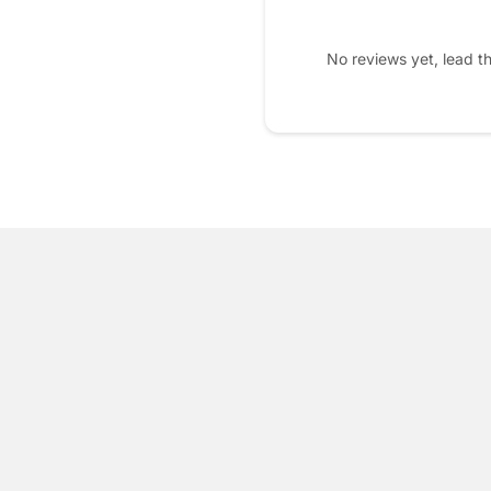
No reviews yet, lead t