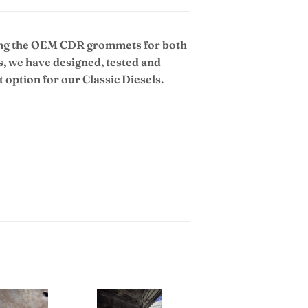
uing the OEM CDR grommets for both
s, we have designed, tested and
option for our Classic Diesels.