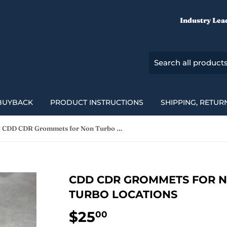
Industry Lea
BUYBACK
PRODUCT INSTRUCTIONS
SHIPPING, RETUR
CDD CDR Grommets for Non Turbo & Factory Turbo Locations
CDD CDR GROMMETS FOR N
TURBO LOCATIONS
$25
$25.00
00