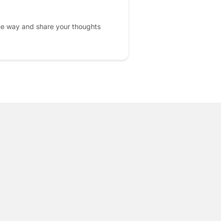
he way and share your thoughts