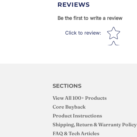
REVIEWS
Be the first to write a review
Star rating
Click to review
:
SECTIONS
View All 100+ Products
Core Buyback
Product Instructions
Shipping, Return & Warranty Policy
FAQ & Tech Articles