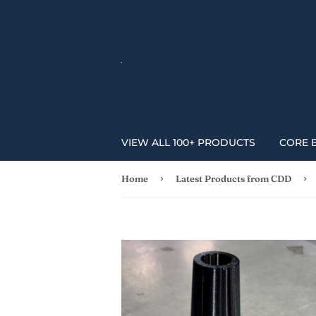
VIEW ALL 100+ PRODUCTS
CORE 
›
›
Home
Latest Products from CDD