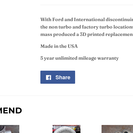
With Ford and International discontin
the non turbo and factory turbo location
mass produced a 3D printed replacement 
Made in the USA
5 year unlimited mileage warranty
Share
Share
on
Facebook
MEND