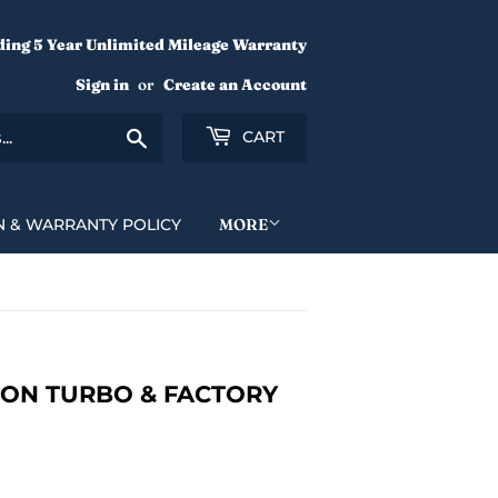
ding 5 Year Unlimited Mileage Warranty
Sign in
or
Create an Account
Search
CART
N & WARRANTY POLICY
MORE
ON TURBO & FACTORY