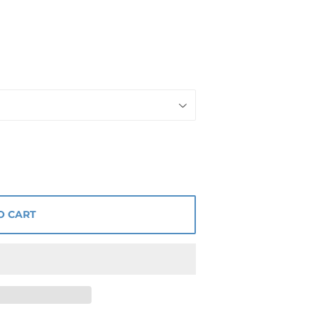
O CART