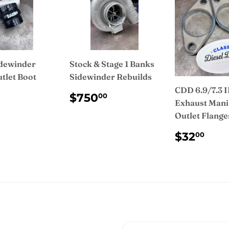
dewinder
Stock & Stage 1 Banks
tlet Boot
Sidewinder Rebuilds
CDD 6.9/7.3 
ULAR
$35.00
REGULAR
$750.00
$750
00
Exhaust Mani
CE
PRICE
Outlet Flange
REGUL
$3
$32
00
PRICE