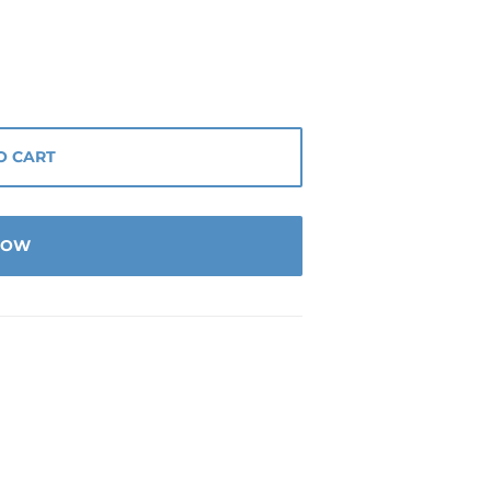
O CART
 NOW