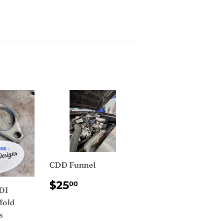
CDD Funnel
REGULAR
$25.00
$25
00
IDI
PRICE
fold
s