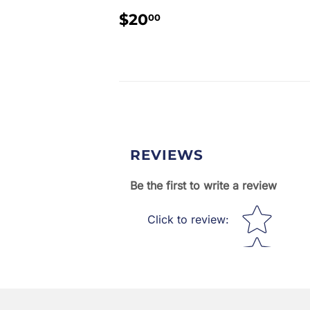
REGULAR
$20.00
$20
00
PRICE
REVIEWS
Be the first to write a review
Star rating
Click to review
: