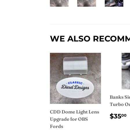
WE ALSO RECOM
Banks Si
Turbo Ou
CDD Dome Light Lens
REG
$35
00
Upgrade for OBS
PRI
Fords