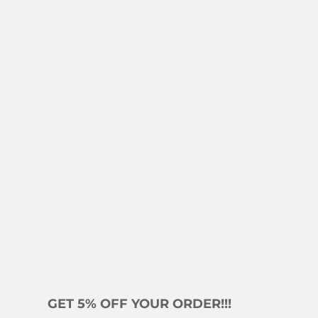
GET 5% OFF YOUR ORDER!!!