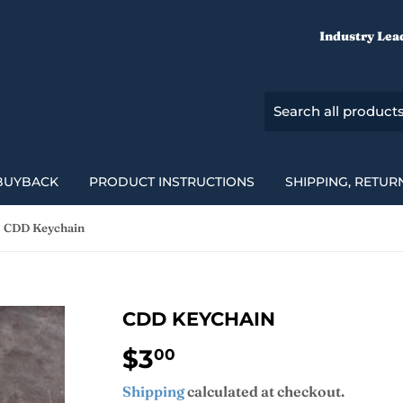
Industry Lea
BUYBACK
PRODUCT INSTRUCTIONS
SHIPPING, RETUR
CDD Keychain
CDD KEYCHAIN
$3
$3.00
00
Shipping
calculated at checkout.