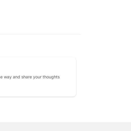
AR
2.00
he way and share your thoughts