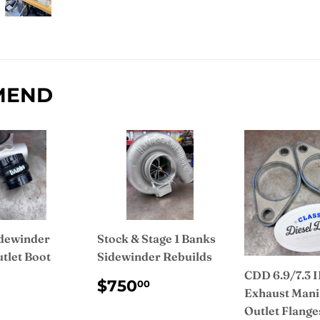
Facebook
MEND
dewinder
Stock & Stage 1 Banks
tlet Boot
Sidewinder Rebuilds
CDD 6.9/7.3 
ULAR
$35.00
REGULAR
$750.00
$750
00
Exhaust Mani
CE
PRICE
Outlet Flange