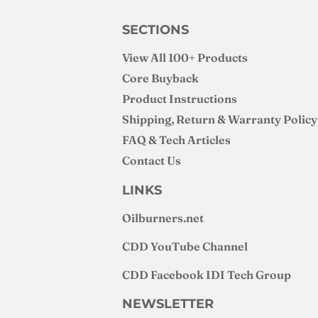
SECTIONS
View All 100+ Products
Core Buyback
Product Instructions
Shipping, Return & Warranty Policy
FAQ & Tech Articles
Contact Us
LINKS
Oilburners
.net
CDD YouTube Channel
CDD Facebook IDI Tech Group
NEWSLETTER