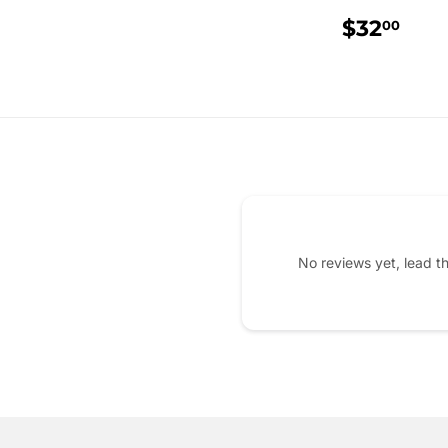
REGUL
$3
$32
00
PRICE
No reviews yet, lead t