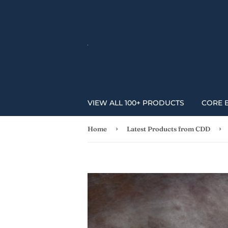
VIEW ALL 100+ PRODUCTS
CORE 
›
›
Home
Latest Products from CDD