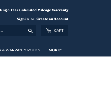
ding 5 Year Unlimited Mileage Warranty
Sign in
or
Create an Account
Search
CART
N & WARRANTY POLICY
MORE