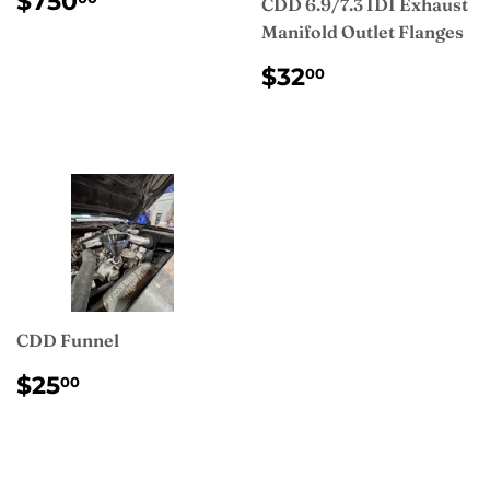
$750
CDD 6.9/7.3 IDI Exhaust
PRICE
Manifold Outlet Flanges
REGULAR
$32.00
$32
00
PRICE
CDD Funnel
REGULAR
$25.00
$25
00
PRICE