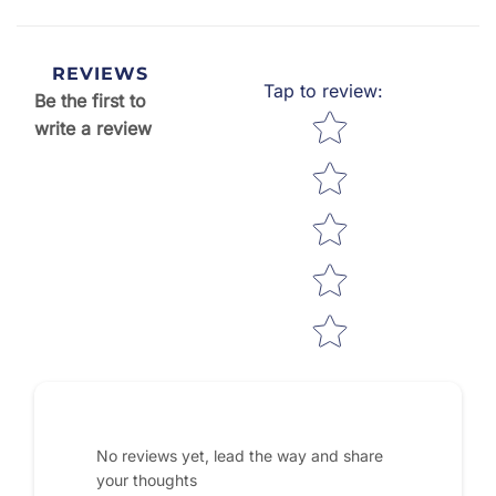
REVIEWS
Tap to review
:
Be the first to
Star rating
write a review
No reviews yet, lead the way and share
your thoughts