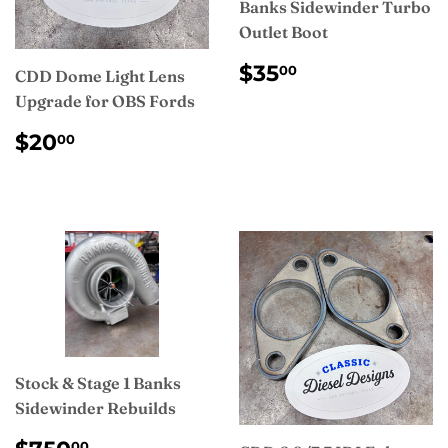
Banks Sidewinder Turbo
Outlet Boot
REGULAR
$35.00
$35
00
CDD Dome Light Lens
PRICE
Upgrade for OBS Fords
REGULAR
$20.00
$20
00
PRICE
Stock & Stage 1 Banks
Sidewinder Rebuilds
REGULAR
$750.00
00