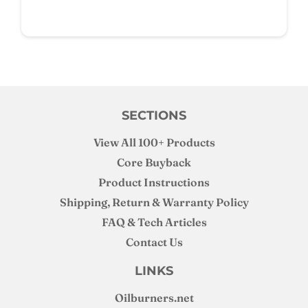
SECTIONS
View All 100+ Products
Core Buyback
Product Instructions
Shipping, Return & Warranty Policy
FAQ & Tech Articles
Contact Us
LINKS
Oilburners
.net