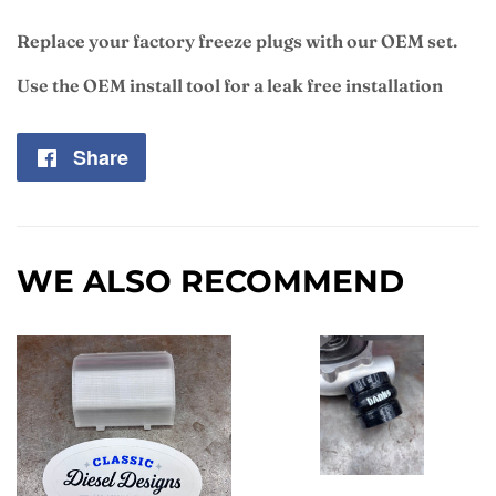
Replace your factory freeze plugs with our OEM set.
Use the OEM install tool for a leak free installation
Share
Share
on
Facebook
WE ALSO RECOMMEND