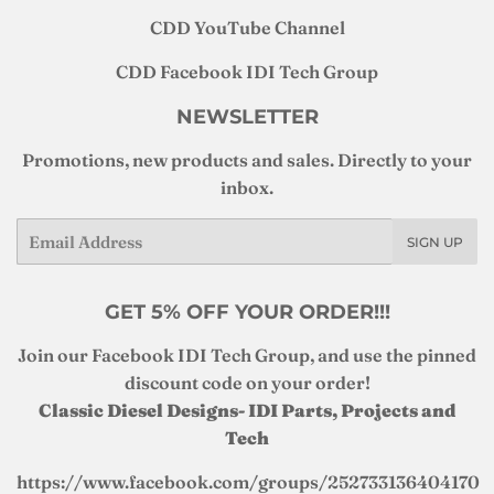
CDD YouTube Channel
CDD Facebook IDI Tech Group
NEWSLETTER
Promotions, new products and sales. Directly to your
inbox.
Email
SIGN UP
GET 5% OFF YOUR ORDER!!!
Join our Facebook IDI Tech Group, and use the pinned
discount code on your order!
Classic Diesel Designs- IDI Parts, Projects and
Tech
https://www.facebook.com/groups/252733136404170