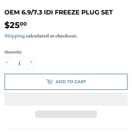
OEM 6.9/7.3 IDI FREEZE PLUG SET
$25
$25.00
00
Shipping
calculated at checkout.
Quantity
-
+
ADD TO CART