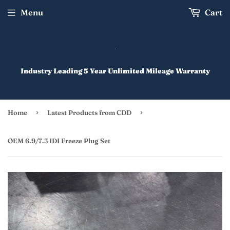
Menu
Cart
Industry Leading 5 Year Unlimited Mileage Warranty
›
›
Home
Latest Products from CDD
OEM 6.9/7.3 IDI Freeze Plug Set