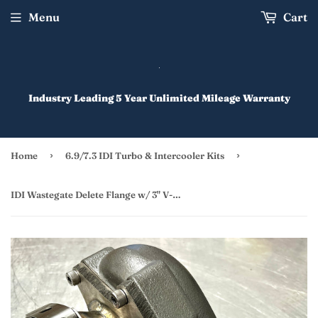
Menu
Cart
Industry Leading 5 Year Unlimited Mileage Warranty
›
›
Home
6.9/7.3 IDI Turbo & Intercooler Kits
IDI Wastegate Delete Flange w/ 3" V-Banded Outlet