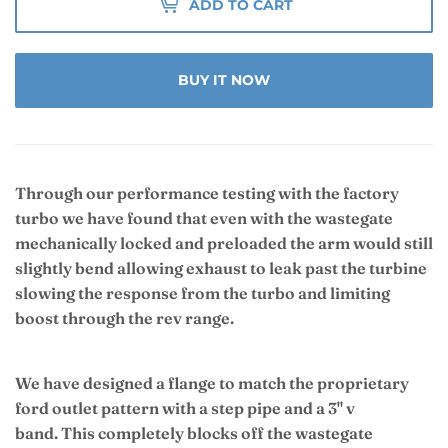
ADD TO CART
BUY IT NOW
Through our performance testing with the factory
turbo we have found that even with the wastegate
mechanically locked and preloaded the arm would still
slightly bend allowing exhaust to leak past the turbine
slowing the response from the turbo and limiting
boost through the rev range.
We have designed a flange to match the proprietary
ford outlet pattern with a step pipe and a 3" v
band
.
This completely blocks off the wastegate