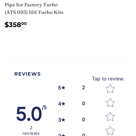
Pipe for Factory Turbo
(ATS 093) IDI Turbo Kits
REGULAR
$358.00
$358
00
PRICE
REVIEWS
Tap to review
:
Star rating
2
5
0
4
5.0
/5
0
3
2
reviews
0
2