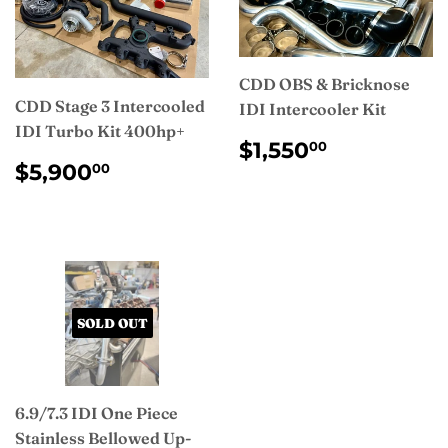
CDD OBS & Bricknose
CDD Stage 3 Intercooled
IDI Intercooler Kit
IDI Turbo Kit 400hp+
REGULAR
$1,550.0
$1,550
00
REGULAR
$5,900.00
PRICE
$5,900
00
PRICE
SOLD OUT
6.9/7.3 IDI One Piece
Stainless Bellowed Up-