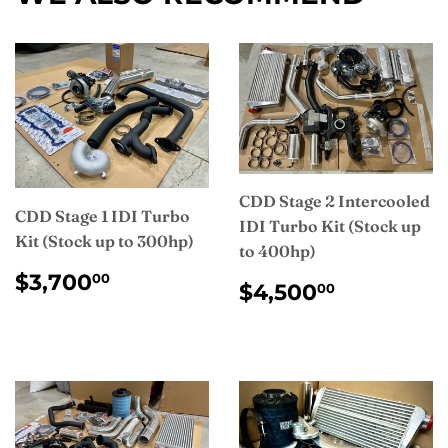
CDD Stage 2 Intercooled
CDD Stage 1 IDI Turbo
IDI Turbo Kit (Stock up
Kit (Stock up to 300hp)
to 400hp)
REGULAR
$3,700.00
$3,700
00
REGULAR
$4,500.
$4,500
00
PRICE
PRICE