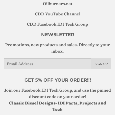
Oilburners
.net
CDD YouTube Channel
CDD Facebook IDI Tech Group
NEWSLETTER
Promotions, new products and sales. Directly to your
inbox.
Email
SIGN UP
GET 5% OFF YOUR ORDER!!!
Join our Facebook IDI Tech Group, and use the pinned
discount code on your order!
Classic Diesel Designs- IDI Parts, Projects and
Tech