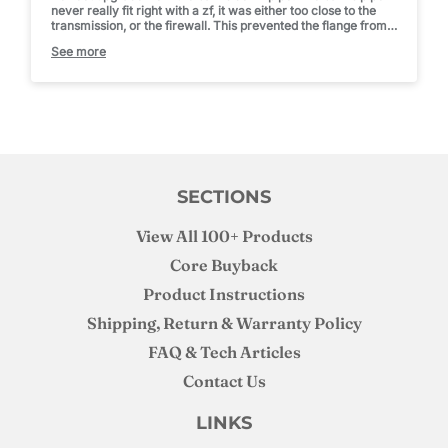
never really fit right with a zf, it was either too close to the
transmission, or the firewall. This prevented the flange from
sealing up to the turbo.
See more
With this, it practically dropped in and has tons of room now,
no manipulating it. Fun fact, install it from the top, then bolt
the wastegate delete flange on. Went on in seconds that way
after trying to fight it on from the bottom.
SECTIONS
View All 100+ Products
Core Buyback
Product Instructions
Shipping, Return & Warranty Policy
FAQ & Tech Articles
Contact Us
LINKS