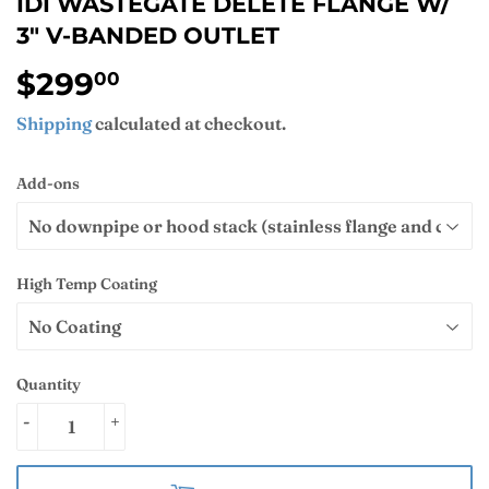
IDI WASTEGATE DELETE FLANGE W/
3" V-BANDED OUTLET
$299
$299.00
00
Shipping
calculated at checkout.
Add-ons
High Temp Coating
Quantity
-
+