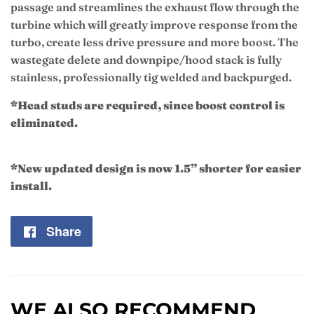
passage and streamlines the exhaust flow through the
turbine which will greatly improve response from the
turbo, create less drive pressure and more boost. The
wastegate delete and downpipe/hood stack is fully
stainless, professionally tig welded and backpurged.
*Head studs are required, since boost control is
eliminated.
*New updated design is now 1.5” shorter for easier
install.
Share
Share
on
Facebook
WE ALSO RECOMMEND