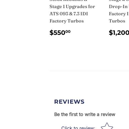
Stage 1 Upgrades for
Drop-In 
ATS 093 & 7.3 IDI
Factory 
Factory Turbos
Turbos
REGULAR
$550.00
REG
$550
$1,20
00
PRICE
PRI
REVIEWS
Be the first to write a review
Star rating
Click to review
: