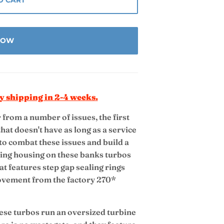
 NOW
y shipping in 2-4 weeks.
from a number of issues, the first
hat doesn't have as long as a service
 to combat these issues and build a
aring housing on these banks turbos
at features step gap sealing rings
ovement from the factory 270*
se turbos run an oversized turbine