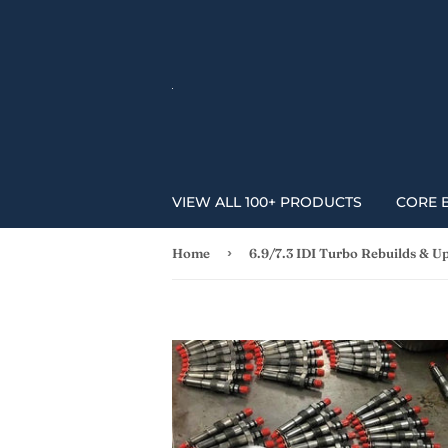
VIEW ALL 100+ PRODUCTS
CORE 
›
Home
6.9/7.3 IDI Turbo Rebuilds & U