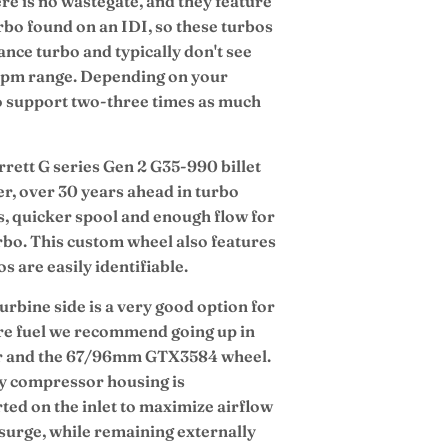
re is no wastegate, and they feature
bo found on an IDI, so these turbos
nce turbo and typically don't see
e rpm range. Depending on your
to support two-three times as much
ett G series Gen 2 G35-990 billet
r, over 30 years ahead in turbo
gts, quicker spool and enough flow for
urbo. This custom wheel also features
 are easily identifiable.
urbine side is a very good option for
re fuel we recommend going up in
er and the 67/96mm GTX3584 wheel.
y compressor housing is
ted on the inlet to maximize airflow
 surge, while remaining externally