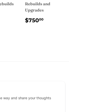
ebuilds
Rebuilds and
Upgrades
AR
750.00
REGULAR
$750.00
$750
00
PRICE
he way and share your thoughts