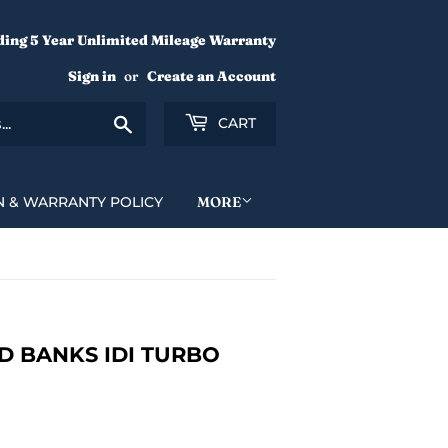
ding 5 Year Unlimited Mileage Warranty
Sign in
or
Create an Account
Search
CART
N & WARRANTY POLICY
MORE
 BANKS IDI TURBO