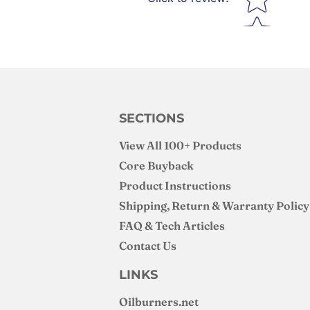
SECTIONS
View All 100+ Products
Core Buyback
Product Instructions
Shipping, Return & Warranty Policy
FAQ & Tech Articles
Contact Us
LINKS
Oilburners
.net