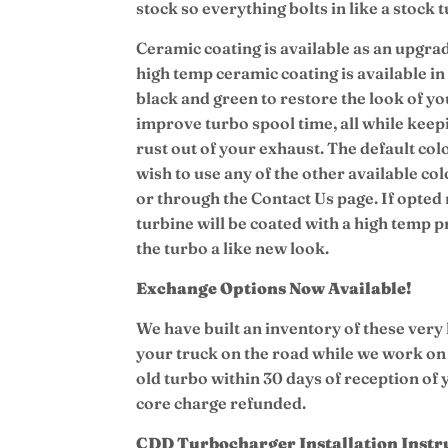
stock so everything bolts in like a stock 
Ceramic coating is available as an upgrad
high temp ceramic coating is available in 
black and green to restore the look of you
improve turbo spool time, all while keep
rust out of your exhaust.
The default colo
wish to use any of the other available col
or through the Contact Us page. If opted 
turbine will be coated with a high temp 
the turbo a like new look.
Exchange Options Now Available!
We have built an inventory of these very
your truck on the road while we work on
old turbo within 30 days of reception of
core charge refunded.
CDD Turbocharger Installation Instr