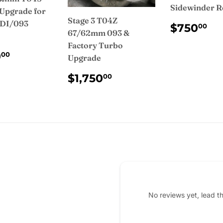
Sidewinder R
Upgrade for
Stage 3 T04Z
IDI/093
REGUL
$
$750
00
67/62mm 093 &
PRICE
Factory Turbo
ULAR
$1,200.00
0
00
Upgrade
CE
REGULAR
$1,750.00
$1,750
00
PRICE
No reviews yet, lead t