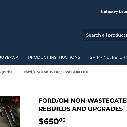
Industry Lea
BUYBACK
PRODUCT INSTRUCTIONS
SHIPPING, RETUR
›
pgrades
Ford/GM Non-Wastegated Banks IDI Turbo Rebuilds and Upgrades
FORD/GM NON-WASTEGATED
REBUILDS AND UPGRADES
$650
$650.00
00