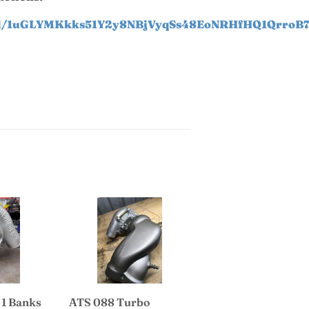
t/d/1uGLYMKkks51Y2y8NBjVyqSs48EoNRHfHQ1QrroB7
 1 Banks
ATS 088 Turbo