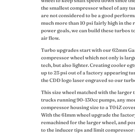
wheel to keep shaft speed down since the
the smallest compressor wheel of any tur
are not considered to be a good performa
much more than 10 psi fairly high in th
power goals, we can build these turbos 
air flow.
Turbo upgrades start with our 62mm Garr
compressor wheel which not only is large
tech, but also lighter. Creating cooler e
up to 25 psi out of a factory appearing t
the CDD logo laser engraved so our turbos
This size wheel matched with the larger t
trucks running 90-130cc pumps, any mo
compressor housing size to a T04Z cov
With the 61mm wheel upgrade the factor
remachined for the larger wheel, and por
to the inducer tips and limit compressor