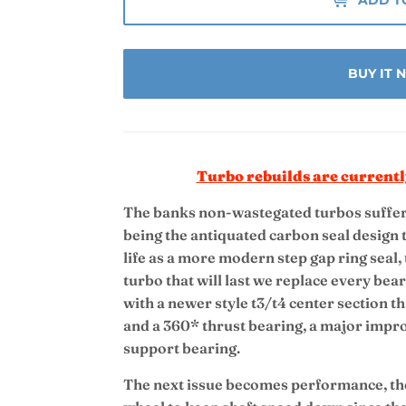
BUY IT
Turbo rebuilds are currentl
The banks non-wastegated turbos suffer 
being the antiquated carbon seal design t
life as a more modern step gap ring seal,
turbo that will last we replace every be
with a newer style t3/t4 center section th
and a 360* thrust bearing, a major impr
support bearing.
The next issue becomes performance, the