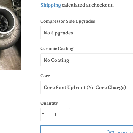
Shipping
calculated at checkout.
Compressor Side Upgrades
Ceramic Coating
Core
Quantity
-
+
ADD T