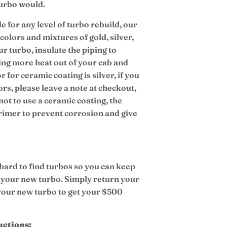
turbo would.
e for any level of turbo rebuild, our
colors and mixtures of gold, silver,
r turbo, insulate the piping to
ing more heat out of your cab and
r for ceramic coating is silver, if you
ors, please leave a note at checkout,
not to use a ceramic coating, the
primer to prevent corrosion and give
 hard to find turbos so you can keep
 your new turbo. Simply return your
 your new turbo to get your $500
uctions: