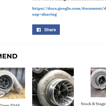
https://docs.google.com/documen
usp=sharing
Share
Share
on
Facebook
MEND
Stock & Stage
 62mm T04S