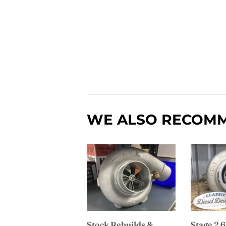
WE ALSO RECOM
Stock Rebuilds &
Stage 2