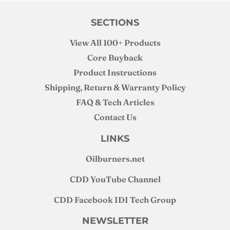
SECTIONS
View All 100+ Products
Core Buyback
Product Instructions
Shipping, Return & Warranty Policy
FAQ & Tech Articles
Contact Us
LINKS
Oilburners
.net
CDD YouTube Channel
CDD Facebook IDI Tech Group
NEWSLETTER