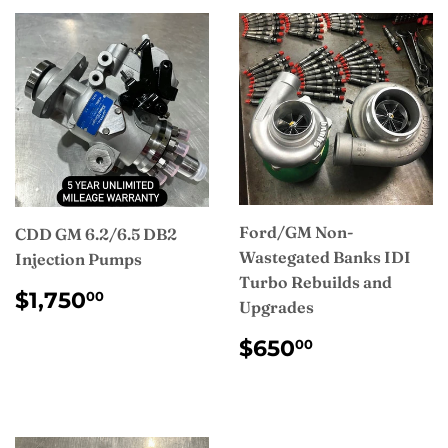
Ford/GM Non-
CDD GM 6.2/6.5 DB2
Wastegated Banks IDI
Injection Pumps
Turbo Rebuilds and
REGULAR
$1,750.00
$1,750
00
Upgrades
PRICE
REGULAR
$650.00
$650
00
PRICE