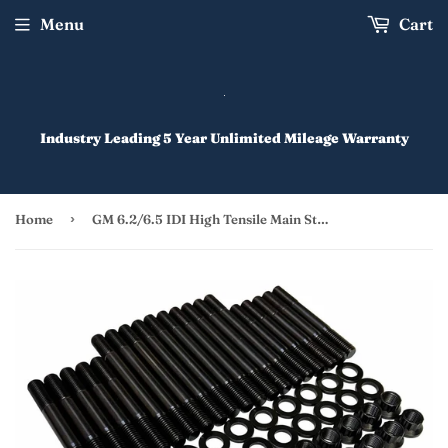
Menu
Cart
Industry Leading 5 Year Unlimited Mileage Warranty
›
Home
GM 6.2/6.5 IDI High Tensile Main Stud Kit