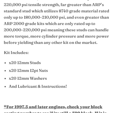
220,000 psi tensile strength, far greater than ARP’s
standard stud which utilizes 8740 grade material rated
only up to 180,000-210,000 psi, and even greater than
ARP 2000 grade kits which are only rated up to
200,000-220,000 psi meaning these studs can handle
more torque, more cylinder pressure and more power
before yielding than any other kit on the market.
Kit Includes:
x20 12mm Studs
x20 12mm 12pt Nuts
x20 12mm Washers
And Lubricant & Instructions!
*For 1997.5 and later engines, check your block
casting number to see if its still a 599 block. If it is