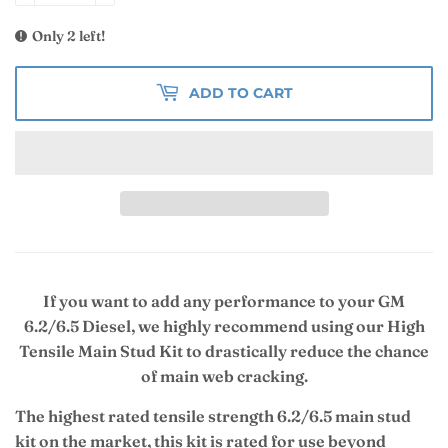
Only 2 left!
ADD TO CART
If you want to add any performance to your GM
6.2/6.5 Diesel, we highly recommend using our High
Tensile Main Stud Kit to drastically reduce the chance
of main web cracking.
The highest rated tensile strength 6.2/6.5 main stud
kit on the market, this kit is rated for use beyond