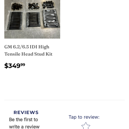
GM 6.2/6.5 IDI High
Tensile Head Stud Kit
REGULAR
$349.99
$349
99
PRICE
REVIEWS
Tap to review
:
Be the first to
Star rating
write a review