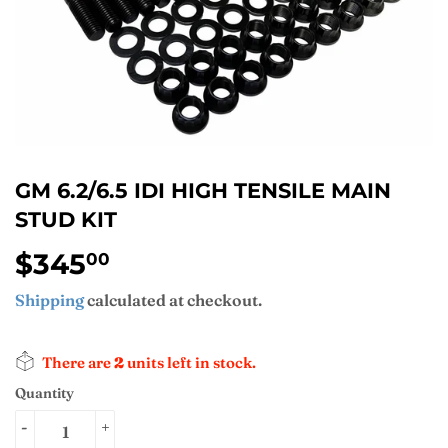
GM 6.2/6.5 IDI HIGH TENSILE MAIN
STUD KIT
$345
$345.00
00
Shipping
calculated at checkout.
There are
2
units left in stock.
Quantity
-
+