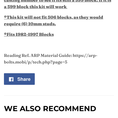
a 599 block this kit will work
*This kit will not fit 506 blocks, as they would
require (6) 10mm studs.
*Fits 1982-1997 Blocks
Reading Ref. ARP Material Guide: https://arp-
bolts.mobi/p/tech.php?page=5
Share
Share
on
Facebook
WE ALSO RECOMMEND