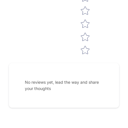
No reviews yet, lead the way and share
your thoughts