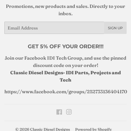
Promotions, new products and sales. Directly to your
inbox.
Email
SIGN UP
GET 5% OFF YOUR ORDER!!!
Join our Facebook IDI Tech Group, and use the pinned
discount code on your order!
Classic Diesel Designs- IDI Parts, Projects and
Tech
https://www.facebook.com/groups/252733136404170
Facebook
Instagram
© 2026
Classic Diesel Designs
Powered by Shopify