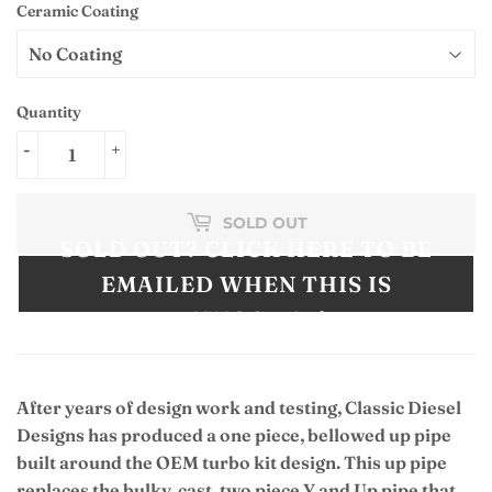
Ceramic Coating
Quantity
-
+
SOLD OUT
SOLD OUT? CLICK HERE TO BE
EMAILED WHEN THIS IS
RESTOCKED!
After years of design work and testing, Classic Diesel
Designs has produced a one piece, bellowed up pipe
built around the OEM turbo kit design. This up pipe
replaces the bulky, cast, two piece Y and Up pipe that