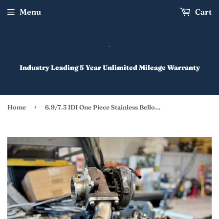
Menu
Cart
Industry Leading 5 Year Unlimited Mileage Warranty
›
Home
6.9/7.3 IDI One Piece Stainless Bellowed Up-Pipe for Factory Turbo (ATS 093) IDI Turbo Kits