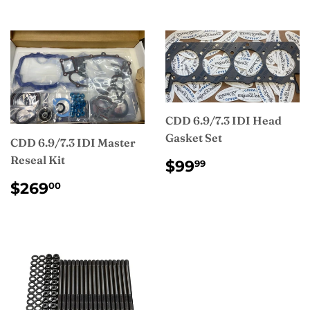
CDD 6.9/7.3 IDI Head
Gasket Set
CDD 6.9/7.3 IDI Master
Reseal Kit
REGULAR
$99.99
$99
99
PRICE
REGULAR
$269.00
$269
00
PRICE