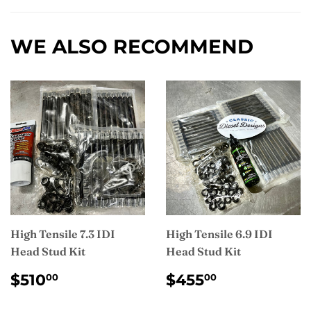
Facebook
WE ALSO RECOMMEND
High Tensile 7.3 IDI
High Tensile 6.9 IDI
Head Stud Kit
Head Stud Kit
REGULAR
$510.00
REGULAR
$455.00
$510
$455
00
00
PRICE
PRICE