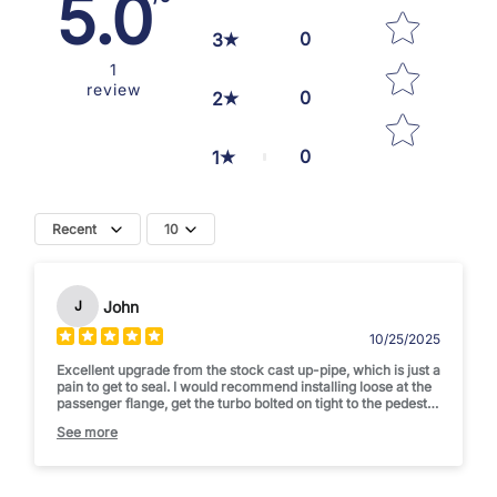
5.0
0
3
1
review
0
2
0
1
Recent
10
John
J
10/25/2025
Excellent upgrade from the stock cast up-pipe, which is just a
pain to get to seal. I would recommend installing loose at the
passenger flange, get the turbo bolted on tight to the pedestal
and flange then install the cross over and tighten the
See more
passenger flange bolts. I would love to see a version than
comes with a custom cross over pipe, and a better flange
design. Currently it uses a donut gasket to work with the
stock cross-over which is difficult to get a perfect seal. This