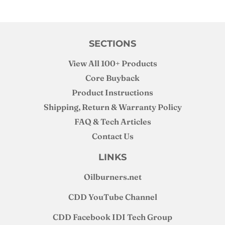
could be do to my stock cross-over though, but I still believe
an upgraded cross-over and flange design would be good.
SECTIONS
View All 100+ Products
Core Buyback
Product Instructions
Shipping, Return & Warranty Policy
FAQ & Tech Articles
Contact Us
LINKS
Oilburners
.net
CDD YouTube Channel
CDD Facebook IDI Tech Group