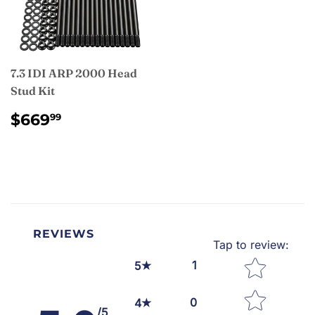
7.3 IDI ARP 2000 Head
Stud Kit
REGULAR
$669.99
$669
99
PRICE
REVIEWS
Tap to review
:
Star rating
1
5
0
4
/5