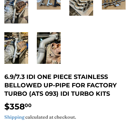
6.9/7.3 IDI ONE PIECE STAINLESS
BELLOWED UP-PIPE FOR FACTORY
TURBO (ATS 093) IDI TURBO KITS
$358
$358.00
00
Shipping
calculated at checkout.