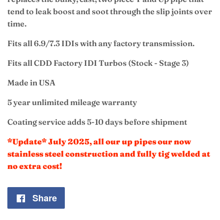
tend to leak boost and soot through the slip joints over
time.
Fits all 6.9/7.3 IDIs with any factory transmission.
Fits all CDD Factory IDI Turbos (Stock - Stage 3)
Made in USA
5 year unlimited mileage warranty
Coating service adds 5-10 days before shipment
*Update* July 2025, all our up pipes our now
stainless steel construction and fully tig welded at
no extra cost!
Share
Share
on