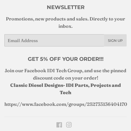
NEWSLETTER
Promotions, new products and sales. Directly to your
inbox.
Email
SIGN UP
GET 5% OFF YOUR ORDER!!!
Join our Facebook IDI Tech Group, and use the pinned
discount code on your order!
Classic Diesel Designs- IDI Parts, Projects and
Tech
https://www.facebook.com/groups/252733136404170
Facebook
Instagram