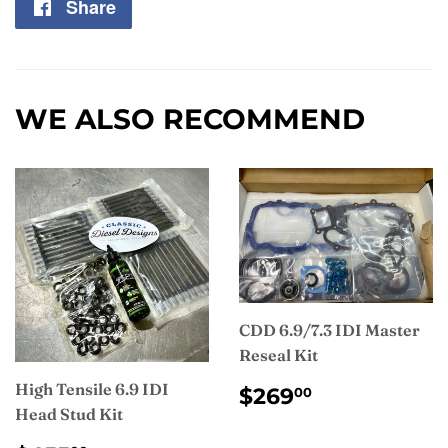
Share
Share
on
Facebook
WE ALSO RECOMMEND
CDD 6.9/7.3 IDI Master
Reseal Kit
REGULAR
$269.00
High Tensile 6.9 IDI
$269
00
PRICE
Head Stud Kit