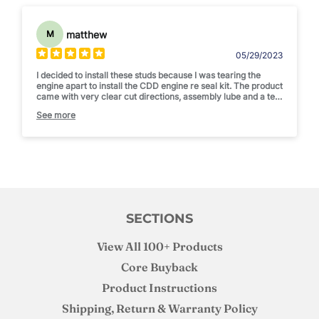
matthew
M
05/29/2023
I decided to install these studs because I was tearing the
engine apart to install the CDD engine re seal kit. The product
came with very clear cut directions, assembly lube and a tee
shirt. I was happy with the studs and the install was simple. I
See more
am not pushing enough boost to "need" studs but I am happy
to know that I can put a bigger fuel pump on if I want to and
not need to worry about over boosting. Thanks Joe! Thanks
CDD!
SECTIONS
View All 100+ Products
Core Buyback
Product Instructions
Shipping, Return & Warranty Policy