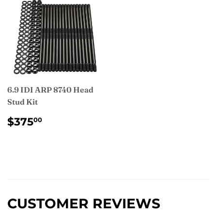
6.9 IDI ARP 8740 Head
Stud Kit
REGULAR
$375.00
$375
00
PRICE
CUSTOMER REVIEWS