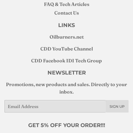
FAQ & Tech Articles
Contact Us
LINKS
Oilburners
.net
CDD YouTube Channel
CDD Facebook IDI Tech Group
NEWSLETTER
Promotions, new products and sales. Directly to your
inbox.
Email
SIGN UP
GET 5% OFF YOUR ORDER!!!