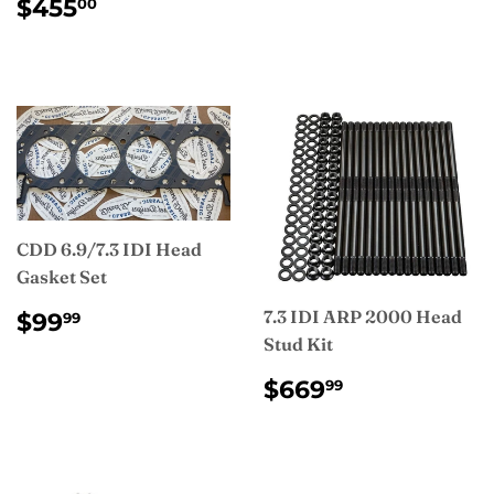
REGULAR
$455.00
$455
00
PRICE
CDD 6.9/7.3 IDI Head
Gasket Set
REGULAR
$99.99
7.3 IDI ARP 2000 Head
$99
99
PRICE
Stud Kit
REGULAR
$669.99
$669
99
PRICE