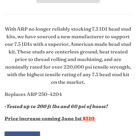
With ARP no longer reliably stocking 7.3 IDI head stud
kits, we have sourced a new manufacturer to support
our 7.3 IDIs with a superior, American made head stud
kit. T
hese
studs are centerless ground, heat treated
prior to thread rolling and machining, and are
nominally rated for over 220,000 psi tensile strength,
with the highest tensile rating of any 7.3 head stud kit
on the market.
Replaces ARP 250-4204
-Tested up to 200 ft lbs and 60 psi of boost!
Price increase coming June 1st
$510