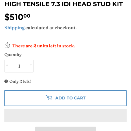
HIGH TENSILE 7.3 IDI HEAD STUD KIT
$510
$510.00
00
Shipping
calculated at checkout.
There are
2
units left in stock.
Quantity
-
+
Only 2 left!
ADD TO CART