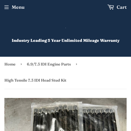
Menu
Cart
Industry Leading 5 Year Unlimited Mileage Warranty
›
›
Home
6.9/7.3 IDI Engine Parts
High Tensile 7.3 IDI Head Stud Kit