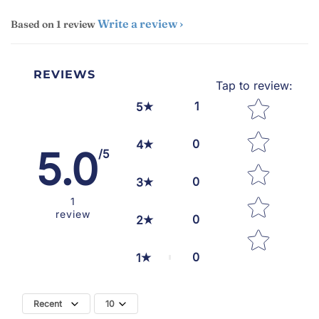
Write a review
Based on 1 review
REVIEWS
Tap to review
:
Star rating
1
5
0
4
5.0
/5
0
3
1
review
0
2
0
1
Recent
10