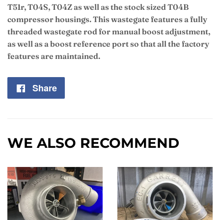
T51r, T04S, T04Z as well as the stock sized T04B
compressor housings. This wastegate features a fully
threaded wastegate rod for manual boost adjustment,
as well as a boost reference port so that all the factory
features are maintained.
Share
Share
on
Facebook
WE ALSO RECOMMEND