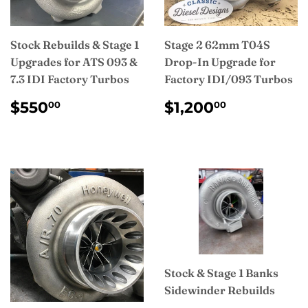
Stock Rebuilds & Stage 1
Stage 2 62mm T04S
Upgrades for ATS 093 &
Drop-In Upgrade for
7.3 IDI Factory Turbos
Factory IDI/093 Turbos
REGULAR
$550.00
REGULAR
$1,200.
$550
$1,200
00
00
PRICE
PRICE
Stock & Stage 1 Banks
Sidewinder Rebuilds