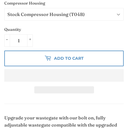
Compressor Housing
Quantity
-
+
ADD TO CART
Upgrade your wastegate with our bolt on, fully
adjustable wastegate compatible with the upgraded