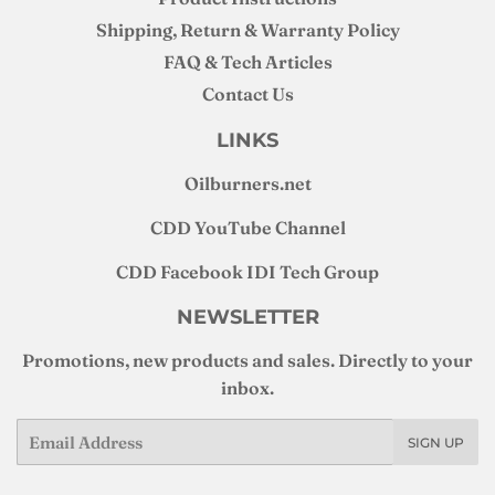
Shipping, Return & Warranty Policy
FAQ & Tech Articles
Contact Us
LINKS
Oilburners
.net
CDD YouTube Channel
CDD Facebook IDI Tech Group
NEWSLETTER
Promotions, new products and sales. Directly to your
inbox.
Email
SIGN UP