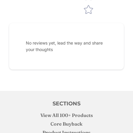
No reviews yet, lead the way and share
your thoughts
SECTIONS
View All 100+ Products
Core Buyback
Product Instructions