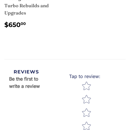
Turbo Rebuilds and
Upgrades
REGULAR
$650.00
$650
00
PRICE
REVIEWS
Tap to review
:
Be the first to
Star rating
write a review