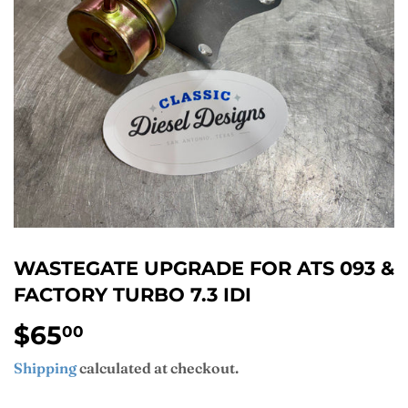
WASTEGATE UPGRADE FOR ATS 093 &
FACTORY TURBO 7.3 IDI
$65
$65.00
00
Shipping
calculated at checkout.