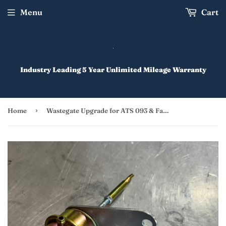
Menu
Cart
Industry Leading 5 Year Unlimited Mileage Warranty
›
Home
Wastegate Upgrade for ATS 093 & Factory Turbo 7.3 IDI