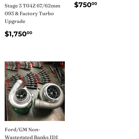
REGULAR
$750.00
$750
00
Stage 3 T04Z 67/62mm
PRICE
093 & Factory Turbo
Upgrade
REGULAR
$1,750.00
$1,750
00
PRICE
Ford/GM Non-
Wastegated Banks IDI