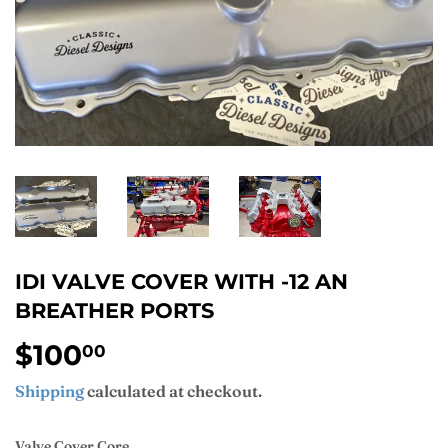
IDI VALVE COVER WITH -12 AN
BREATHER PORTS
$100
$100.00
00
Shipping
calculated at checkout.
Valve Cover Core