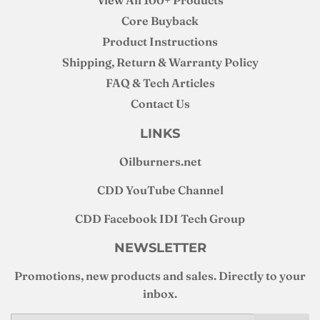
View All 100+ Products
Core Buyback
Product Instructions
Shipping, Return & Warranty Policy
FAQ & Tech Articles
Contact Us
LINKS
Oilburners
.net
CDD YouTube Channel
CDD Facebook IDI Tech Group
NEWSLETTER
Promotions, new products and sales. Directly to your
inbox.