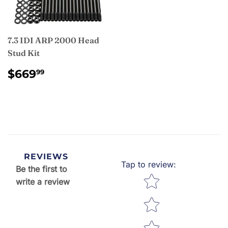
7.3 IDI ARP 2000 Head
Stud Kit
REGULAR
$669.99
$669
99
PRICE
REVIEWS
Tap to review
:
Be the first to
Star rating
write a review