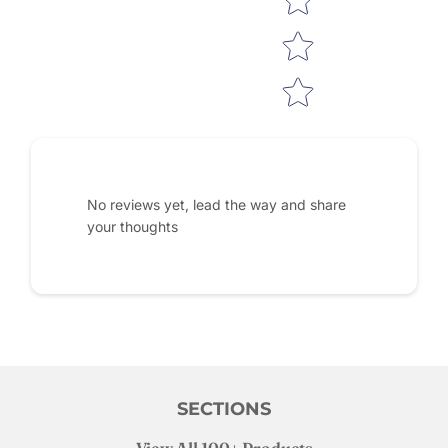
No reviews yet, lead the way and share
your thoughts
SECTIONS