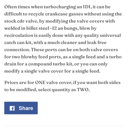
Often times when turbocharging an IDI, it can be
difficult to recycle crankcase gasses without using the
stock cdr valve, by modifying the valve covers with
welded in billet steel -12 an bungs, blow by
recirculation is easily done with any quality universal
catch can kit, with a much cleaner and leak free
connection. These ports can be on both valve covers
for two blowby feed ports, as a single feed and a turbo
drain for a compound turbo kit, or you can only
modify a single valve cover for a single feed.
Prices are for ONE valve cover, if you want both sides
to be modified, select quantity as TWO.
Share
Share
on