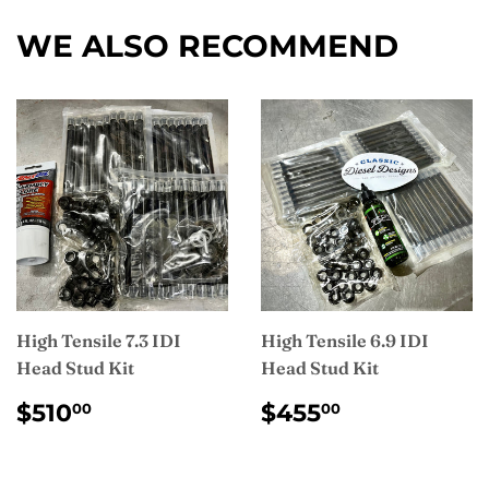
Facebook
WE ALSO RECOMMEND
High Tensile 7.3 IDI
High Tensile 6.9 IDI
Head Stud Kit
Head Stud Kit
REGULAR
$510.00
REGULAR
$455.00
$510
$455
00
00
PRICE
PRICE