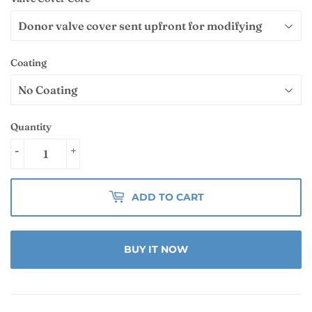
Coating
Quantity
-
+
ADD TO CART
BUY IT NOW