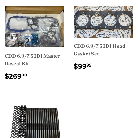
CDD 6.9/7.3 IDI Head
Gasket Set
CDD 6.9/7.3 IDI Master
Reseal Kit
REGULAR
$99.99
$99
99
PRICE
REGULAR
$269.00
$269
00
PRICE