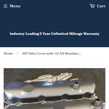
Menu
Cart
Industry Leading 5 Year Unlimited Mileage Warranty
›
Home
IDI Valve Cover with -12 AN Breather Ports