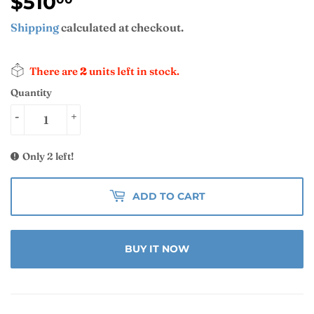
$510
$510.00
Shipping
calculated at checkout.
There are
2
units left in stock.
Quantity
-
+
Only 2 left!
ADD TO CART
BUY IT NOW