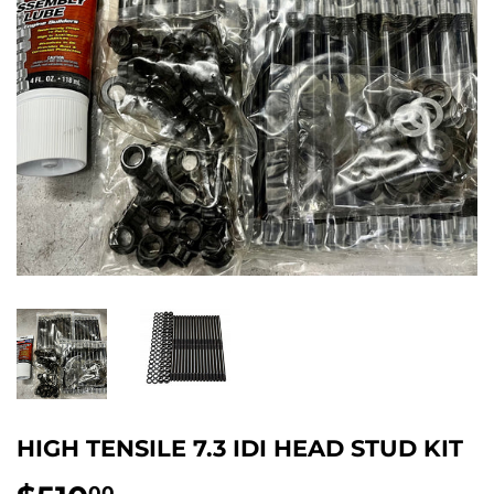
HIGH TENSILE 7.3 IDI HEAD STUD KIT
00