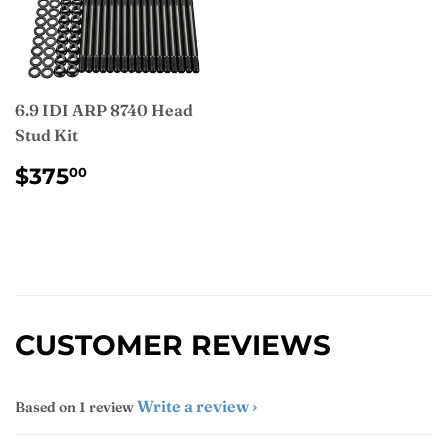
6.9 IDI ARP 8740 Head
Stud Kit
REGULAR
$375.00
$375
00
PRICE
CUSTOMER REVIEWS
Write a review
Based on 1 review