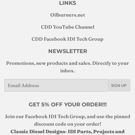
LINKS
Oilburners
.net
CDD YouTube Channel
CDD Facebook IDI Tech Group
NEWSLETTER
Promotions, new products and sales. Directly to your
inbox.
Email
SIGN UP
GET 5% OFF YOUR ORDER!!!
Join our Facebook IDI Tech Group, and use the pinned
discount code on your order!
Classic Diesel Designs- IDI Parts, Projects and