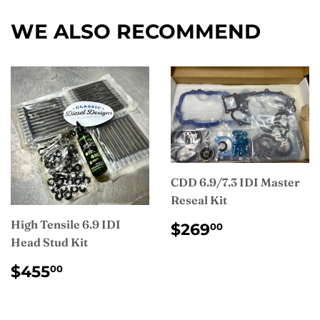
Facebook
WE ALSO RECOMMEND
CDD 6.9/7.3 IDI Master
Reseal Kit
REGULAR
$269.00
High Tensile 6.9 IDI
$269
00
PRICE
Head Stud Kit
REGULAR
$455.00
$455
00
PRICE