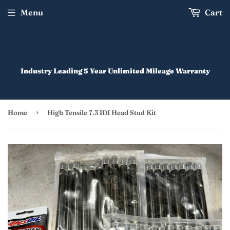
Menu
Cart
Industry Leading 5 Year Unlimited Mileage Warranty
›
Home
High Tensile 7.3 IDI Head Stud Kit