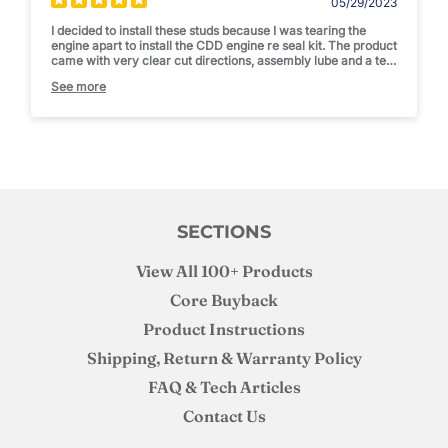
05/29/2023
I decided to install these studs because I was tearing the
engine apart to install the CDD engine re seal kit. The product
came with very clear cut directions, assembly lube and a tee
shirt. I was happy with the studs and the install was simple. I
See more
am not pushing enough boost to "need" studs but I am happy
to know that I can put a bigger fuel pump on if I want to and
not need to worry about over boosting. Thanks Joe! Thanks
CDD!
SECTIONS
View All 100+ Products
Core Buyback
Product Instructions
Shipping, Return & Warranty Policy
FAQ & Tech Articles
Contact Us