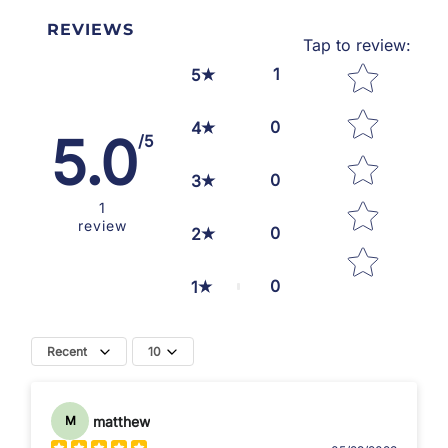
REVIEWS
Tap to review
:
Star rating
1
5
0
4
5.0
/5
0
3
1
review
0
2
0
1
Recent
10
matthew
M