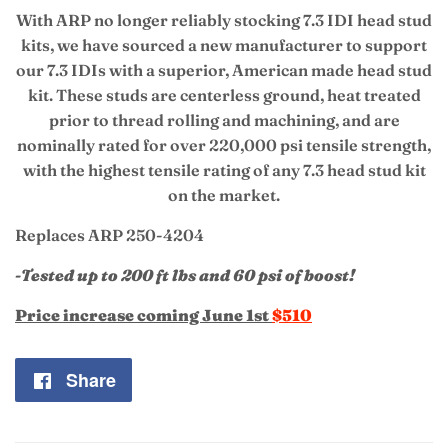
With ARP no longer reliably stocking 7.3 IDI head stud
kits, we have sourced a new manufacturer to support
our 7.3 IDIs with a superior, American made head stud
kit. T
hese
studs are centerless ground, heat treated
prior to thread rolling and machining, and are
nominally rated for over 220,000 psi tensile strength,
with the highest tensile rating of any 7.3 head stud kit
on the market.
Replaces ARP 250-4204
-Tested up to 200 ft lbs and 60 psi of boost!
Price increase coming June 1st
$510
Share
Share
on