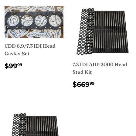
CDD 6.9/7.3 IDI Head
Gasket Set
REGULAR
$99.99
7.3 IDI ARP 2000 Head
$99
99
PRICE
Stud Kit
REGULAR
$669.99
$669
99
PRICE