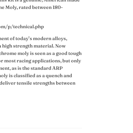
e Moly, rated between 180-
com/p/technical.php
ent of today’s modern alloys,
 high strength material. Now
chrome moly is seen as a good tough
or most racing applications, but only
tment, as is the standard ARP
ly is classified as a quench and
 deliver tensile strengths between