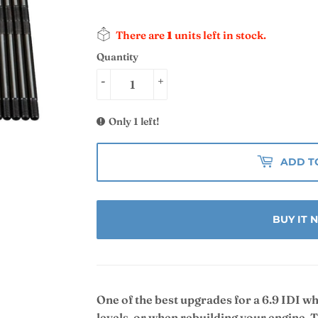
There are
1
units left in stock.
Quantity
-
+
Only 1 left!
ADD T
BUY IT
One of the best upgrades for a 6.9 IDI w
levels, or when rebuilding your engine.
T