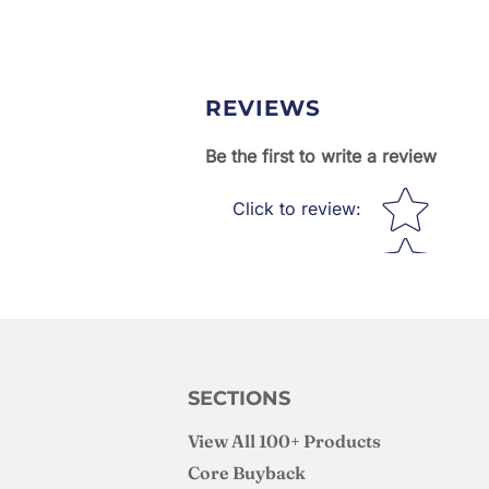
REVIEWS
Be the first to write a review
Star rating
Click to review
:
SECTIONS
View All 100+ Products
Core Buyback