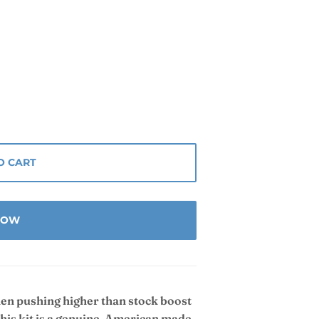
O CART
 NOW
hen pushing higher than stock boost
his kit is a genuine, American made