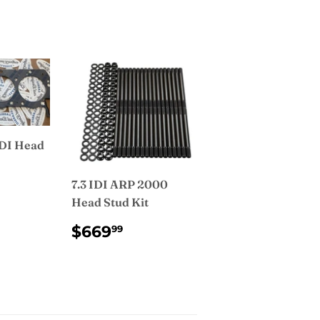
IDI Head
7.3 IDI ARP 2000
AR
9.99
Head Stud Kit
REGULAR
$669.99
$669
99
PRICE