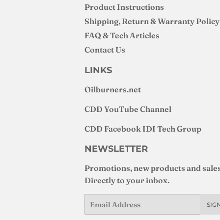
Product Instructions
Shipping, Return & Warranty Policy
FAQ & Tech Articles
Contact Us
LINKS
Oilburners
.net
CDD YouTube Channel
CDD Facebook IDI Tech Group
NEWSLETTER
Promotions, new products and sales
Directly to your inbox.
Email
SIG