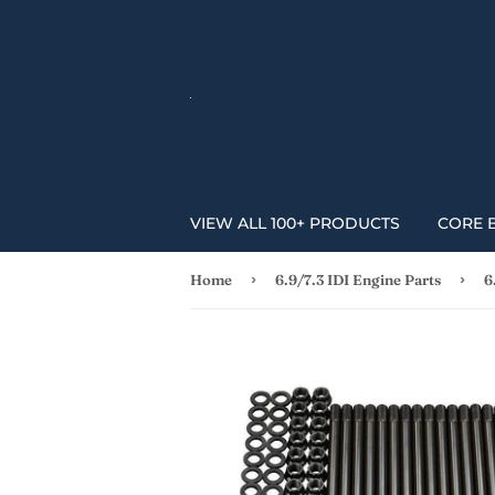
VIEW ALL 100+ PRODUCTS
CORE 
›
›
Home
6.9/7.3 IDI Engine Parts
6