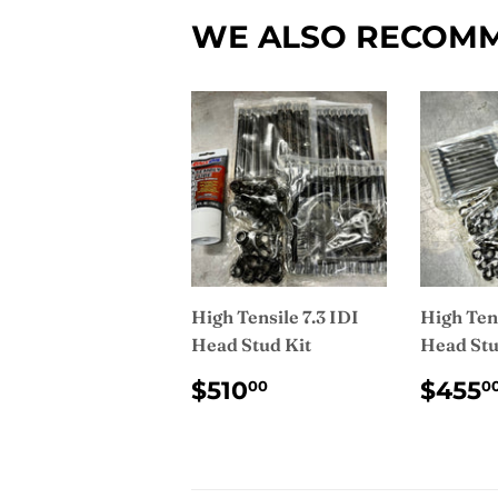
WE ALSO RECOM
High Tensile 7.3 IDI
High Tens
Head Stud Kit
Head Stu
REGULAR
$510.00
REG
$510
$455
00
0
PRICE
PRI