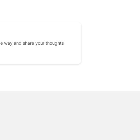
he way and share your thoughts