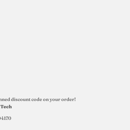
nned discount code on your order!
d Tech
04170