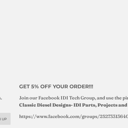
GET 5% OFF YOUR ORDER!!!
.
Join our Facebook IDI Tech Group, and use the pi
Classic Diesel Designs- IDI Parts, Projects an
https://www.facebook.com/groups/2527331364
N UP