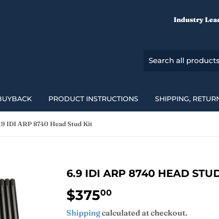
Industry Lea
BUYBACK
PRODUCT INSTRUCTIONS
SHIPPING, RETUR
.9 IDI ARP 8740 Head Stud Kit
6.9 IDI ARP 8740 HEAD STUD
$375
$375.00
00
Shipping
calculated at checkout.