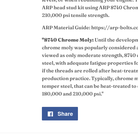
ARP head stud kit using ARP 8740 Chrom
210,000 psi tensile strength.
ARP Material Guide: https://arp-bolts.
"8740 Chrome Moly:
Until the developm
chrome moly was popularly considered a
viewed as only moderate strength, 8740 
steel, with adequate fatigue properties f
if the threads are rolled after heat-trea
production practice. Typically, chrome mo
temper steel, that can be heat-treated to
180,000 and 210,000 psi."
Share
Share
on