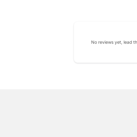
No reviews yet, lead t