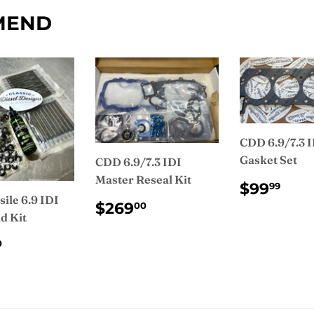
Facebook
MEND
CDD 6.9/7.3 
Gasket Set
CDD 6.9/7.3 IDI
Master Reseal Kit
REGUL
$9
$99
99
PRICE
ile 6.9 IDI
REGULAR
$269.00
$269
00
d Kit
PRICE
ULAR
$455.00
0
CE