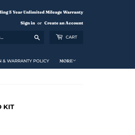
ding 5 Year Unlimited Mileage Warranty
Sign in
or
Create an Account
Search
CART
N & WARRANTY POLICY
MORE
 KIT