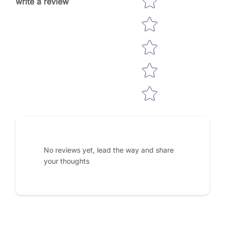
write a review
No reviews yet, lead the way and share
your thoughts