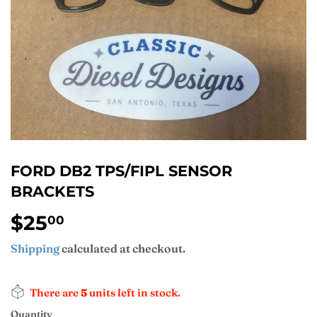
FORD DB2 TPS/FIPL SENSOR
BRACKETS
$25
$25.00
00
Shipping
calculated at checkout.
There are
5
units left in stock.
Quantity