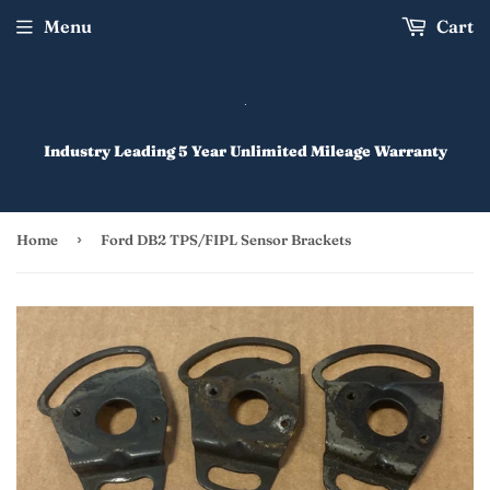
Menu
Cart
Industry Leading 5 Year Unlimited Mileage Warranty
›
Home
Ford DB2 TPS/FIPL Sensor Brackets