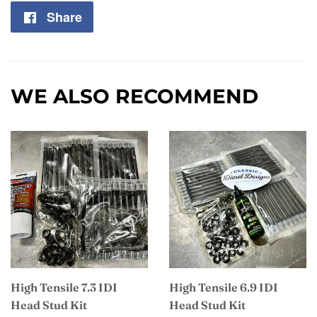
Share
Share
on
Facebook
WE ALSO RECOMMEND
High Tensile 7.3 IDI
High Tensile 6.9 IDI
Head Stud Kit
Head Stud Kit