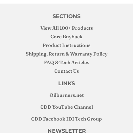
SECTIONS
View All 100+ Products
Core Buyback
Product Instructions
Shipping, Return & Warranty Policy
FAQ & Tech Articles
Contact Us
LINKS
Oilburners
.net
CDD YouTube Channel
CDD Facebook IDI Tech Group
NEWSLETTER