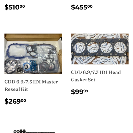
REGULAR
$510.00
REGULAR
$455.00
$510
$455
00
00
PRICE
PRICE
CDD 6.9/7.3 IDI Head
Gasket Set
CDD 6.9/7.3 IDI Master
Reseal Kit
REGULAR
$99.99
$99
99
PRICE
REGULAR
$269.00
$269
00
PRICE