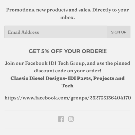
Promotions, new products and sales. Directly to your
inbox.
Email
SIGN UP
GET 5% OFF YOUR ORDER!!!
Join our Facebook IDI Tech Group, and use the pinned
discount code on your order!
Classic Diesel Designs- IDI Parts, Projects and
Tech
https://www.facebook.com/groups/252733136404170
Facebook
Instagram