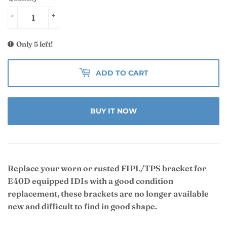
-
+
Only 5 left!
ADD TO CART
BUY IT NOW
Replace your worn or rusted FIPL/TPS bracket for
E40D equipped IDIs with a good condition
replacement, these brackets are no longer available
new and difficult to find in good shape.