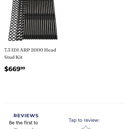
7.3 IDI ARP 2000 Head
Stud Kit
REGULAR
$669.99
$669
99
PRICE
REVIEWS
Tap to review
:
Be the first to
Star rating