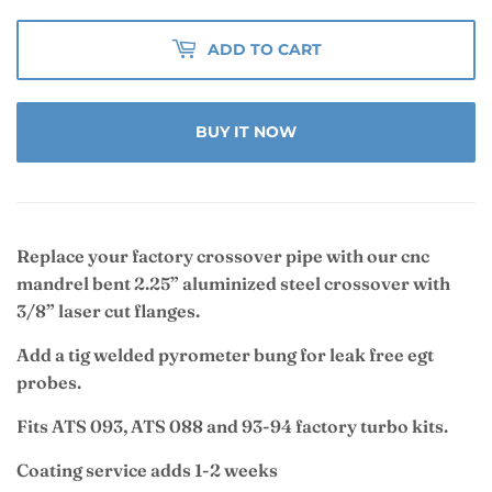
ADD TO CART
BUY IT NOW
Replace your factory crossover pipe with our cnc
mandrel bent 2.25” aluminized steel crossover with
3/8” laser cut flanges.
Add a tig welded pyrometer bung for leak free egt
probes.
Fits ATS 093, ATS 088 and 93-94 factory turbo kits.
Coating service adds 1-2 weeks