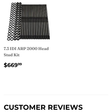
7.3 IDI ARP 2000 Head
Stud Kit
REGULAR
$669.99
$669
99
PRICE
CUSTOMER REVIEWS