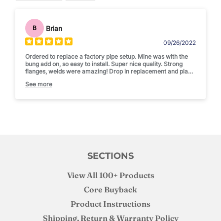
Brian
B
09/26/2022
Ordered to replace a factory pipe setup. Mine was with the
bung add on, so easy to install. Super nice quality. Strong
flanges, welds were amazing! Drop in replacement and place
for my exhaust temp gauge!
See more
Solid recommend
SECTIONS
View All 100+ Products
Core Buyback
Product Instructions
Shipping, Return & Warranty Policy