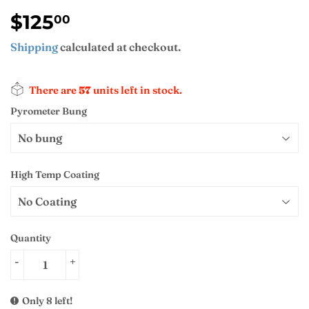
$125
$125.00
00
Shipping
calculated at checkout.
There are
57
units left in stock.
Pyrometer Bung
High Temp Coating
Quantity
-
+
Only 8 left!