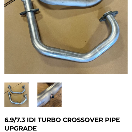
6.9/7.3 IDI TURBO CROSSOVER PIPE
UPGRADE