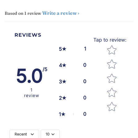
Write a review
Based on 1 review
REVIEWS
Tap to review
:
Star rating
1
5
0
4
5.0
/5
0
3
1
review
0
2
0
1
Recent
10