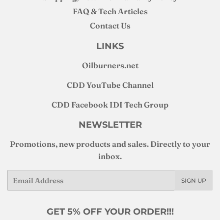
FAQ & Tech Articles
Contact Us
LINKS
Oilburners
.net
CDD YouTube Channel
CDD Facebook IDI Tech Group
NEWSLETTER
Promotions, new products and sales. Directly to your
inbox.
Email
SIGN UP
GET 5% OFF YOUR ORDER!!!