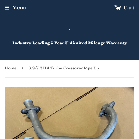
Menu
Cart
Industry Leading 5 Year Unlimited Mileage Warranty
›
Home
6.9/7.3 IDI Turbo Crossover Pipe Upgrade