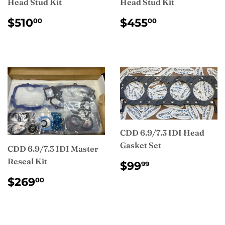
Head Stud Kit
Head Stud Kit
REGULAR
$510.00
REGULAR
$455.00
$510
$455
00
00
PRICE
PRICE
CDD 6.9/7.3 IDI Head
Gasket Set
CDD 6.9/7.3 IDI Master
Reseal Kit
REGULAR
$99.99
$99
99
PRICE
REGULAR
$269.00
$269
00
PRICE