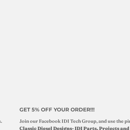
GET 5% OFF YOUR ORDER!!!
.
Join our Facebook IDI Tech Group, and use the pi
Classic Diesel Designs- IDI Parts, Projects an