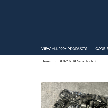
VIEW ALL 100+ PRODUCTS
CORE 
›
Home
6.9/7.3 IDI Valve Lock Set