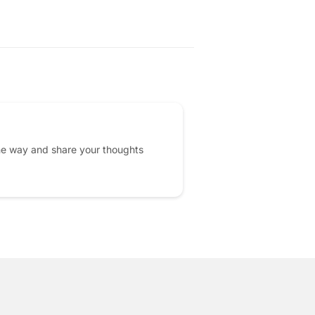
he way and share your thoughts