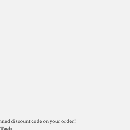
nned discount code on your order!
d Tech