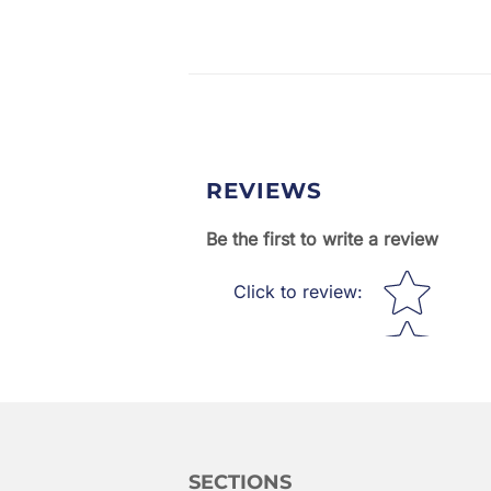
REVIEWS
Be the first to write a review
Star rating
Click to review
:
SECTIONS