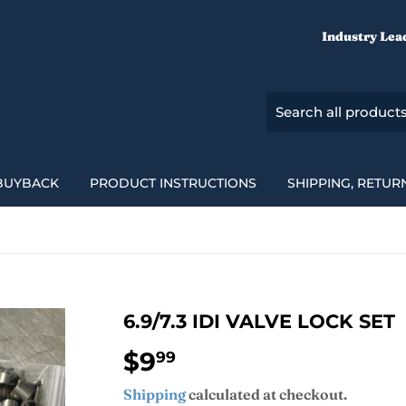
Industry Lea
BUYBACK
PRODUCT INSTRUCTIONS
SHIPPING, RETUR
6.9/7.3 IDI VALVE LOCK SET
$9
$9.99
99
Shipping
calculated at checkout.