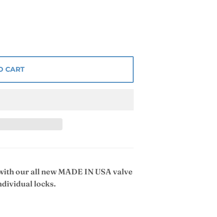
O CART
 with our all new MADE IN USA valve
ndividual locks.