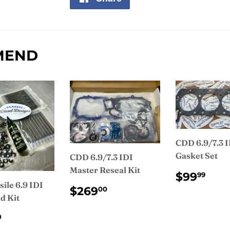
on
Facebook
MEND
CDD 6.9/7.3 
Gasket Set
CDD 6.9/7.3 IDI
Master Reseal Kit
REGUL
$9
$99
99
PRICE
ile 6.9 IDI
REGULAR
$269.00
$269
00
d Kit
PRICE
ULAR
$455.00
0
CE