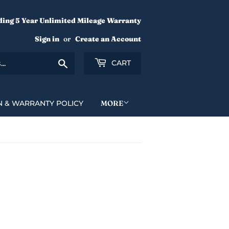
ding 5 Year Unlimited Mileage Warranty
Sign in
or
Create an Account
Search
CART
N & WARRANTY POLICY
MORE