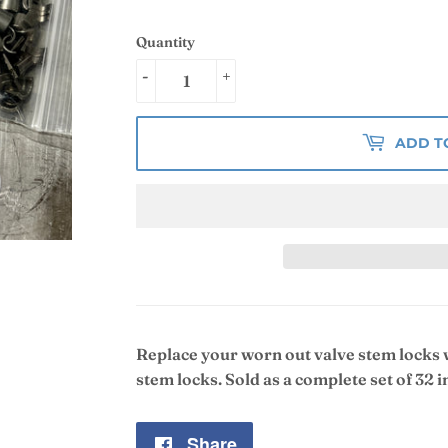
Quantity
-
+
ADD T
Replace your worn out valve stem locks
stem locks. Sold as a complete set of 32 i
Share
Share