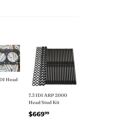
IDI Head
7.3 IDI ARP 2000
AR
9.99
Head Stud Kit
REGULAR
$669.99
$669
99
PRICE