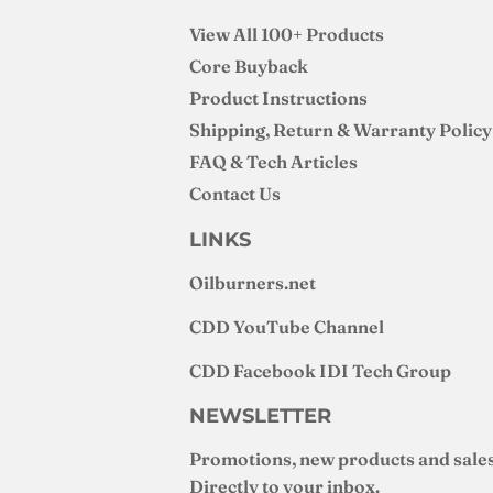
View All 100+ Products
Core Buyback
Product Instructions
Shipping, Return & Warranty Policy
FAQ & Tech Articles
Contact Us
LINKS
Oilburners
.net
CDD YouTube Channel
CDD Facebook IDI Tech Group
NEWSLETTER
Promotions, new products and sales
Directly to your inbox.