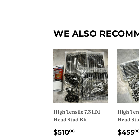
WE ALSO RECOM
High Tensile 7.3 IDI
High Tens
Head Stud Kit
Head Stu
REGULAR
$510.00
REG
$510
$455
00
0
PRICE
PRI