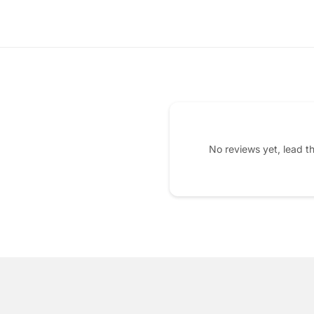
No reviews yet, lead t