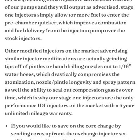
of our pumps and they will output as advertised, stage
one injectors simply allow for more fuel to enter the
pre-chamber quicker, which improves combustion
and fuel delivery from the injection pump over the
stock injectors.
Other modified injectors on the market advertising
similar injector modifications are actually grinding
tips off of pintles or hand drilling nozzles out to 1/16”
water hoses, which drastically compromises the
atomization, nozzle/pintle longevity and spray pattern
as well the ability to seal out compression gasses over
time, which is why our stage one injectors are the only
performance IDI injectors on the market with a 5 year
unlimited mileage warranty.
If you would like to save on the core charge by
sending cores upfront, the exchange injector set