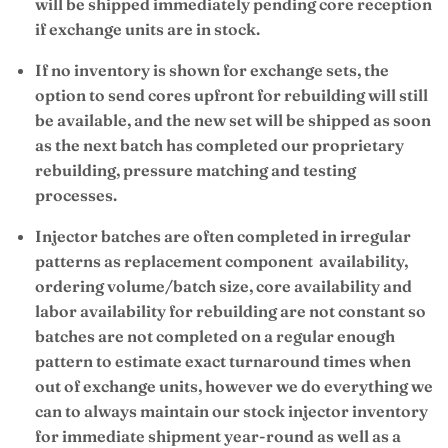
will be shipped immediately pending core reception
if exchange units are in stock.
If no inventory is shown for exchange sets, the
option to send cores upfront for rebuilding will still
be available, and the new set will be shipped as soon
as the next batch has completed our proprietary
rebuilding, pressure matching and testing
processes.
Injector batches are often completed in irregular
patterns as replacement component availability,
ordering volume/batch size, core availability and
labor availability for rebuilding are not constant so
batches are not completed on a regular enough
pattern to estimate exact turnaround times when
out of exchange units, however we do everything we
can to always maintain our stock injector inventory
for immediate shipment year-round as well as a