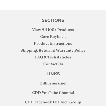
SECTIONS
View All 100+ Products
Core Buyback
Product Instructions
Shipping, Return & Warranty Policy
FAQ & Tech Articles
Contact Us
LINKS
Oilburners
.net
CDD YouTube Channel
CDD Facebook IDI Tech Group