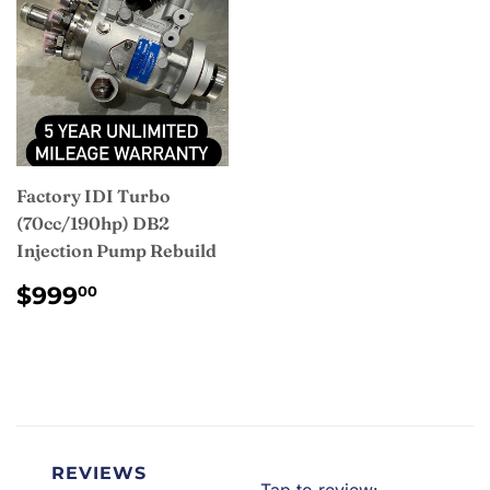
Factory IDI Turbo
(70cc/190hp) DB2
Injection Pump Rebuild
REGULAR
$999.00
$999
00
PRICE
REVIEWS
Tap to review
: