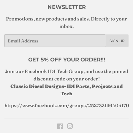
NEWSLETTER
Promotions, new products and sales. Directly to your
inbox.
Email
SIGN UP
GET 5% OFF YOUR ORDER!!!
Join our Facebook IDI Tech Group, and use the pinned
discount code on your order!
Classic Diesel Designs- IDI Parts, Projects and
Tech
https://www.facebook.com/groups/252733136404170
Facebook
Instagram