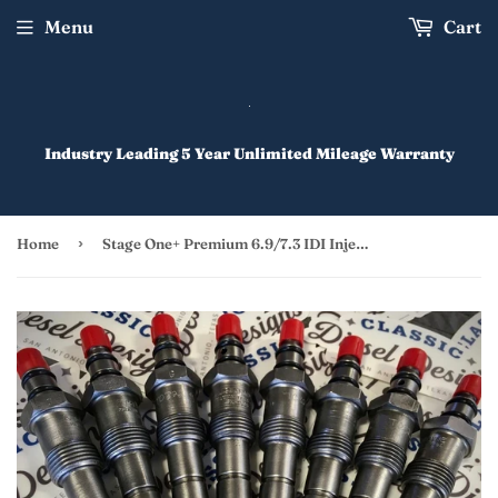
Menu
Cart
Industry Leading 5 Year Unlimited Mileage Warranty
›
Home
Stage One+ Premium 6.9/7.3 IDI Injectors