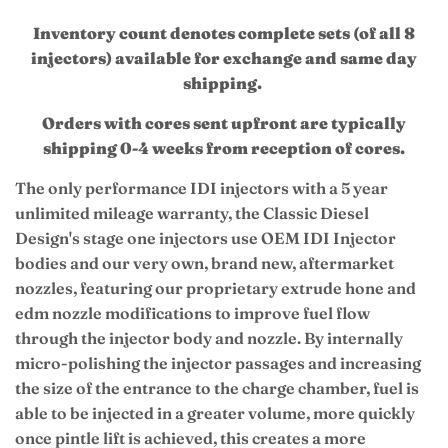
Inventory count denotes complete sets (of all 8
injectors) available for exchange and same day
shipping.
Orders with cores sent upfront are typically
shipping 0-4 weeks from reception of cores.
The only performance IDI injectors with a 5 year
unlimited mileage warranty, the Classic Diesel
Design's stage one injectors use OEM IDI Injector
bodies and our very own, brand new, aftermarket
nozzles, featuring our proprietary
extrude hone and
edm nozzle modifications to improve fuel flow
through the injector body and nozzle.
By internally
micro-polishing the injector passages and increasing
the size of the entrance to the charge chamber, fuel is
able to be injected in a greater volume, more quickly
once pintle lift is achieved, this creates a more