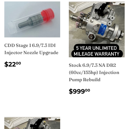
CDD Stage 1 6.9/7.3 IDI
Injector Nozzle Upgrade
REGULAR
$22.00
$22
00
Stock 6.9/7.3 NA DB2
PRICE
(60cc/155hp) Injection
Pump Rebuild
REGULAR
$999.00
$999
00
PRICE