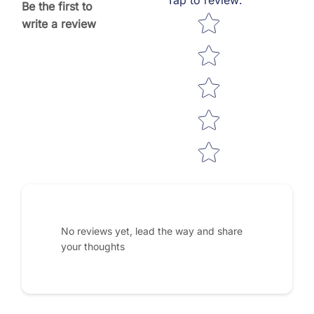
Be the first to
Star rating
write a review
No reviews yet, lead the way and share
your thoughts