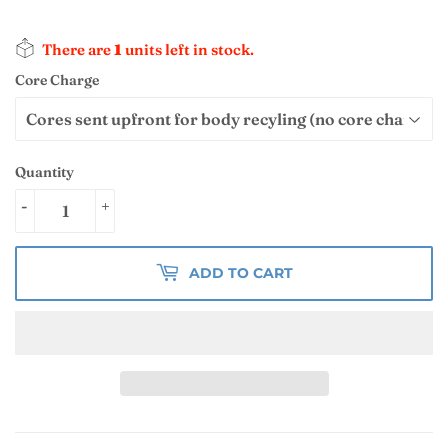
There are
1
units left in stock.
Core Charge
Quantity
-
+
ADD TO CART