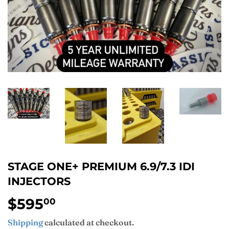
STAGE ONE+ PREMIUM 6.9/7.3 IDI
INJECTORS
$595
$595.00
00
Shipping
calculated at checkout.