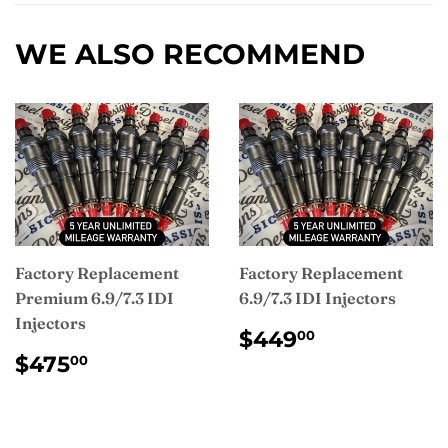
Facebook
WE ALSO RECOMMEND
Factory Replacement
Factory Replacement
Premium 6.9/7.3 IDI
6.9/7.3 IDI Injectors
Injectors
REGULAR
$449.00
$449
00
PRICE
REGULAR
$475.00
$475
00
PRICE