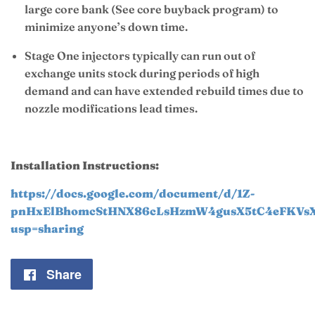
large core bank (See core buyback program) to
minimize anyone’s down time.
Stage One injectors typically can run out of
exchange units stock during periods of high
demand and can have extended rebuild times due to
nozzle modifications lead times.
Installation Instructions:
https://docs.google.com/document/d/1Z-
pnHxElBhomcStHNX86cLsHzmW4gusX5tC4eFKVsXI
usp=sharing
Share
Share
on