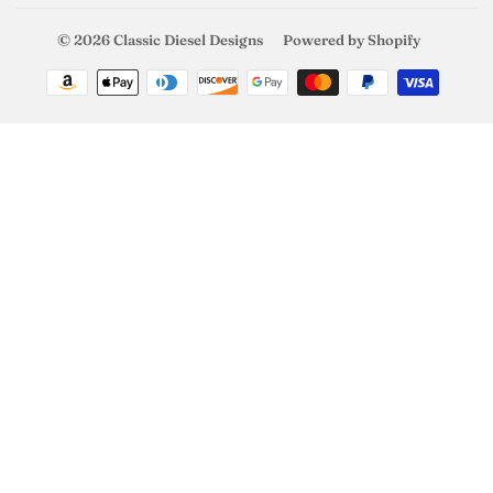
© 2026
Classic Diesel Designs
Powered by Shopify
Payment
icons