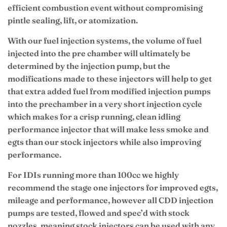
efficient combustion event without compromising
pintle sealing, lift, or atomization.
With our fuel injection systems, the volume of fuel
injected into the pre chamber will ultimately be
determined by the injection pump, but the
modifications made to these injectors will help to get
that extra added fuel from modified injection pumps
into the prechamber in a very short injection cycle
which makes for a crisp running, clean idling
performance injector that will make less smoke and
egts than our stock injectors while also improving
performance.
For IDIs running more than 100cc we highly
recommend the stage one injectors for improved egts,
mileage and performance, however all CDD injection
pumps are tested, flowed and spec’d with stock
nozzles, meaning stock injectors can be used with any