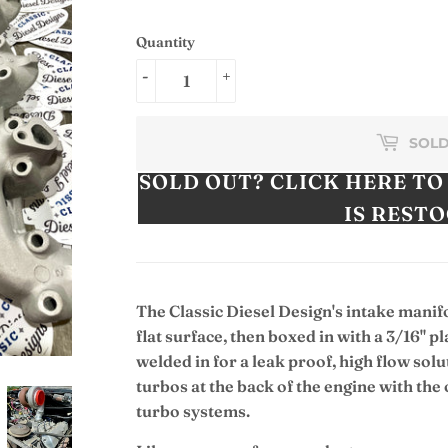
Quantity
-
+
SOLD
SOLD OUT? CLICK HERE TO
IS REST
The Classic Diesel Design's intake manif
flat surface, then boxed in with a 3/16" pl
welded in for a leak proof, high flow solu
turbos at the back of the engine with th
turbo systems.