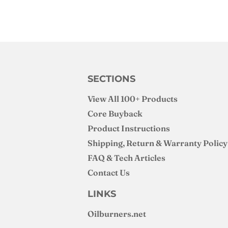
SECTIONS
View All 100+ Products
Core Buyback
Product Instructions
Shipping, Return & Warranty Policy
FAQ & Tech Articles
Contact Us
LINKS
Oilburners
.net