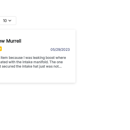
10
ew Murrell
05/29/2023
s item because I was leaking boost where
mated with the intake manifold. The one
t secured the intake hat just was not
boost once I added the GTX3582 turbo.
e a major difference with my boost
ag and a few more lbs of boost. Happy Happy