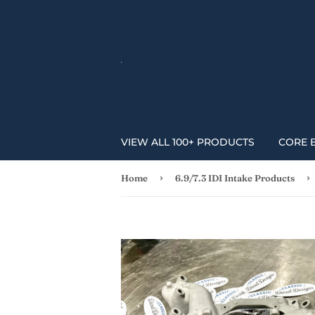
VIEW ALL 100+ PRODUCTS
CORE 
›
›
Home
6.9/7.3 IDI Intake Products