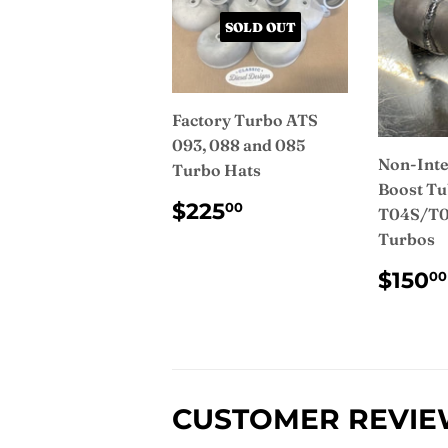
SOLD OUT
Factory Turbo ATS
093, 088 and 085
Non-Inte
Turbo Hats
Boost Tu
REGULAR
$225.00
$225
00
T04S/T0
PRICE
Turbos
REG
$150
00
PRI
CUSTOMER REVI