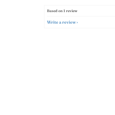
Based on 1 review
Write a review