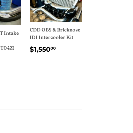
CDD OBS & Bricknose
T Intake
IDI Intercooler Kit
REGULAR
$1,550.00
/T04Z)
$1,550
00
PRICE
AR
75.00