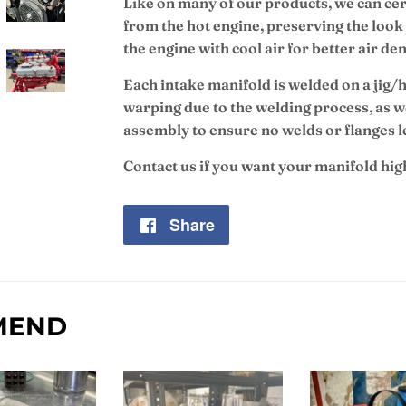
Like on many of our products, we can cera
from the hot engine, preserving the look 
the engine with cool air for better air d
Each intake manifold is welded on a jig/h
warping due to the welding process, as we
assembly to ensure no welds or flanges l
Contact us if you want your manifold hi
Share
Share
on
Facebook
MEND