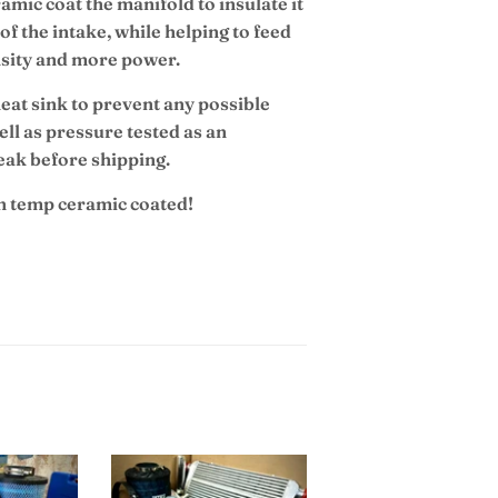
mic coat the manifold to insulate it
of the intake, while helping to feed
ensity and more power.
eat sink to prevent any possible
ll as pressure tested as an
eak before shipping.
gh temp ceramic coated!