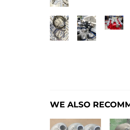
WE ALSO RECOM