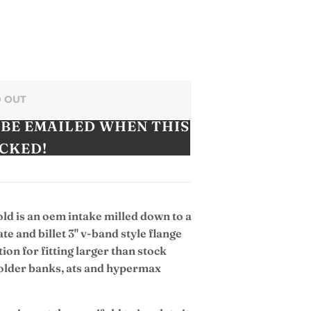
 OUT
 BE EMAILED WHEN THIS
OCKED!
old is an oem intake milled down to a
ate and billet 3" v-band style flange
tion for fitting larger than stock
e older banks, ats and hypermax