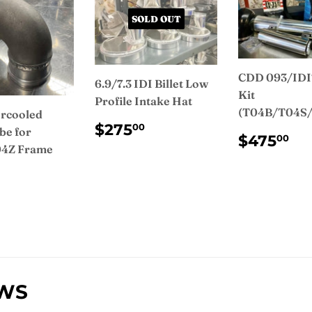
SOLD OUT
CDD 093/IDI
6.9/7.3 IDI Billet Low
Kit
Profile Intake Hat
(T04B/T04S
rcooled
REGULAR
$275.00
$275
00
be for
REGUL
$4
PRICE
$475
00
4Z Frame
PRICE
ULAR
$150.00
CE
EWS