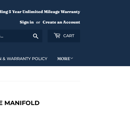
ding 5 Year Unlimited Mileage Warranty
Sign in
or
Create an Account
Search
CART
N & WARRANTY POLICY
MORE
KE MANIFOLD