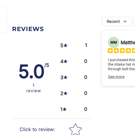
Recent
REVIEWS
Matth
MM
1
5
I purchased thi
0
4
5.0
the intake hat 
/5
through bolt tha
enough to seal 
0
3
See more
This intake mad
levels... less l
1
Happy
review
Thanks CDD
0
2
0
1
Star rating
Click to review
: