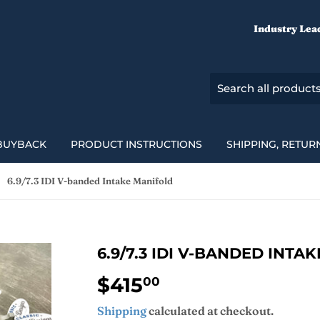
Industry Lea
BUYBACK
PRODUCT INSTRUCTIONS
SHIPPING, RETUR
6.9/7.3 IDI V-banded Intake Manifold
6.9/7.3 IDI V-BANDED INTA
$415
$415.00
00
Shipping
calculated at checkout.