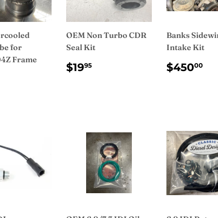
rcooled
OEM Non Turbo CDR
Banks Sidewi
be for
Seal Kit
Intake Kit
4Z Frame
REGULAR
$19.95
REGUL
$
$19
$450
95
00
PRICE
PRICE
ULAR
$150.00
CE