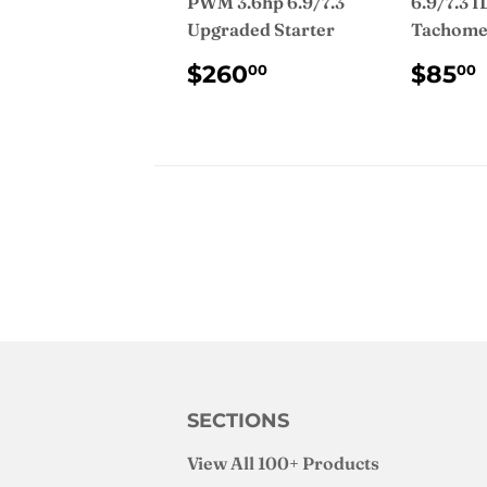
PWM 3.6hp 6.9/7.3
6.9/7.3 I
Upgraded Starter
Tachome
REGULAR
$260.00
REG
$260
$85
00
00
PRICE
PRI
SECTIONS
View All 100+ Products