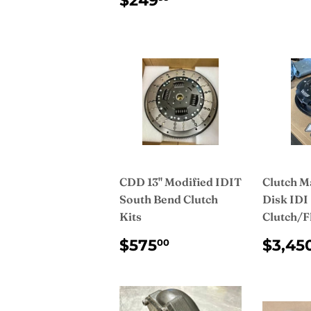
$249
PRICE
CDD 13" Modified IDIT
Clutch M
South Bend Clutch
Disk IDI
Kits
Clutch/F
REGULAR
$575.00
REG
$575
$3,45
00
PRICE
PRI