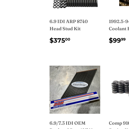
6.9 IDI ARP 8740
1992.5-94
Head Stud Kit
Coolant F
REGULAR
$375.00
REG
$375
$99
00
99
PRICE
PRI
6.9/7.3 IDI OEM
Comp 910