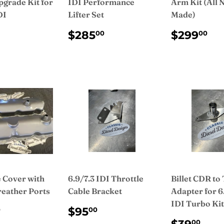
pgrade Kit for
IDI Performance
Arm Kit (All
DI
Lifter Set
Made)
ULAR
$185.00
REGULAR
$285.00
REGUL
$
$285
$299
00
00
CE
PRICE
PRICE
e Cover with
6.9/7.3 IDI Throttle
Billet CDR to
reather Ports
Cable Bracket
Adapter for 6
IDI Turbo Kit
ULAR
$100.00
REGULAR
$95.00
$95
0
00
CE
PRICE
REGUL
$3
00