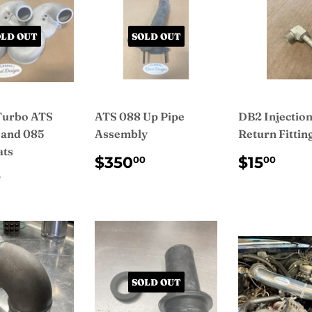
OLD OUT
SOLD OUT
Turbo ATS
ATS 088 Up Pipe
DB2 Injectio
 and 085
Assembly
Return Fittin
ats
REGULAR
$350.00
REGUL
$15
$350
$15
00
00
PRICE
PRICE
ULAR
$225.00
0
CE
SOLD OUT