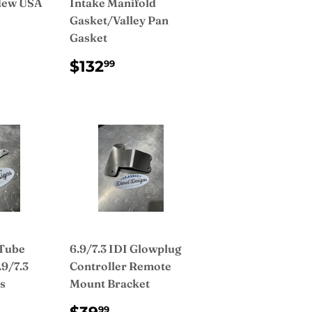
 New USA
Intake Manifold
Gasket/Valley Pan
Gasket
AR
299.00
REGULAR
$132.99
$132
99
PRICE
 Tube
6.9/7.3 IDI Glowplug
.9/7.3
Controller Remote
s
Mount Bracket
AR
9.00
REGULAR
$39.99
99