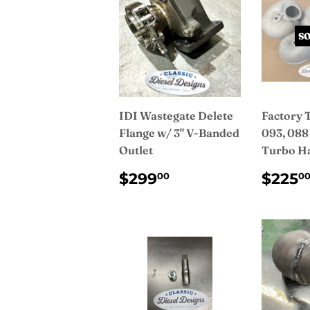
S
IDI Wastegate Delete
Factory 
Flange w/ 3" V-Banded
093, 088
Outlet
Turbo H
REGULAR
$299.00
REG
$299
$225
00
0
PRICE
PRI