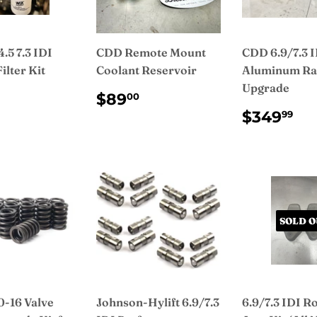
.5 7.3 IDI
CDD Remote Mount
CDD 6.9/7.3 
ilter Kit
Coolant Reservoir
Aluminum Ra
Upgrade
ULAR
$99.99
REGULAR
$89.00
$89
00
CE
PRICE
REGUL
$3
$349
99
PRICE
SOLD O
-16 Valve
Johnson-Hylift 6.9/7.3
6.9/7.3 IDI R