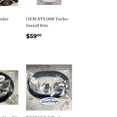
nder
OEM ATS 088 Turbo
Install Kits
AR
450.00
REGULAR
$59.00
$59
00
PRICE