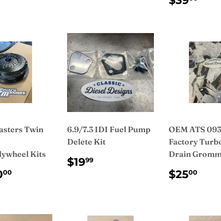
$39
PRICE
asters Twin
6.9/7.3 IDI Fuel Pump
OEM ATS 093
Delete Kit
Factory Turbo
lywheel Kits
Drain Gromm
REGULAR
$19.99
$19
99
PRICE
ULAR
$3,450.00
REGUL
$2
0
$25
00
00
CE
PRICE