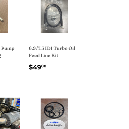
n Pump
6.9/7.3 IDI Turbo Oil
g
Feed Line Kit
AR
.00
REGULAR
$49.00
$49
00
PRICE