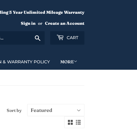
ding 5 Year Unlimited Mileage Warranty
Sign in
or
Create an Account
Search
CART
N & WARRANTY POLICY
MORE
Sort by