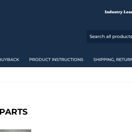
Industry Lea
BUYBACK
PRODUCT INSTRUCTIONS
SHIPPING, RETUR
E PARTS