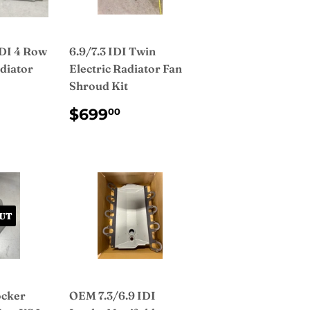
IDI 4 Row
6.9/7.3 IDI Twin
diator
Electric Radiator Fan
Shroud Kit
AR
49.99
REGULAR
$699.00
$699
00
PRICE
UT
ocker
OEM 7.3/6.9 IDI