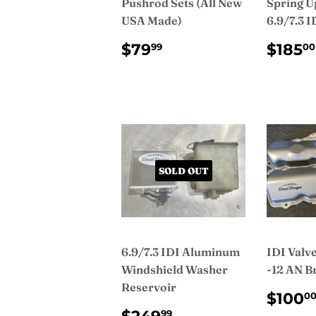
Pushrod Sets (All New
Spring U
USA Made)
6.9/7.3 I
REGULAR
$79.99
REG
$79
$185
99
00
PRICE
PRI
SOLD OUT
6.9/7.3 IDI Aluminum
IDI Valv
Windshield Washer
-12 AN B
Reservoir
REG
$100
0
PRI
REGULAR
$249.99
99