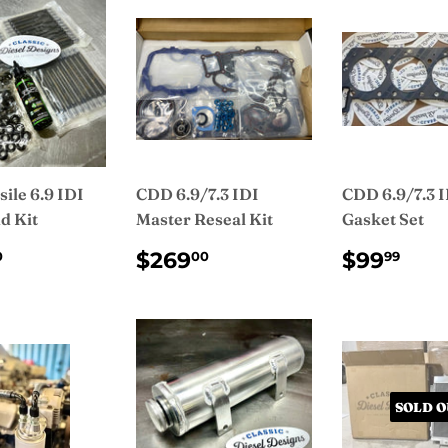
ile 6.9 IDI
CDD 6.9/7.3 IDI
CDD 6.9/7.3 
d Kit
Master Reseal Kit
Gasket Set
ULAR
$455.00
REGULAR
$269.00
REGUL
$9
$269
$99
0
00
99
CE
PRICE
PRICE
SOLD O