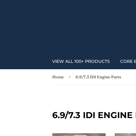
VIEW ALL 100+ PRODUCTS
CORE 
›
Home
6.9/7.3 IDI Engine Parts
6.9/7.3 IDI ENGIN