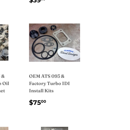
$39
PRICE
 &
OEM ATS 093 &
 Oil
Factory Turbo IDI
et
Install Kits
AR
5.00
REGULAR
$75.00
$75
00
PRICE