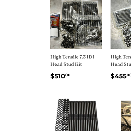
High Tensile 7.3 IDI
High Tens
Head Stud Kit
Head Stu
REGULAR
$510.00
REG
$510
$455
00
0
PRICE
PRI