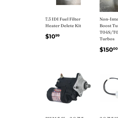
7.3 IDI Fuel Filter
Non-Inte
Heater Delete Kit
Boost Tu
T04S/T0
REGULAR
$10.99
$10
99
Turbos
PRICE
REG
$150
00
PRI