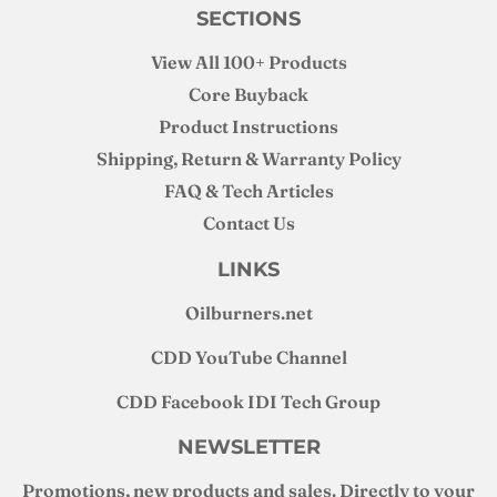
SECTIONS
View All 100+ Products
Core Buyback
Product Instructions
Shipping, Return & Warranty Policy
FAQ & Tech Articles
Contact Us
LINKS
Oilburners
.net
CDD YouTube Channel
CDD Facebook IDI Tech Group
NEWSLETTER
Promotions, new products and sales. Directly to your