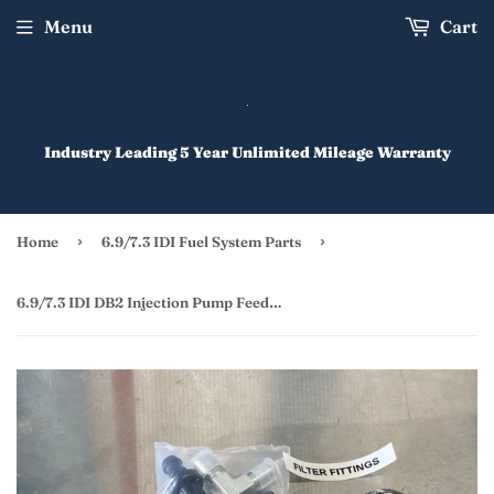
Menu
Cart
Industry Leading 5 Year Unlimited Mileage Warranty
›
›
Home
6.9/7.3 IDI Fuel System Parts
6.9/7.3 IDI DB2 Injection Pump Feed Line Upgrade