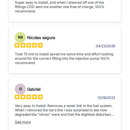
Super easy to install, and when I sheared off one of the
fittings CDD sent me another one free of charge, 100%
recommend.
Nicolas segura
NS
04/23/2026
Took 15 min to install saved me some time and effort looking
around for the correct fitting into the injection pump 100%
recommend
Gabriel
G
12/18/2022
Very easy to install. Removes a weak link in the fuel system.
When I removed the hard line I was surprised to see how
degraded the "olives" were and that the slightest disturbance
would have caused a leak. And as a bonus, the flexible line
See more
makes it much simpler to maneuver the filter header out of
the way when removing the passenger side valve cover.