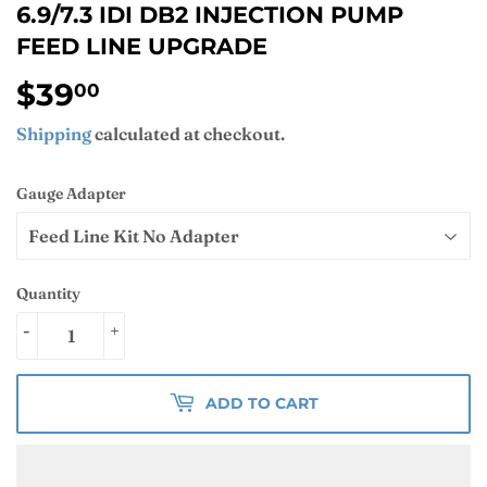
6.9/7.3 IDI DB2 INJECTION PUMP
FEED LINE UPGRADE
$39
$39.00
00
Shipping
calculated at checkout.
Gauge Adapter
Quantity
-
+
ADD TO CART