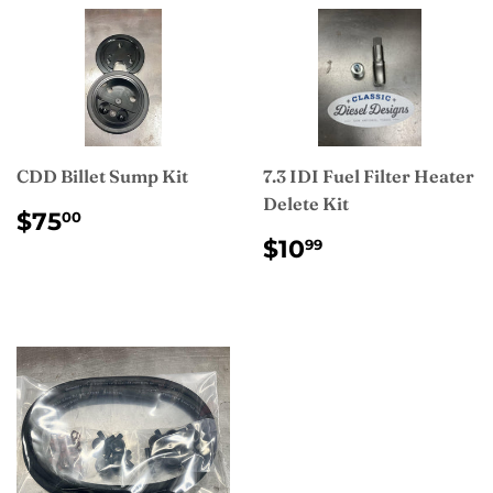
CDD Billet Sump Kit
7.3 IDI Fuel Filter Heater
Delete Kit
REGULAR
$75.00
$75
00
PRICE
REGULAR
$10.99
$10
99
PRICE