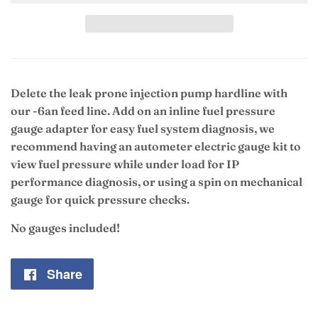
Delete the leak prone injection pump hardline with
our -6an feed line. Add on an inline fuel pressure
gauge adapter for easy fuel system diagnosis, we
recommend having an autometer electric gauge kit to
view fuel pressure while under load for IP
performance diagnosis, or using a spin on mechanical
gauge for quick pressure checks.
No gauges included!
Share
Share
on