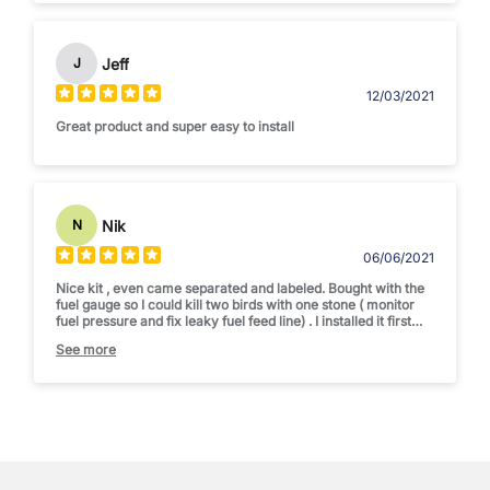
Jeff
J
12/03/2021
Great product and super easy to install
Nik
N
06/06/2021
Nice kit , even came separated and labeled. Bought with the
fuel gauge so I could kill two birds with one stone ( monitor
fuel pressure and fix leaky fuel feed line) . I installed it first
complete before adding sealant to make sure it was setup
See more
correctly. Difficulty = 1 out of 5 . 25 minutes max for install.
Would recommend to anyone tired of that leaky hardline to
the IP.