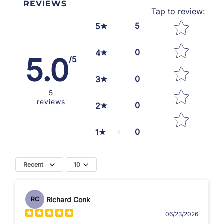
REVIEWS
Tap to review
:
Star rating
5
5
0
4
5.0
/5
0
3
5
reviews
0
2
0
1
Recent
10
Richard Conk
RC
06/23/2026