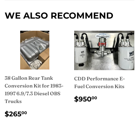
Facebook
WE ALSO RECOMMEND
38 Gallon Rear Tank
CDD Performance E-
Conversion Kit for 1983-
Fuel Conversion Kits
1997 6.9/7.3 Diesel OBS
REGULAR
$950.00
$950
00
Trucks
PRICE
REGULAR
$265.00
$265
00
PRICE