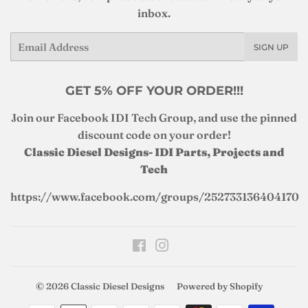
inbox.
Email
SIGN UP
GET 5% OFF YOUR ORDER!!!
Join our Facebook IDI Tech Group, and use the pinned
discount code on your order!
Classic Diesel Designs- IDI Parts, Projects and
Tech
https://www.facebook.com/groups/252733136404170
Facebook
Instagram
© 2026
Classic Diesel Designs
Powered by Shopify