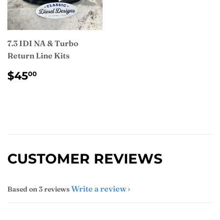
7.3 IDI NA & Turbo
Return Line Kits
REGULAR
$45.00
$45
00
PRICE
CUSTOMER REVIEWS
Write a review
Based on 3 reviews