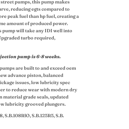
er street pumps, this pump makes
curve, reducing egts compared to
e peak fuel than hp fuel, creating a
ame amount of produced power.
s pump will take any IDI well into
Upgraded turbo required,
njection pump is 6-8 weeks.
n pumps are built to and exceed oem
 new advance piston, balanced
ickage issues, low lubricity spec
iner to reduce wear with modern dry
on material grade seals, updated
low lubricity grooved plungers.
8, S.B.108RlO, S.B.125R5, S.B.