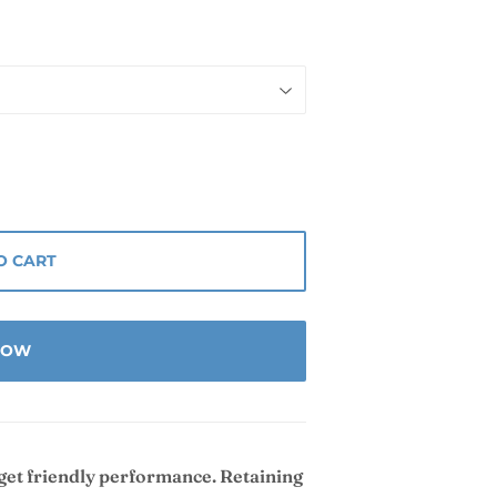
O CART
 NOW
dget friendly performance. Retaining