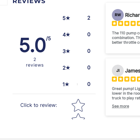
REVIEWS
Richar
RW
2
5
The 110 pump co
0
4
5.0
combination. T
/5
better throttle 
0
3
2
reviews
0
2
James 
JI
0
1
Great pump! Ligh
lower in the ro
truck to play ra
Star rating
injectors. Smoo
Click to review
:
See more