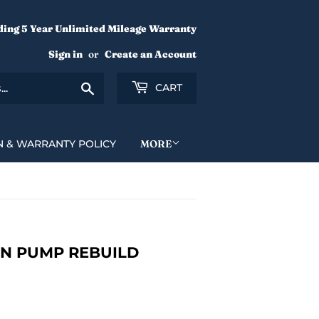
ding 5 Year Unlimited Mileage Warranty
Sign in
or
Create an Account
Search
CART
N & WARRANTY POLICY
MORE
ION PUMP REBUILD