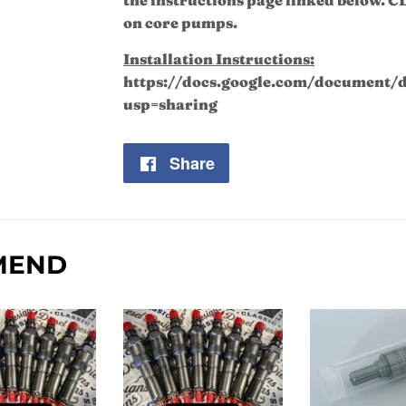
on core pumps.
Installation Instructions:
https://docs.google.com/documen
usp=sharing
Share
Share
on
Facebook
MEND