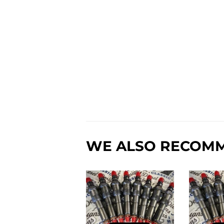
WE ALSO RECOM