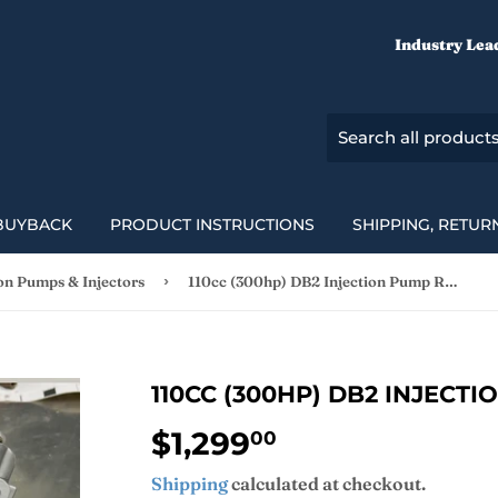
Industry Lea
BUYBACK
PRODUCT INSTRUCTIONS
SHIPPING, RETUR
›
ion Pumps & Injectors
110cc (300hp) DB2 Injection Pump Rebuild
110CC (300HP) DB2 INJECT
$1,299
$1,299.00
00
Shipping
calculated at checkout.