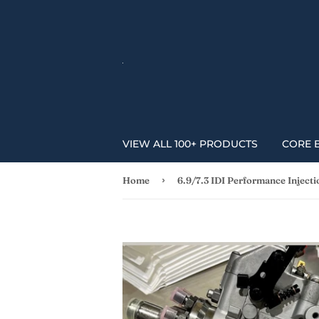
VIEW ALL 100+ PRODUCTS
CORE 
›
Home
6.9/7.3 IDI Performance Inject