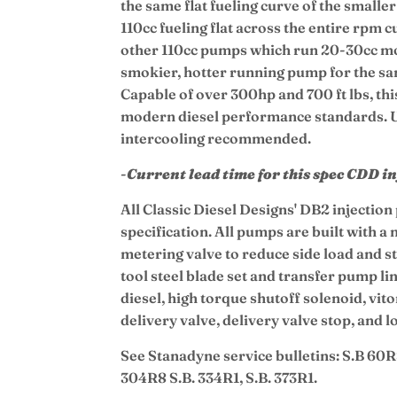
the same flat fueling curve of the small
110cc fueling flat across the entire rpm 
other 110cc pumps which run 20-30cc mor
smokier, hotter running pump for the s
Capable of over 300hp and 700 ft lbs, thi
modern diesel performance standards. 
intercooling recommended.
-
Current lead time for this spec CDD i
All Classic Diesel Designs' DB2 injectio
specification. All pumps are built with a
metering valve to reduce side load and st
tool steel blade set and transfer pump l
diesel, high torque shutoff solenoid, vit
delivery valve, delivery valve stop, and 
See Stanadyne service bulletins: S.B 60R
304R8 S.B. 334R1, S.B. 373R1.