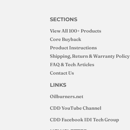
SECTIONS
View All 100+ Products
Core Buyback
Product Instructions
Shipping, Return & Warranty Policy
FAQ & Tech Articles
Contact Us
LINKS
Oilburners
.net
CDD YouTube Channel
CDD Facebook IDI Tech Group