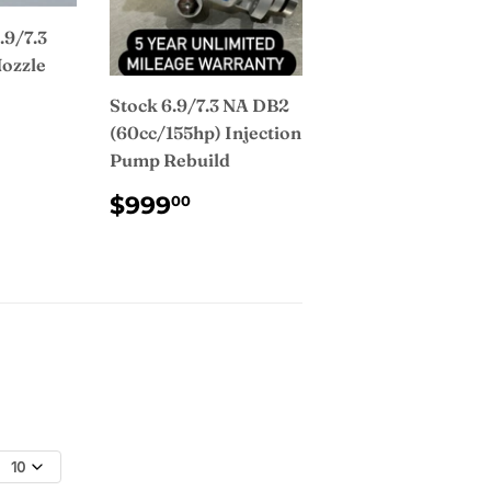
.9/7.3
Nozzle
Stock 6.9/7.3 NA DB2
AR
2.00
(60cc/155hp) Injection
Pump Rebuild
REGULAR
$999.00
$999
00
PRICE
10