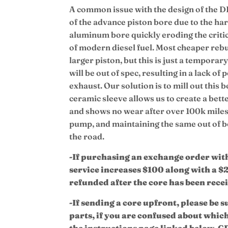
A common issue with the design of the D
of the advance piston bore due to the har
aluminum bore quickly eroding the critica
of modern diesel fuel. Most cheaper rebui
larger piston, but this is just a tempora
will be out of spec, resulting in a lack o
exhaust.
Our solution is to mill out this 
ceramic sleeve allows us to create a bette
and shows no wear after over 100k miles,
pump, and maintaining the same out of
the road.
-If purchasing an exchange order with 
service increases $100 along with a $
refunded after the core has been rece
-If sending a core upfront, please be s
parts, if you are confused about whic
the instructions page linked below. CD