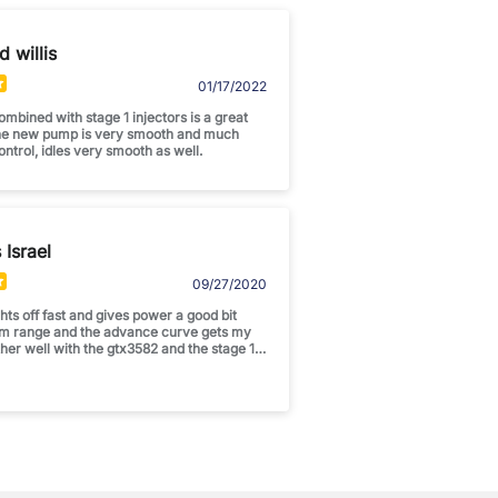
d willis
01/17/2022
mbined with stage 1 injectors is a great
he new pump is very smooth and much
control, idles very smooth as well.
Israel
09/27/2020
ts off fast and gives power a good bit
om range and the advance curve gets my
ther well with the gtx3582 and the stage 1
ther idle for sure. Awesome product!