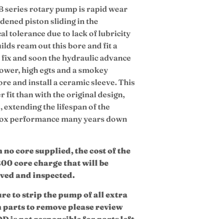
B series rotary pump is rapid wear
dened piston sliding in the
l tolerance due to lack of lubricity
lds ream out this bore and fit a
ry fix and soon the hydraulic advance
f power, high egts and a smokey
bore and install a ceramic sleeve. This
r fit than with the original design,
 extending the lifespan of the
 box performance many years down
no core supplied, the cost of the
200 core charge that will be
ived and inspected.
ure to strip the pump of all extra
h parts to remove please review
D is not responsible for parts left