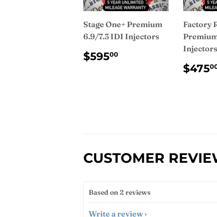
Stage One+ Premium
Factory 
6.9/7.3 IDI Injectors
Premium 
Injector
REGULAR
$595.00
$595
00
PRICE
REG
$475
0
PRI
CUSTOMER REVI
Based on 2 reviews
Write a review