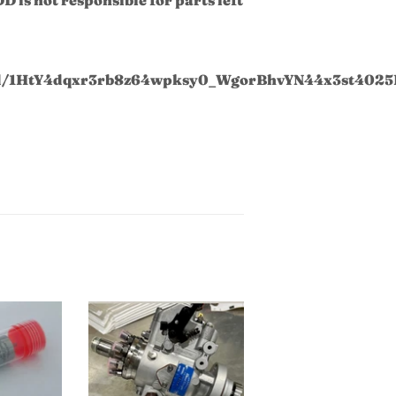
t/d/1HtY4dqxr3rb8z64wpksy0_WgorBhvYN44x3st4025