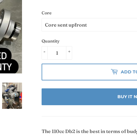
Core
Quantity
-
+
ADD T
BUY IT
The 110cc Db2 is the best in terms of bu