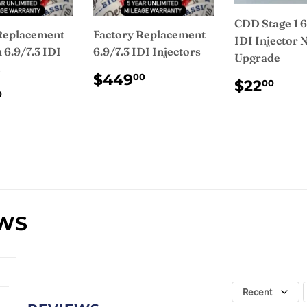
CDD Stage 1 6
Replacement
Factory Replacement
IDI Injector 
6.9/7.3 IDI
6.9/7.3 IDI Injectors
Upgrade
s
REGULAR
$449.00
$449
00
REGUL
$2
$22
00
PRICE
ULAR
$475.00
PRICE
0
CE
EWS
Recent