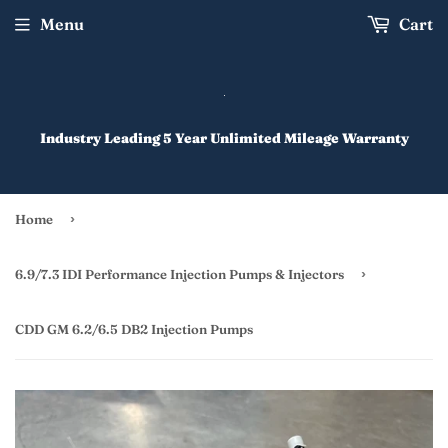
Menu
Cart
Industry Leading 5 Year Unlimited Mileage Warranty
›
Home
›
6.9/7.3 IDI Performance Injection Pumps & Injectors
CDD GM 6.2/6.5 DB2 Injection Pumps