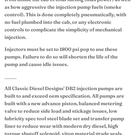
as how aggressive the injection pump fuels (smoke
control). This is done completely pneumatically, with
no fuel plumbed into the cab, or any electronic
controls to complicate the simplicity of mechanical
injection.
Injectors must be set to 1800 psi pop to use these
pumps. Failure to do so will shorten the life of the
pump and cause idle issues.
_____
All Classic Diesel Designs' DB2 injection pumps are
built to and exceed oem specification. All pumps are
built with a new advance piston, balanced metering
valve to reduce side load and stickage issues, low
lubricity spec tool steel blade set and transfer pump
liner to reduce wear with modern dry diesel, high
torque shutoff solenoid, viton material grade seals,