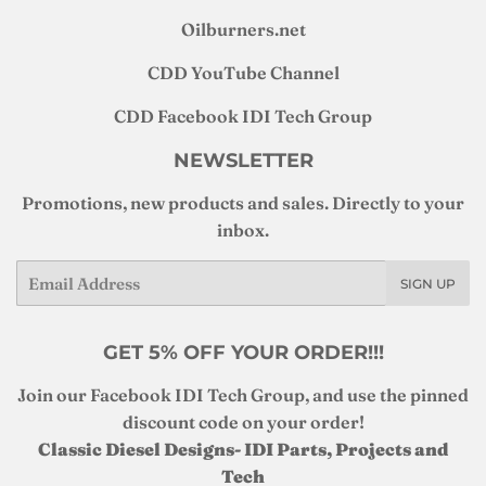
Oilburners
.net
CDD YouTube Channel
CDD Facebook IDI Tech Group
NEWSLETTER
Promotions, new products and sales. Directly to your
inbox.
Email
SIGN UP
GET 5% OFF YOUR ORDER!!!
Join our Facebook IDI Tech Group, and use the pinned
discount code on your order!
Classic Diesel Designs- IDI Parts, Projects and
Tech