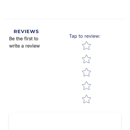
REVIEWS
Tap to review
:
Be the first to
Star rating
write a review