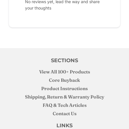
No reviews yet, lead the way and share
your thoughts
SECTIONS
View All 100+ Products
Core Buyback
Product Instructions
Shipping, Return & Warranty Policy
FAQ & Tech Articles
Contact Us
LINKS