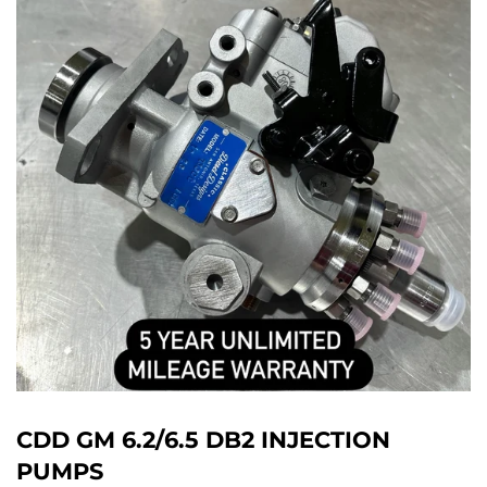
CDD GM 6.2/6.5 DB2 INJECTION
PUMPS