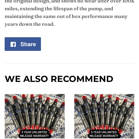
the original design, and shows no wear after over 100k
miles, extending the lifespan of the pump, and
maintaining the same out of box performance many
years down the road.
Share
Share
on
Facebook
WE ALSO RECOMMEND