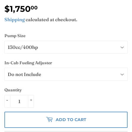
$1,750
$1,750.00
00
Shipping
calculated at checkout.
Pump Size
In-Cab Fueling Adjuster
Quantity
-
+
ADD TO CART