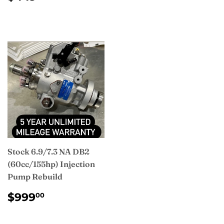
PRICE
Stock 6.9/7.3 NA DB2
(60cc/155hp) Injection
Pump Rebuild
REGULAR
$999.00
$999
00
PRICE