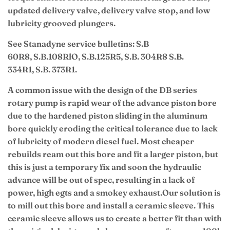
updated delivery valve, delivery valve stop, and low
lubricity grooved plungers.
See Stanadyne service bulletins: S.B
60R8, S.B.108RlO, S.B.125R5, S.B. 304R8 S.B.
334R1, S.B. 373R1.
A common issue with the design of the DB series
rotary pump is rapid wear of the advance piston bore
due to the hardened piston sliding in the aluminum
bore quickly eroding the critical tolerance due to lack
of lubricity of modern diesel fuel. Most cheaper
rebuilds ream out this bore and fit a larger piston, but
this is just a temporary fix and soon the hydraulic
advance will be out of spec, resulting in a lack of
power, high egts and a smokey exhaust.
Our solution is
to mill out this bore and install a ceramic sleeve. This
ceramic sleeve allows us to create a better fit than with