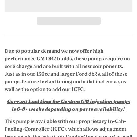
Due to popular demand we now offer high
performance GM DB2 builds, these pumps require no
core charge and are built with all new components.
Just as in our 130cc and larger Ford db2s, all of these
pumps feature locked timing and a flat fuel curve, as
well as the option to add our ICFC.
Current lead time for Custom GM injection pumps
is 6-8+ weeks depending on parts availability!
This pump is available with our proprietary In-Cab-
Fueling-Controller (ICFC), which allows adjustment
from inside the cab of total fueling (max power) as well