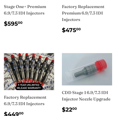
Stage One+ Premium
Factory Replacement
6.9/7.3 IDI Injectors
Premium 6.9/7.3 IDI
Injectors
REGULAR
$595.00
$595
00
PRICE
REGULAR
$475.00
$475
00
PRICE
CDD Stage 1 6.9/7.3 IDI
Factory Replacement
Injector Nozzle Upgrade
6.9/7.3 IDI Injectors
REGULAR
$22.00
$22
00
REGULAR
$449.00
PRICE
$449
00