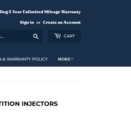
ding 5 Year Unlimited Mileage Warranty
Sign in
or
Create an Account
Search
CART
N & WARRANTY POLICY
MORE
ETITION INJECTORS