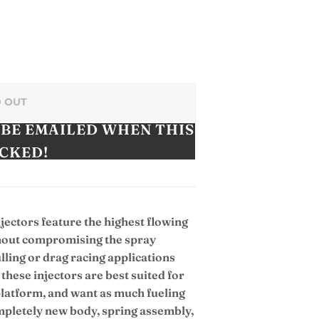
 OUT
 BE EMAILED WHEN THIS
OCKED!
njectors feature the highest flowing
ithout compromising the spray
ulling or drag racing applications
these injectors are best suited for
 platform, and want as much fueling
ompletely new body, spring assembly,