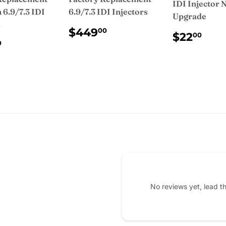
IDI Injector 
6.9/7.3 IDI
6.9/7.3 IDI Injectors
Upgrade
s
REGULAR
$449.00
$449
00
REGUL
$2
$22
00
PRICE
ULAR
$475.00
PRICE
0
CE
No reviews yet, lead t