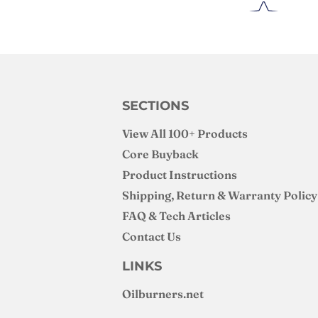
SECTIONS
View All 100+ Products
Core Buyback
Product Instructions
Shipping, Return & Warranty Policy
FAQ & Tech Articles
Contact Us
LINKS
Oilburners
.net