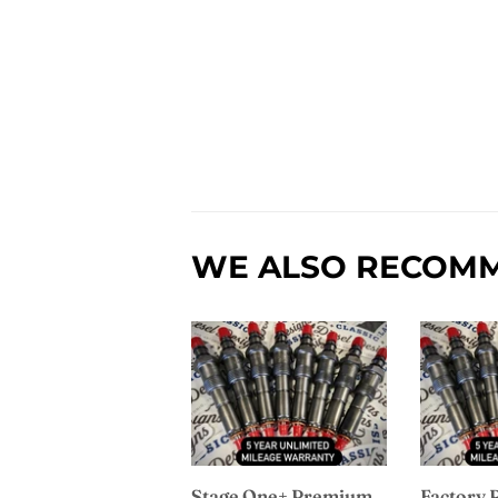
WE ALSO RECOM
Stage One+ Premium
Factory 