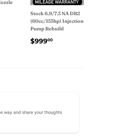
Nozzle
Stock 6.9/7.3 NA DB2
AR
2.00
(60cc/155hp) Injection
Pump Rebuild
REGULAR
$999.00
$999
00
PRICE
he way and share your thoughts