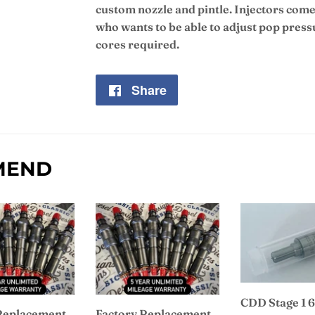
custom nozzle and pintle. Injectors come
who wants to be able to adjust pop press
cores required.
Share
Share
on
Facebook
MEND
CDD Stage 1 6
Replacement
Factory Replacement