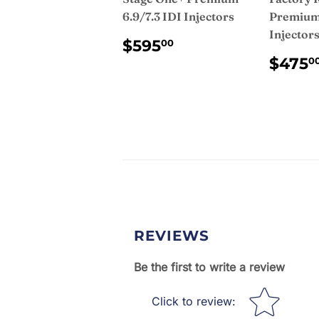
6.9/7.3 IDI Injectors
Premium 
Injector
REGULAR
$595.00
$595
00
PRICE
REG
$475
0
PRI
REVIEWS
Be the first to write a review
Star rating
Click to review
: