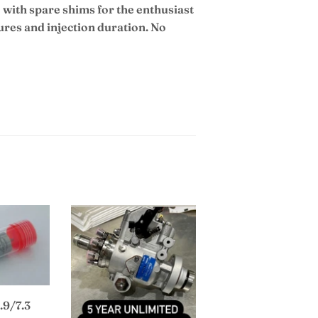
 with spare shims for the enthusiast
ures and injection duration. No
.9/7.3