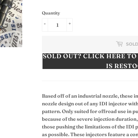
Quantity
-
+
SOLD
SOLD OUT? CLICK HERE TO
IS REST
Based off of an industrial nozzle, these i
nozzle design out of any IDI injector w
pattern. Only suited for offroad use in p
because of the severe injection duration, 
those pushing the limitations of the IDI
as possible. These injectors feature a c