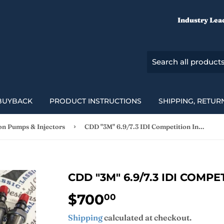
Industry Lea
BUYBACK
PRODUCT INSTRUCTIONS
SHIPPING, RETUR
›
ion Pumps & Injectors
CDD "3M" 6.9/7.3 IDI Competition Injectors
CDD "3M" 6.9/7.3 IDI COMP
$700
$700.00
00
Shipping
calculated at checkout.