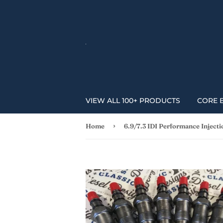
VIEW ALL 100+ PRODUCTS
CORE 
›
Home
6.9/7.3 IDI Performance Inject