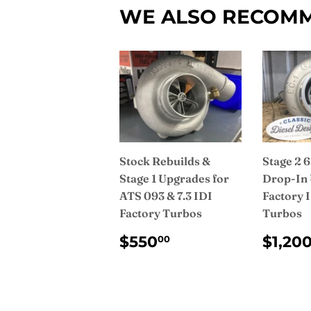
WE ALSO RECOM
Stock Rebuilds &
Stage 2
Stage 1 Upgrades for
Drop-In 
ATS 093 & 7.3 IDI
Factory 
Factory Turbos
Turbos
REGULAR
$550.00
REG
$550
$1,20
00
PRICE
PRI