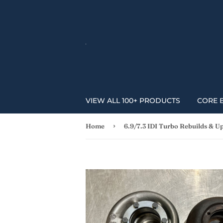
VIEW ALL 100+ PRODUCTS
CORE 
›
Home
6.9/7.3 IDI Turbo Rebuilds & U