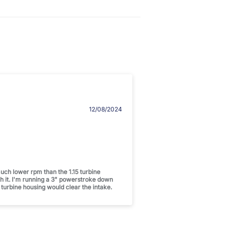
12/08/2024
uch lower rpm than the 1.15 turbine
th it. I'm running a 3" powerstroke down
 turbine housing would clear the intake.