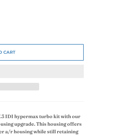
O CART
.3 IDI hypermax turbo kit with our
using upgrade. This housing offers
r a/r housing while still retaining