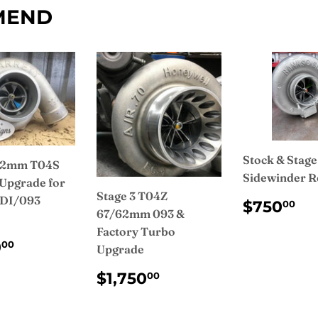
MEND
Stock & Stage
 62mm T04S
Sidewinder R
Upgrade for
Stage 3 T04Z
IDI/093
REGUL
$
$750
00
67/62mm 093 &
PRICE
Factory Turbo
ULAR
$1,200.00
0
00
Upgrade
CE
REGULAR
$1,750.00
$1,750
00
PRICE