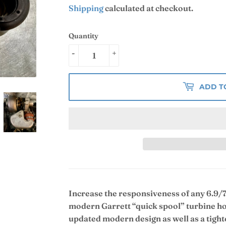
Shipping
calculated at checkout.
Quantity
-
+
ADD T
Increase the responsiveness of any 6.9/7
modern Garrett “quick spool” turbine ho
updated modern design as well as a tighte