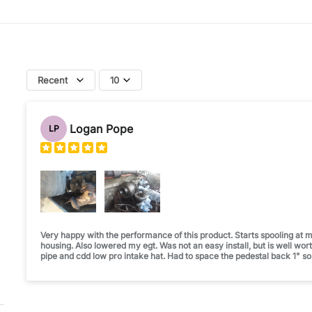
Recent
10
Logan Pope
LP
Very happy with the performance of this product. Starts spooling at m
housing. Also lowered my egt. Was not an easy install, but is well wor
pipe and cdd low pro intake hat. Had to space the pedestal back 1" so