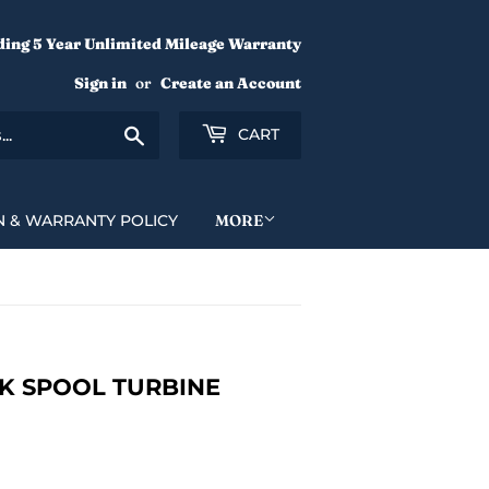
ding 5 Year Unlimited Mileage Warranty
Sign in
or
Create an Account
Search
CART
N & WARRANTY POLICY
MORE
K SPOOL TURBINE