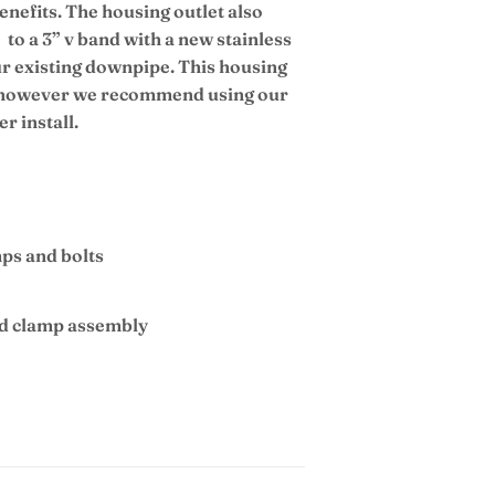
enefits. The housing outlet also
to a 3” v band with a new stainless
ur existing downpipe. This housing
at however we recommend using our
r install.
mps and bolts
nd clamp assembly