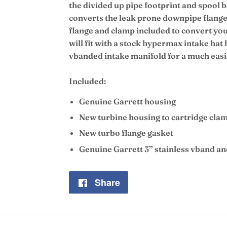
the divided up pipe footprint and spool b
converts the leak prone downpipe flange 
flange and clamp included to convert yo
will fit with a stock hypermax intake h
vbanded intake manifold for a much easie
Included:
Genuine Garrett housing
New turbine housing to cartridge cla
New turbo flange gasket
Genuine Garrett 3” stainless vband a
Share
Share
on
Facebook