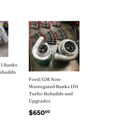
 1 Banks
ebuilds
Ford/GM Non-
AR
750.00
Wastegated Banks IDI
Turbo Rebuilds and
Upgrades
REGULAR
$650.00
$650
00
PRICE