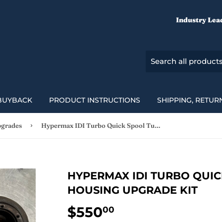
Industry Lea
BUYBACK
PRODUCT INSTRUCTIONS
SHIPPING, RETUR
›
pgrades
Hypermax IDI Turbo Quick Spool Turbine Housing Upgrade Kit
HYPERMAX IDI TURBO QUIC
HOUSING UPGRADE KIT
$550
$550.00
00