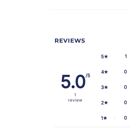
REVIEWS
1
5
0
4
5.0
/5
0
3
1
review
0
2
0
1