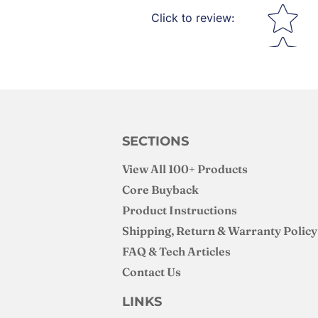
Star rating
Click to review
:
SECTIONS
View All 100+ Products
Core Buyback
Product Instructions
Shipping, Return & Warranty Policy
FAQ & Tech Articles
Contact Us
LINKS