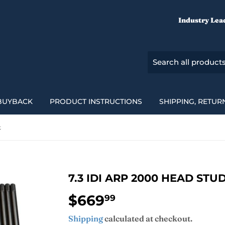
Industry Lea
BUYBACK
PRODUCT INSTRUCTIONS
SHIPPING, RETUR
t
7.3 IDI ARP 2000 HEAD STUD
$669
$669.99
99
Shipping
calculated at checkout.