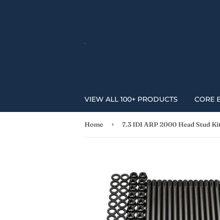
VIEW ALL 100+ PRODUCTS
CORE 
›
Home
7.3 IDI ARP 2000 Head Stud Ki