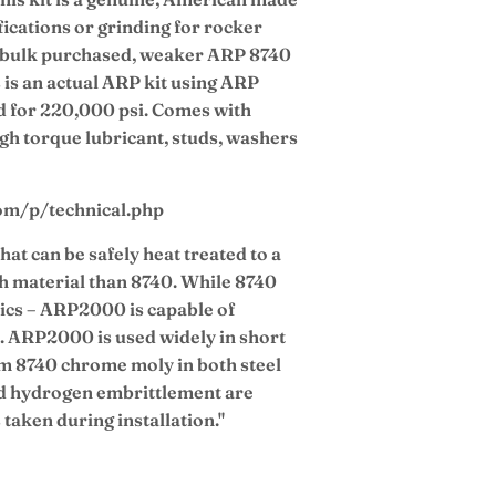
ications or grinding for rocker
ly bulk purchased, weaker ARP 8740
 is an actual ARP kit using ARP
d for 220,000 psi. Comes with
igh torque lubricant, studs, washers
com/p/technical.php
hat can be safely heat treated to a
th material than 8740. While 8740
ics – ARP2000 is capable of
i. ARP2000 is used widely in short
om 8740 chrome moly in both steel
d hydrogen embrittlement are
 taken during installation."