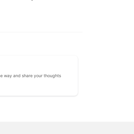
PRICE
he way and share your thoughts