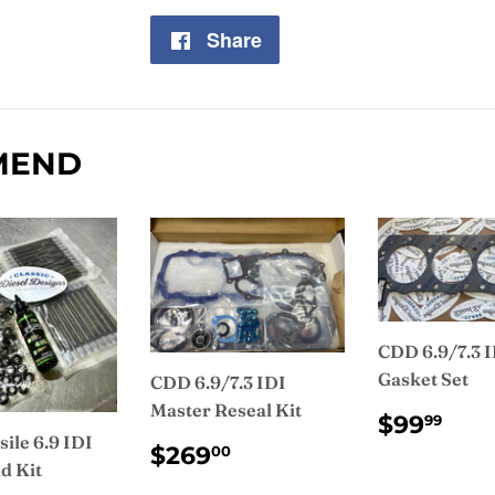
Share
Share
on
Facebook
MEND
CDD 6.9/7.3 
Gasket Set
CDD 6.9/7.3 IDI
Master Reseal Kit
REGUL
$9
$99
99
PRICE
ile 6.9 IDI
REGULAR
$269.00
$269
00
d Kit
PRICE