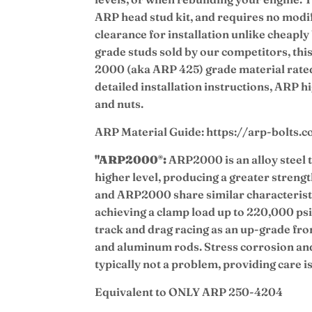
ARP head stud kit, and requires no modif
clearance for installation unlike cheap
grade studs sold by our competitors, this
2000 (aka ARP 425) grade material rate
detailed installation instructions, ARP h
and nuts.
ARP Material Guide: https://arp-bolts.
"ARP2000
:
ARP2000 is an alloy steel t
®
higher level, producing a greater streng
and ARP2000 share similar characterist
achieving a clamp load up to 220,000 ps
track and drag racing as an up-grade fr
and aluminum rods. Stress corrosion an
typically not a problem, providing care is
Equivalent to ONLY ARP 250-4204