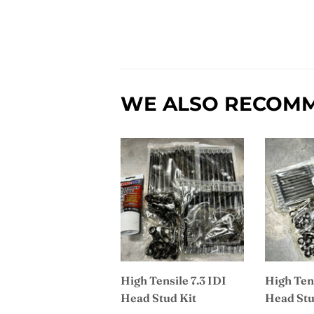
WE ALSO RECOM
High Tensile 7.3 IDI
High Tens
Head Stud Kit
Head Stu