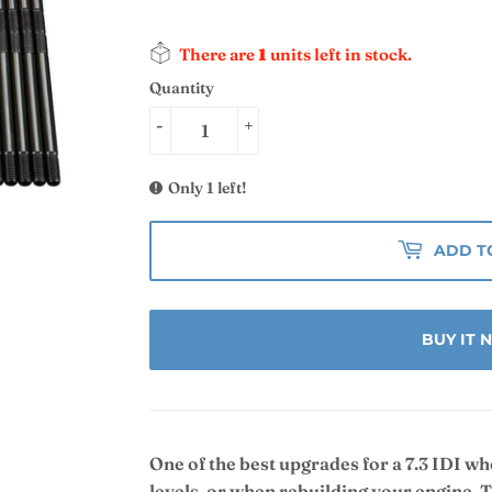
There are
1
units left in stock.
Quantity
-
+
Only 1 left!
ADD T
BUY IT
One of the best upgrades for a 7.3 IDI w
levels, or when rebuilding your engine. 