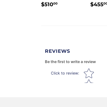
REGULAR
$510.00
REG
$510
$455
00
0
PRICE
PRI
REVIEWS
Be the first to write a review
Star rating
Click to review
: