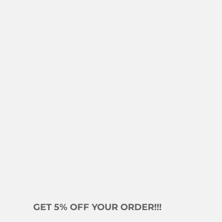
GET 5% OFF YOUR ORDER!!!