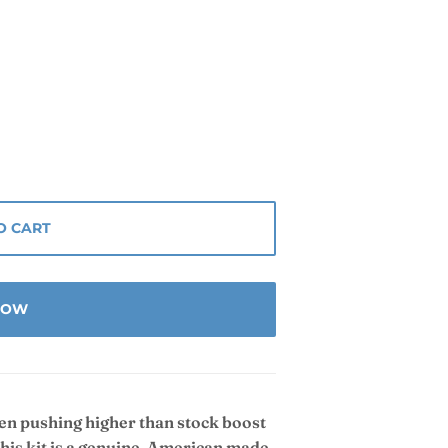
O CART
 NOW
hen pushing higher than stock boost
This kit is a genuine, American made