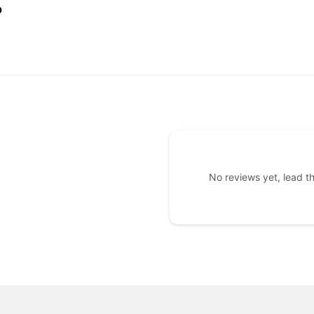
ULAR
$455.00
0
CE
No reviews yet, lead t