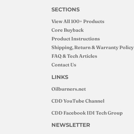
SECTIONS
View All 100+ Products
Core Buyback
Product Instructions
Shipping, Return & Warranty Policy
FAQ & Tech Articles
Contact Us
LINKS
Oilburners
.net
CDD YouTube Channel
CDD Facebook IDI Tech Group
NEWSLETTER