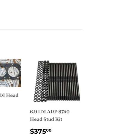
IDI Head
6.9 IDI ARP 8740
AR
9.99
Head Stud Kit
REGULAR
$375.00
$375
00