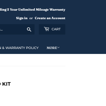
ding 5 Year Unlimited Mileage Warranty
Sign in
or
Create an Account
Search
CART
N & WARRANTY POLICY
MORE
 KIT