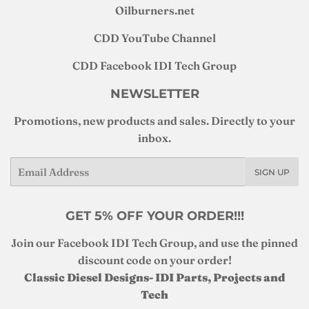
Oilburners
.net
CDD YouTube Channel
CDD Facebook IDI Tech Group
NEWSLETTER
Promotions, new products and sales. Directly to your
inbox.
Email
SIGN UP
GET 5% OFF YOUR ORDER!!!
Join our Facebook IDI Tech Group, and use the pinned
discount code on your order!
Classic Diesel Designs- IDI Parts, Projects and
Tech