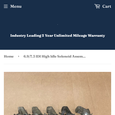
Menu
Cart
Industry Leading 5 Year Unlimited Mileage Warranty
›
Home
6.9/7.3 IDI High Idle Solenoid Assembly