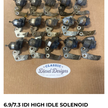
6.9/7.3 IDI HIGH IDLE SOLENOID