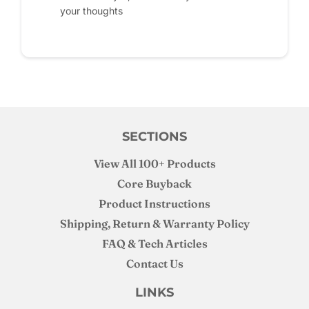
your thoughts
SECTIONS
View All 100+ Products
Core Buyback
Product Instructions
Shipping, Return & Warranty Policy
FAQ & Tech Articles
Contact Us
LINKS