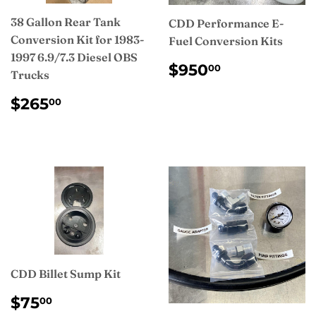
38 Gallon Rear Tank
CDD Performance E-
Conversion Kit for 1983-
Fuel Conversion Kits
1997 6.9/7.3 Diesel OBS
REGULAR
$950.00
$950
00
Trucks
PRICE
REGULAR
$265.00
$265
00
PRICE
CDD Billet Sump Kit
REGULAR
$75.00
$75
00