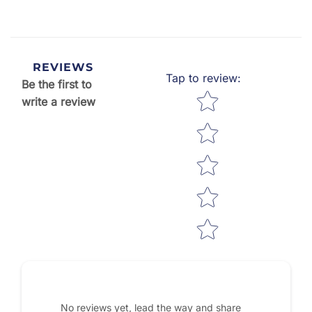
REVIEWS
Tap to review
:
Be the first to
Star rating
write a review
No reviews yet, lead the way and share