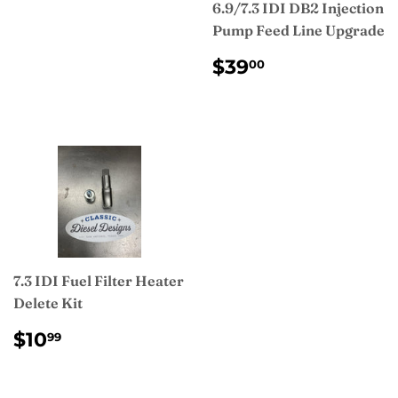
PRICE
6.9/7.3 IDI DB2 Injection
Pump Feed Line Upgrade
REGULAR
$39.00
$39
00
PRICE
7.3 IDI Fuel Filter Heater
Delete Kit
REGULAR
$10.99
$10
99
PRICE