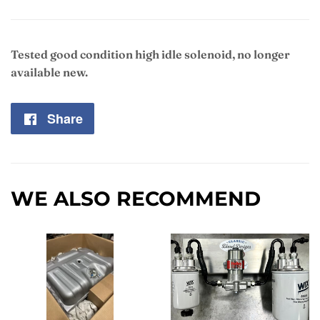
Tested good condition high idle solenoid, no longer
available new.
Share
Share
on
Facebook
WE ALSO RECOMMEND