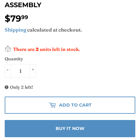
ASSEMBLY
$79
$79.99
99
Shipping
calculated at checkout.
There are
2
units left in stock.
Quantity
-
+
Only 2 left!
ADD TO CART
BUY IT NOW