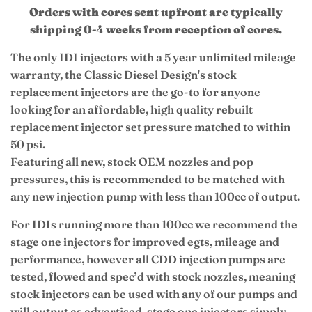
Orders with cores sent upfront are typically
shipping 0-4 weeks from reception of cores.
The only IDI injectors with a 5 year unlimited mileage
warranty, the Classic Diesel Design's stock
replacement injectors are the go-to for anyone
looking for an affordable, high quality rebuilt
replacement injector set pressure matched to within
50 psi.
Featuring all new, stock OEM nozzles and pop
pressures, this is recommended to be matched with
any new injection pump with less than 100cc of output.
For IDIs running more than 100cc we recommend the
stage one injectors for improved egts, mileage and
performance, however all CDD injection pumps are
tested, flowed and spec’d with stock nozzles, meaning
stock injectors can be used with any of our pumps and
will output as advertised, stage one injectors simply