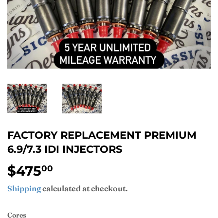
FACTORY REPLACEMENT PREMIUM
6.9/7.3 IDI INJECTORS
$475
$475.00
00
Shipping
calculated at checkout.
Cores