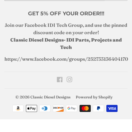
GET 5% OFF YOUR ORDER!!!
Join our Facebook IDI Tech Group, and use the pinned
discount code on your order!
Classic Diesel Designs- IDI Parts, Projects and
Tech
https://www.facebook.com/groups/252733136404170
Facebook
Instagram
© 2026
Classic Diesel Designs
Powered by Shopify
Payment
icons