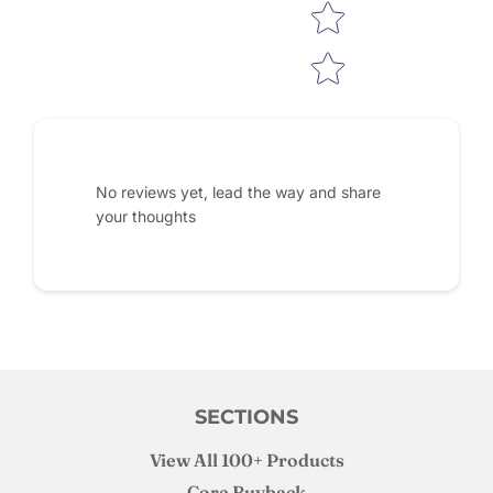
No reviews yet, lead the way and share
your thoughts
SECTIONS
View All 100+ Products
Core Buyback