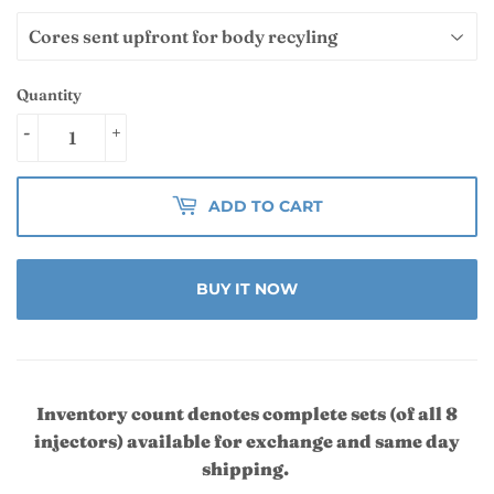
Quantity
-
+
ADD TO CART
BUY IT NOW
Inventory count denotes complete sets (of all 8
injectors) available for exchange and same day
shipping.