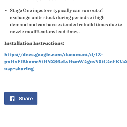
Stage One injectors typically can run out of
exchange units stock during periods of high
demand and can have extended rebuild times due to
nozzle modifications lead times.
Installation Instructions:
https://docs.google.com/document/d/1Z-
pnHxElBhomcStHNX86cLsHzmW4gusX5tC4eFKVsXI
usp=sharing
Share
Share
on
Facebook