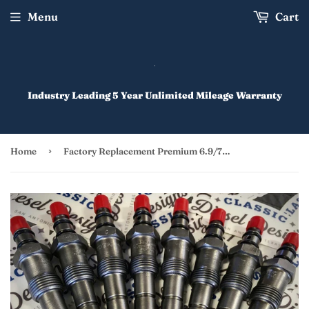
Menu
Cart
Industry Leading 5 Year Unlimited Mileage Warranty
›
Home
Factory Replacement Premium 6.9/7.3 IDI Injectors