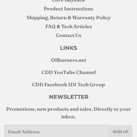
Product Instructions
Shipping, Return & Warranty Policy
FAQ & Tech Articles
Contact Us
LINKS
Oilburners
.net
CDD YouTube Channel
CDD Facebook IDI Tech Group
NEWSLETTER
Promotions, new products and sales. Directly to your
inbox.
Email
SIGN UP