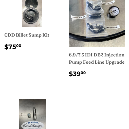
CDD Billet Sump Kit
REGULAR
$75.00
$75
00
PRICE
6.9/7.3 IDI DB2 Injection
Pump Feed Line Upgrade
REGULAR
$39.00
$39
00
PRICE