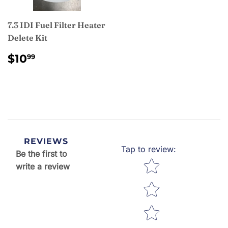
7.3 IDI Fuel Filter Heater
Delete Kit
REGULAR
$10.99
$10
99
PRICE
REVIEWS
Tap to review
:
Be the first to
Star rating
write a review