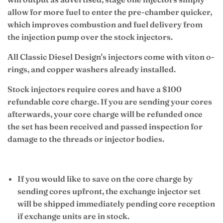
allow for more fuel to enter the pre-chamber quicker,
which improves combustion and fuel delivery from
the injection pump over the stock injectors.
All Classic Diesel Design's injectors come with viton o-
rings, and copper washers already installed.
Stock injectors require cores and have a $100
refundable core charge. If you are sending your cores
afterwards, your core charge will be refunded once
the set has been received and passed inspection for
damage to the threads or injector bodies.
If you would like to save on the core charge by
sending cores upfront, the exchange injector set
will be shipped immediately pending core reception
if exchange units are in stock.