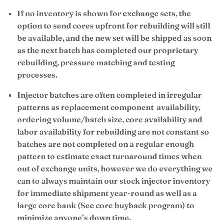
If no inventory is shown for exchange sets, the
option to send cores upfront for rebuilding will still
be available, and the new set will be shipped as soon
as the next batch has completed our proprietary
rebuilding, pressure matching and testing
processes.
Injector batches are often completed in irregular
patterns as replacement component availability,
ordering volume/batch size, core availability and
labor availability for rebuilding are not constant so
batches are not completed on a regular enough
pattern to estimate exact turnaround times when
out of exchange units, however we do everything we
can to always maintain our stock injector inventory
for immediate shipment year-round as well as a
large core bank (See core buyback program) to
minimize anyone’s down time.