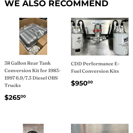
WE ALSO RECOMMEND
38 Gallon Rear Tank
CDD Performance E-
Conversion Kit for 1983-
Fuel Conversion Kits
1997 6.9/7.3 Diesel OBS
REGULAR
$950.00
$950
00
Trucks
PRICE
REGULAR
$265.00
$265
00
PRICE