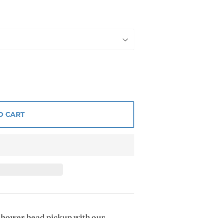
O CART
 shower head pickup with our