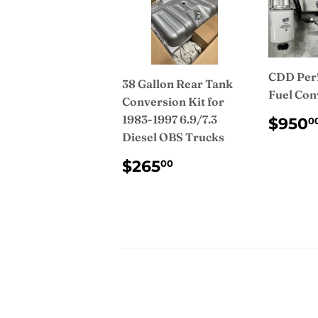
CDD Per
38 Gallon Rear Tank
Fuel Con
Conversion Kit for
REG
1983-1997 6.9/7.3
$950
0
PRI
Diesel OBS Trucks
REGULAR
$265.00
$265
00
PRICE