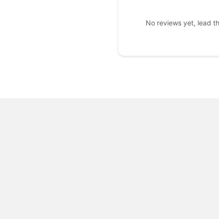
No reviews yet, lead t