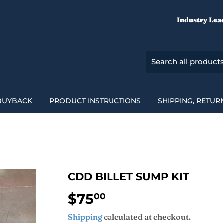
Industry Lea
BUYBACK
PRODUCT INSTRUCTIONS
SHIPPING, RETUR
CDD BILLET SUMP KIT
$75
$75.00
00
Shipping
calculated at checkout.