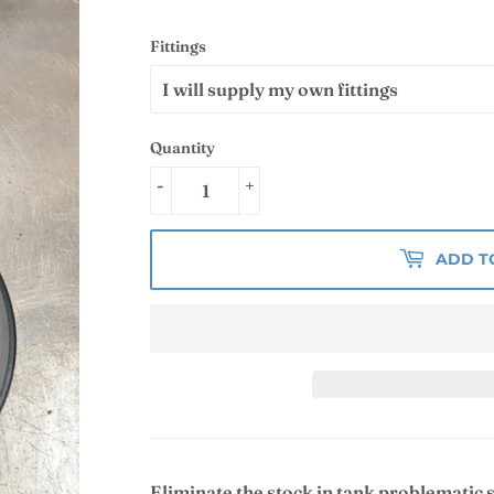
Fittings
Quantity
-
+
ADD T
Eliminate the stock in tank problematic