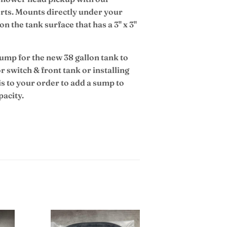
ports. Mounts directly under your
on the tank surface that has a 3" x 3"
sump for the new 38 gallon tank to
or switch & front tank or installing
 to your order to add a sump to
pacity.