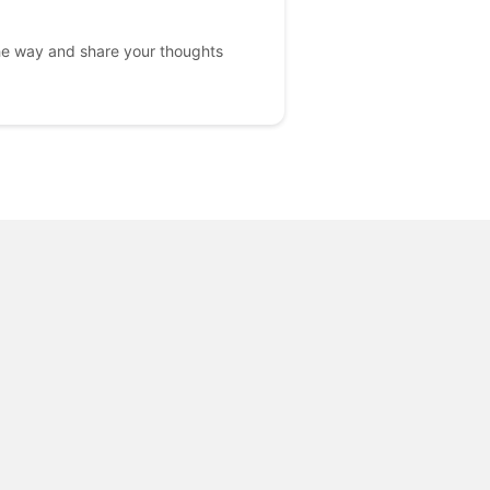
he way and share your thoughts