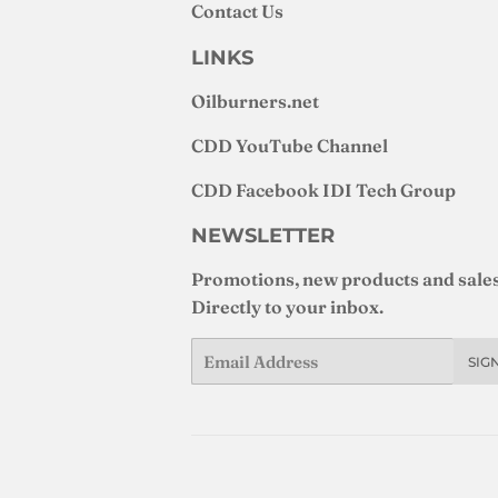
Contact Us
LINKS
Oilburners
.net
CDD YouTube Channel
CDD Facebook IDI Tech Group
NEWSLETTER
Promotions, new products and sales
Directly to your inbox.
Email
SIG