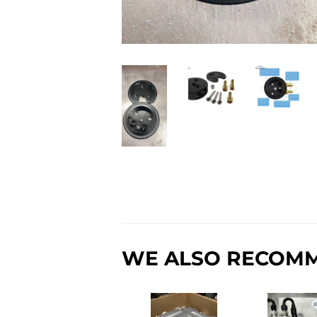
WE ALSO RECOM