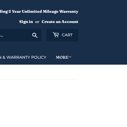
ding 5 Year Unlimited Mileage Warranty
Sign in
or
Create an Account
Search
CART
N & WARRANTY POLICY
MORE