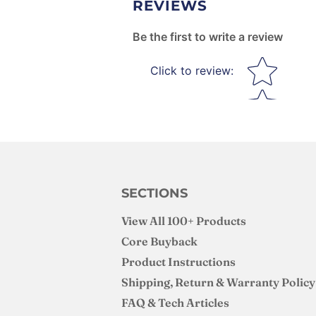
REVIEWS
Be the first to write a review
Star rating
Click to review
:
SECTIONS
View All 100+ Products
Core Buyback
Product Instructions
Shipping, Return & Warranty Policy
FAQ & Tech Articles