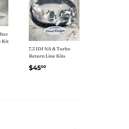
lter
 Kit
7.3 IDI NA & Turbo
AR
.99
Return Line Kits
REGULAR
$45.00
$45
00
PRICE