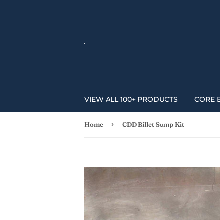
VIEW ALL 100+ PRODUCTS
CORE 
›
Home
CDD Billet Sump Kit