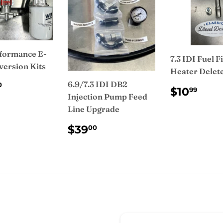
formance E-
7.3 IDI Fuel Fi
version Kits
Heater Delete
ULAR
$950.00
6.9/7.3 IDI DB2
0
REGUL
$10
$10
99
CE
Injection Pump Feed
PRICE
Line Upgrade
REGULAR
$39.00
$39
00
PRICE