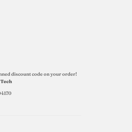
nned discount code on your order!
d Tech
04170