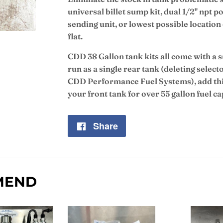
universal billet sump kit, dual 1/2" npt 
sending unit, or lowest possible location 
flat.
CDD 38 Gallon tank kits all come with a 
run as a single rear tank (deleting select
CDD Performance Fuel Systems), add this
your front tank for over 55 gallon fuel ca
Share
Share
on
Facebook
MEND