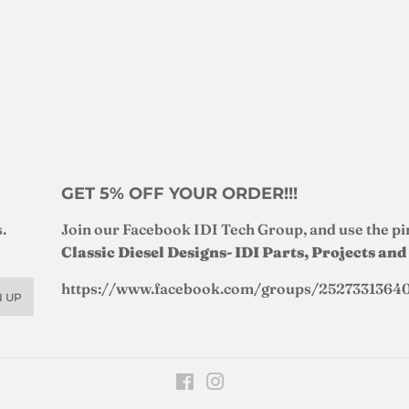
GET 5% OFF YOUR ORDER!!!
.
Join our Facebook IDI Tech Group, and use the pi
Classic Diesel Designs- IDI Parts, Projects an
https://www.facebook.com/groups/2527331364
N UP
Facebook
Instagram